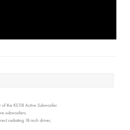
w of the KS118 Active Subwoofer.
tive subwoofers.
rect radiating 18-inch driver,