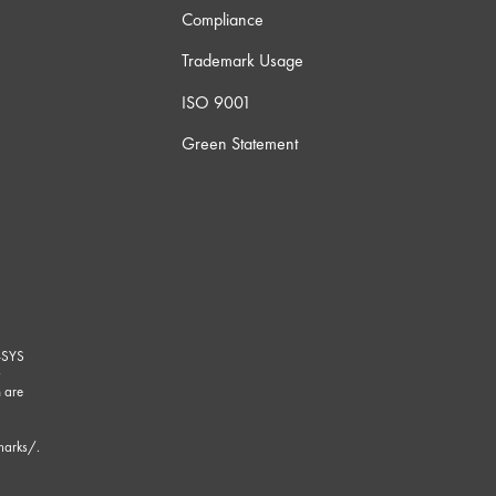
Compliance
Trademark Usage
ISO 9001
Green Statement
-SYS
G
 are
marks/
.