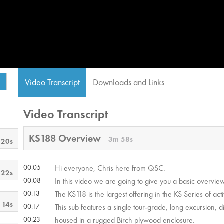
Video Transcript
Downloads and Links
Video Transcript
KS188 Overview
3m 58s
 20s
00:05
Hi everyone, Chris here from QSC.
 22s
00:08
In this video we are going to give you a basic overvie
00:13
The KS118 is the largest offering in the KS Series of ac
 14s
00:17
This sub features a single tour-grade, long excursion, di
00:23
housed in a rugged Birch plywood enclosure.