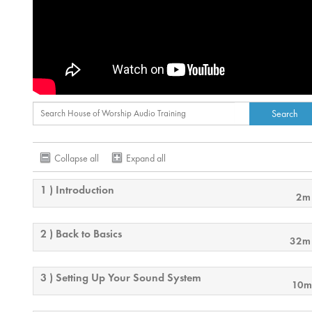
Collapse all
Expand all
1 ) Introduction
2m
2 ) Back to Basics
32m
3 ) Setting Up Your Sound System
10m