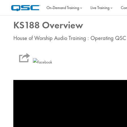
Skip to main content
On‐Demand Training
Live Training
Con
KS188 Overview
House of Worship Audio Training : Operating QSC