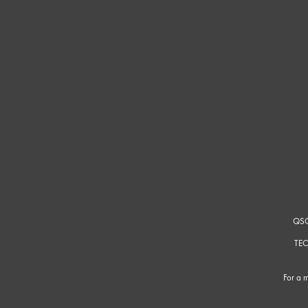
QSC
TEC
For a m