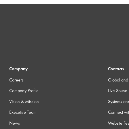
Company
Contacts
Careers
Global and 
Company Profile
Live Sound
Vision & Mission
Systems an
Executive Team
Connect wit
News
Website Fe