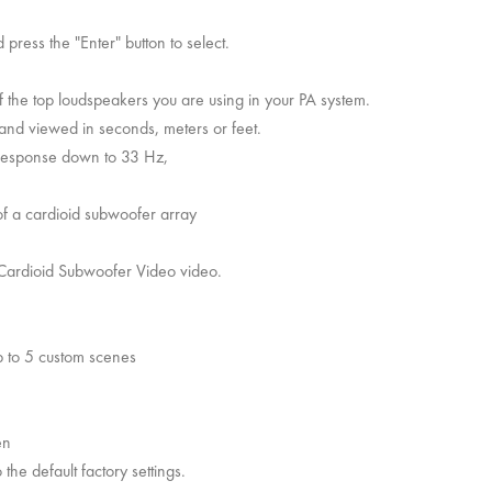
press the "Enter" button to select.
f the top loudspeakers you are using in your PA system.
and viewed in seconds, meters or feet.
response down to 33 Hz,
 of a cardioid subwoofer array
r Cardioid Subwoofer Video video.
up to 5 custom scenes
en
the default factory settings.