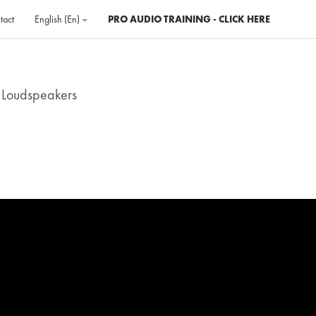
tact
English ‎(en)‎
PRO AUDIO TRAINING - CLICK HERE
 Loudspeakers