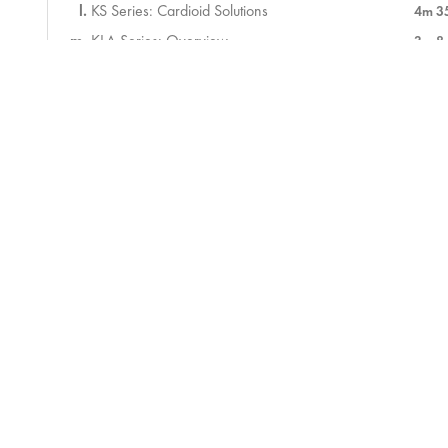
KS Series: Cardioid Solutions
4m 3
KLA Series: Overview
3m 8
KLA Series: Deployment
2m 2
Assessment
6 ) Introduction to Touchmix
58m
7 ) Sound Check
50m
8 ) During the Service
34m