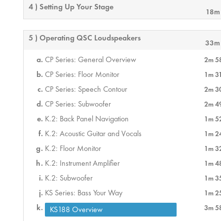
4 ) Setting Up Your Stage
18m
5 ) Operating QSC Loudspeakers
33m
CP Series: General Overview
2m 5
CP Series: Floor Monitor
1m 3
CP Series: Speech Contour
2m 3
CP Series: Subwoofer
2m 4
K.2: Back Panel Navigation
1m 5
K.2: Acoustic Guitar and Vocals
1m 2
K.2: Floor Monitor
1m 3
K.2: Instrument Amplifier
1m 4
K.2: Subwoofer
1m 3
KS Series: Bass Your Way
1m 2
3m 5
KS188 Overview