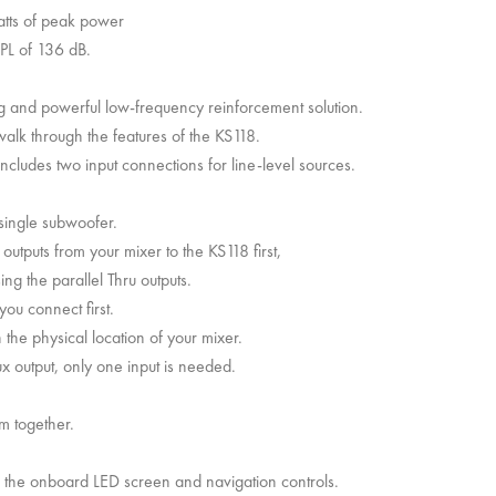
atts of peak power
SPL of 136 dB.
ng and powerful low-frequency reinforcement solution.
alk through the features of the KS118.
ncludes two input connections for line-level sources.
 single subwoofer.
outputs from your mixer to the KS118 first,
ing the parallel Thru outputs.
ou connect first.
he physical location of your mixer.
x output, only one input is needed.
em together.
 the onboard LED screen and navigation controls.