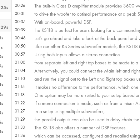
00:26
The built-in Class D amplifier module provides 3600 w
 25s
00:31
to drive the woofer to optimal performance at a peak 
00:37
With on-board, powerful DSP,
 29s
00:39
the KS118 is perfect for users looking for a commandi
8s
00:46
Let’s go ahead and take a look at the back panel and w
00:50
Like our other KS Series subwoofer models, the KS118 i
1s
00:57
Using both inputs allows a stereo connection
0s
01:00
from separate left and right top boxes to be made to a
9s
01:04
Alternatively, you could connect the Main left and right 
2s
01:10
and run the signal out to the Left and Right top boxes us
4s
01:15
It makes no difference to the performance, which one y
2s
01:18
One option may be more suited to your setup based on t
01:22
If a mono connection is made, such as from a mixer Au
8s
01:27
In a setup using multiple subwoofers,
5s
01:29
the parallel outputs can also be used to daisy chain th
5s
01:33
The KS118 also offers a number of DSP features,
8s
01:36
which can be accessed, configured and recalled using