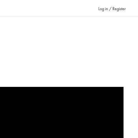
Log in / Register