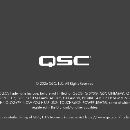
© 2026 QSC, LLC. All Rights Reserved.
 LLC's trademarks include, but are not limited to, QSC®, Q-SYS®, QSC CINEMA®, Q
REFLECT™, QSC SYSTEM NAVIGATOR™, FLEXAMP®, FLEXIBLE AMPLIFIER SUMMIN
HNOLOGY™, NOW YOU HEAR US®, TOUCHMIX®, POWERLIGHT®, some of which
registered in the U.S. and/or other countries.
ore detailed listing of QSC, LLC's trademarks please visit
https://www.qsc.com/trade