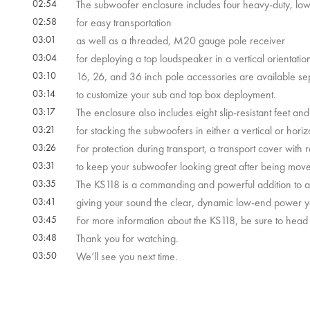
02:54
The subwoofer enclosure includes four heavy-duty, low
02:58
for easy transportation
03:01
as well as a threaded, M20 gauge pole receiver
03:04
for deploying a top loudspeaker in a vertical orientatio
03:10
16, 26, and 36 inch pole accessories are available se
03:14
to customize your sub and top box deployment.
03:17
The enclosure also includes eight slip-resistant feet an
03:21
for stacking the subwoofers in either a vertical or horiz
03:26
For protection during transport, a transport cover with r
03:31
to keep your subwoofer looking great after being mov
03:35
The KS118 is a commanding and powerful addition to an
03:41
giving your sound the clear, dynamic low-end power yo
03:45
For more information about the KS118, be sure to head
03:48
Thank you for watching.
03:50
We’ll see you next time.