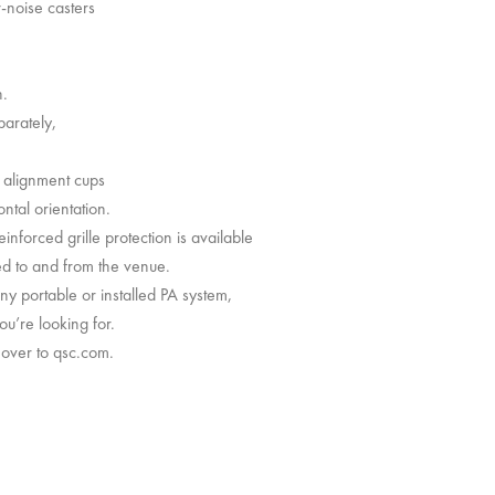
-noise casters
n.
parately,
d alignment cups
ontal orientation.
einforced grille protection is available
ed to and from the venue.
y portable or installed PA system,
u’re looking for.
 over to qsc.com.