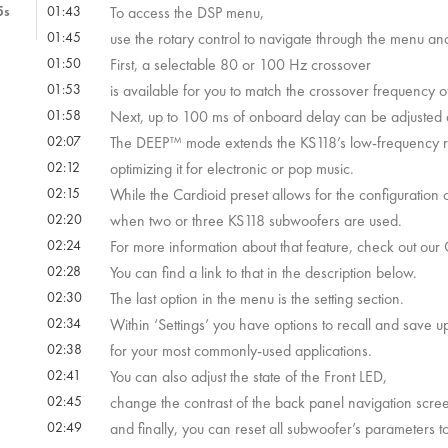
5s
01:43
To access the DSP menu,
01:45
use the rotary control to navigate through the menu and 
s
01:50
First, a selectable 80 or 100 Hz crossover
4s
01:53
is available for you to match the crossover frequency o
01:58
Next, up to 100 ms of onboard delay can be adjusted 
02:07
The DEEP™ mode extends the KS118’s low-frequency 
02:12
optimizing it for electronic or pop music.
 25s
02:15
While the Cardioid preset allows for the configuration
02:20
when two or three KS118 subwoofers are used.
 59s
02:24
For more information about that feature, check out ou
02:28
You can find a link to that in the description below.
 28s
02:30
The last option in the menu is the setting section.
02:34
Within ‘Settings’ you have options to recall and save 
02:38
for your most commonly-used applications.
02:41
You can also adjust the state of the Front LED,
02:45
change the contrast of the back panel navigation scre
02:49
and finally, you can reset all subwoofer’s parameters to 