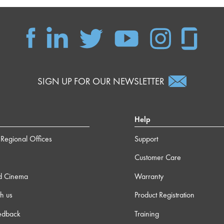
SIGN UP FOR OUR NEWSLETTER
Help
Regional Offices
Support
Customer Care
d Cinema
Warranty
h us
Product Registration
edback
Training