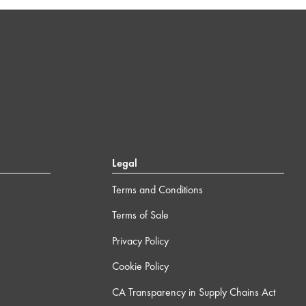
Legal
Terms and Conditions
Terms of Sale
Privacy Policy
Cookie Policy
CA Transparency in Supply Chains Act