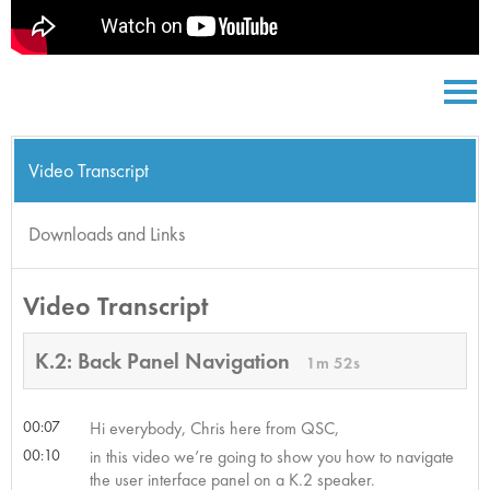
Video Transcript
Downloads and Links
Video Transcript
K.2: Back Panel Navigation
1m 52s
00:07
Hi everybody, Chris here from QSC,
00:10
in this video we’re going to show you how to navigate
the user interface panel on a K.2 speaker.