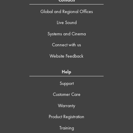
Contacts
Global and Regional Offices
Live Sound
Systems and Cinema
Connect with us
Website Feedback
Help
Support
Customer Care
Warranty
Product Registration
Training