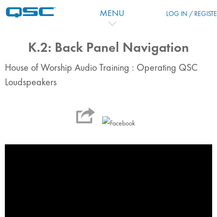
Skip to main content
MENU
LOG IN / REGIST
K.2: Back Panel Navigation
House of Worship Audio Training : Operating QSC
Loudspeakers