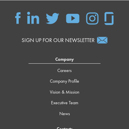
SIGN UP FOR OUR NEWSLETTER
Company
Careers
Company Profile
Vision & Mission
Executive Team
News