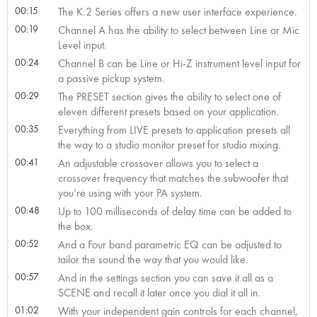
00:15
The K.2 Series offers a new user interface experience.
00:19
Channel A has the ability to select between Line or Mic
Level input.
00:24
Channel B can be Line or Hi-Z instrument level input for
a passive pickup system.
00:29
The PRESET section gives the ability to select one of
eleven different presets based on your application.
00:35
Everything from LIVE presets to application presets all
the way to a studio monitor preset for studio mixing.
00:41
An adjustable crossover allows you to select a
crossover frequency that matches the subwoofer that
you’re using with your PA system.
00:48
Up to 100 milliseconds of delay time can be added to
the box.
00:52
And a Four band parametric EQ can be adjusted to
tailor the sound the way that you would like.
00:57
And in the settings section you can save it all as a
SCENE and recall it later once you dial it all in.
01:02
With your independent gain controls for each channel,