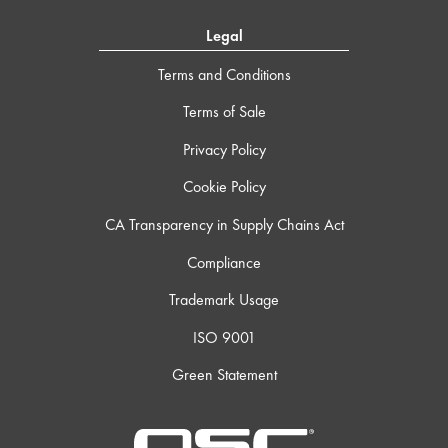
Legal
Terms and Conditions
Terms of Sale
Privacy Policy
Cookie Policy
CA Transparency in Supply Chains Act
Compliance
Trademark Usage
ISO 9001
Green Statement