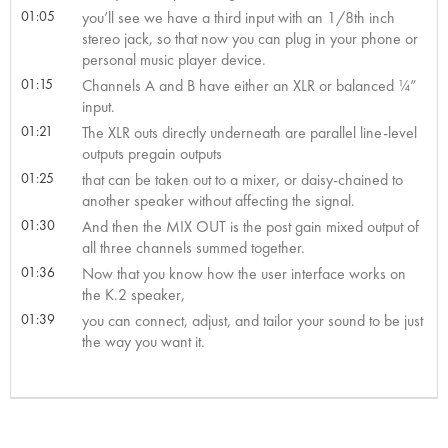
01:05
you’ll see we have a third input with an 1/8th inch
stereo jack, so that now you can plug in your phone or
personal music player device.
01:15
Channels A and B have either an XLR or balanced ¼”
input.
01:21
The XLR outs directly underneath are parallel line-level
outputs pregain outputs
01:25
that can be taken out to a mixer, or daisy-chained to
another speaker without affecting the signal.
01:30
And then the MIX OUT is the post gain mixed output of
all three channels summed together.
01:36
Now that you know how the user interface works on
the K.2 speaker,
01:39
you can connect, adjust, and tailor your sound to be just
the way you want it.