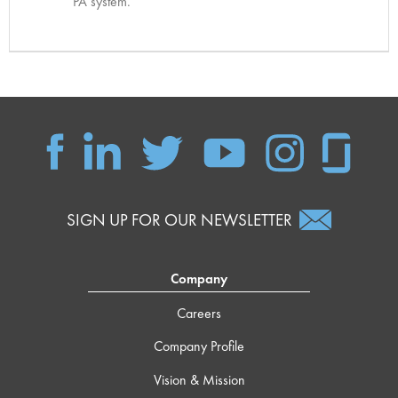
PA system.
SIGN UP FOR OUR NEWSLETTER
Company
Careers
Company Profile
Vision & Mission