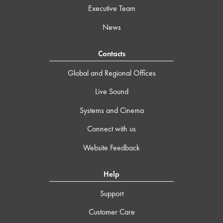
Executive Team
News
Contacts
Global and Regional Offices
Live Sound
Systems and Cinema
Connect with us
Website Feedback
Help
Support
Customer Care