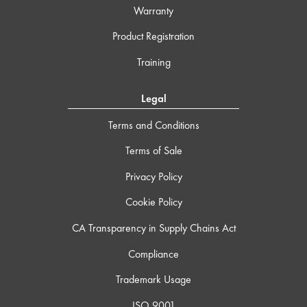
Warranty
Product Registration
Training
Legal
Terms and Conditions
Terms of Sale
Privacy Policy
Cookie Policy
CA Transparency in Supply Chains Act
Compliance
Trademark Usage
ISO 9001