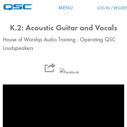
Skip to main content
MENU
LOG IN / REGIST
K.2: Acoustic Guitar and Vocals
House of Worship Audio Training : Operating QSC
Loudspeakers