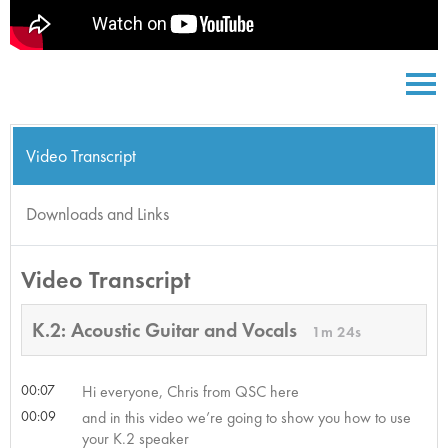
Video Transcript
Downloads and Links
Video Transcript
K.2: Acoustic Guitar and Vocals
1m 24s
00:07
Hi everyone, Chris from QSC here
00:09
and in this video we’re going to show you how to use
your K.2 speaker