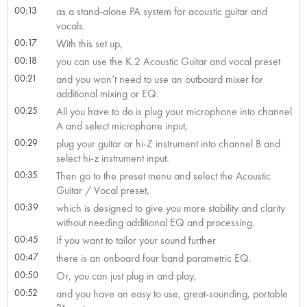
00:13
as a stand-alone PA system for acoustic guitar and
vocals.
00:17
With this set up,
00:18
you can use the K.2 Acoustic Guitar and vocal preset
00:21
and you won’t need to use an outboard mixer for
additional mixing or EQ.
00:25
All you have to do is plug your microphone into channel
A and select microphone input,
00:29
plug your guitar or hi-Z instrument into channel B and
select hi-z instrument input.
00:35
Then go to the preset menu and select the Acoustic
Guitar / Vocal preset,
00:39
which is designed to give you more stability and clarity
without needing additional EQ and processing.
00:45
If you want to tailor your sound further
00:47
there is an onboard four band parametric EQ.
00:50
Or, you can just plug in and play,
00:52
and you have an easy to use, great-sounding, portable