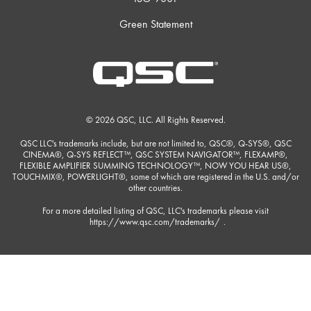
Green Statement
© 2026 QSC, LLC. All Rights Reserved.
QSC LLC's trademarks include, but are not limited to, QSC®, Q-SYS®, QSC
CINEMA®, Q-SYS REFLECT™, QSC SYSTEM NAVIGATOR™, FLEXAMP®,
FLEXIBLE AMPLIFIER SUMMING TECHNOLOGY™, NOW YOU HEAR US®,
TOUCHMIX®, POWERLIGHT®, some of which are registered in the U.S. and/or
other countries.
For a more detailed listing of QSC, LLC's trademarks please visit
https://www.qsc.com/trademarks/
.