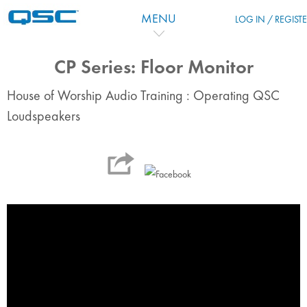
Skip to main content
MENU
LOG IN / REGIST
CP Series: Floor Monitor
House of Worship Audio Training : Operating QSC
Loudspeakers