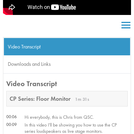
Video Transcript
Downloads and Links
Video Transcript
CP Series: Floor Monitor
1m 31s
00:06
Hi everybody, this is Chris from QSC.
00:09
In this video I'll be showing you how to use the CP
series loudspeakers as live stage monitors.