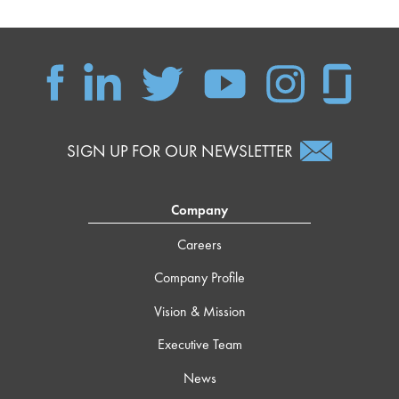
SIGN UP FOR OUR NEWSLETTER
Company
Careers
Company Profile
Vision & Mission
Executive Team
News