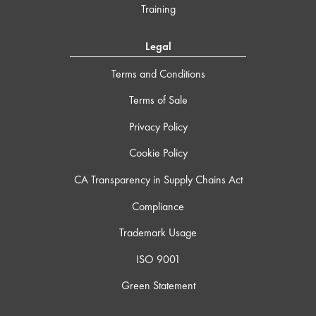
Training
Legal
Terms and Conditions
Terms of Sale
Privacy Policy
Cookie Policy
CA Transparency in Supply Chains Act
Compliance
Trademark Usage
ISO 9001
Green Statement