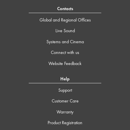
Contacts
Global and Regional Offices
Live Sound
Systems and Cinema
Connect with us
Website Feedback
Help
Support
Customer Care
Warranty
Product Registration