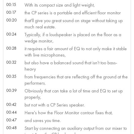
00:15
With its compact size and light weight,
00:17
the CP series is a portable and efficient floor monitor
00:20
that'll give you great sound on stage without taking up
much real estate.
00:24
Typically, if a loudspeaker is placed on the floor as a
wedge monitor,
00:28
it requires a fair amount of EQ to not only make it stable
with live microphones,
00:32
but also have a balanced sound that isn't too bass-
heavy
00:35
from frequencies that are reflecting off the ground at the
performers.
00:39
Obviously that can take a lot of time and EQ to set up
properly,
00:42
but not with a CP Series speaker.
00:44
Here's how the Floor Monitor contour fixes that,
00:47
and saves you time.
00:48
Start by connecting an auxiliary output from our mixer to