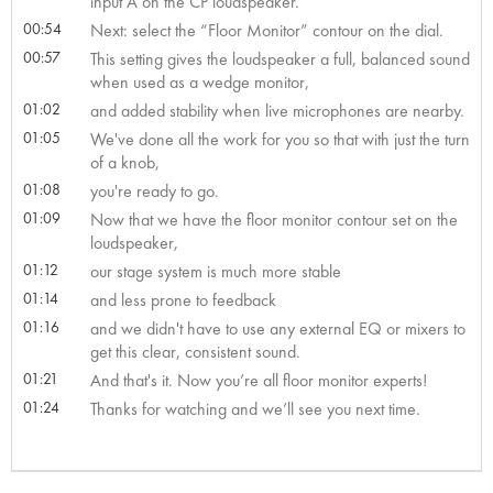
input A on the CP loudspeaker.
00:54
Next: select the “Floor Monitor” contour on the dial.
00:57
This setting gives the loudspeaker a full, balanced sound
when used as a wedge monitor,
01:02
and added stability when live microphones are nearby.
01:05
We've done all the work for you so that with just the turn
of a knob,
01:08
you're ready to go.
01:09
Now that we have the floor monitor contour set on the
loudspeaker,
01:12
our stage system is much more stable
01:14
and less prone to feedback
01:16
and we didn't have to use any external EQ or mixers to
get this clear, consistent sound.
01:21
And that's it. Now you’re all floor monitor experts!
01:24
Thanks for watching and we’ll see you next time.