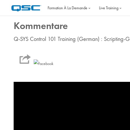
Passer au contenu principal
Formation À La Demande
Live Training
Kommentare
Q-SYS Control 101 Training (German) : Scripting-