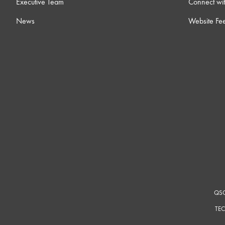
Executive Team
Connect wit
News
Website Fe
QSC
TEC