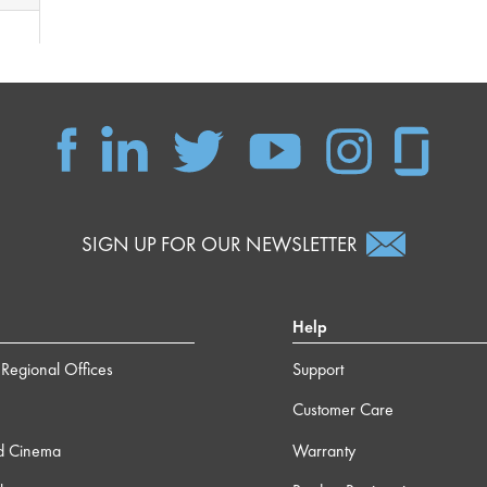
SIGN UP FOR OUR NEWSLETTER
Help
Regional Offices
Support
Customer Care
d Cinema
Warranty