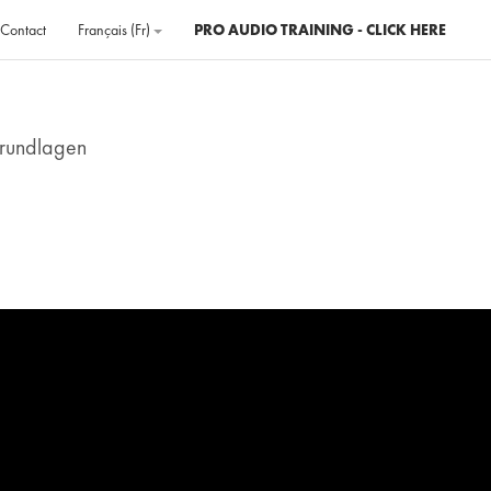
Contact
Français ‎(fr)‎
PRO AUDIO TRAINING - CLICK HERE
Grundlagen