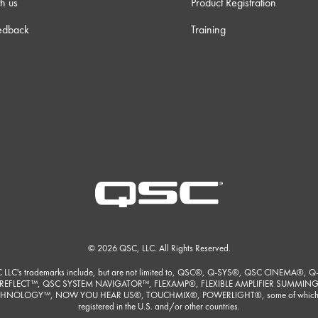
h us
Product Registration
edback
Training
© 2026 QSC, LLC. All Rights Reserved.
 LLC's trademarks include, but are not limited to, QSC®, Q-SYS®, QSC CINEMA®, Q
REFLECT™, QSC SYSTEM NAVIGATOR™, FLEXAMP®, FLEXIBLE AMPLIFIER SUMMIN
HNOLOGY™, NOW YOU HEAR US®, TOUCHMIX®, POWERLIGHT®, some of which
registered in the U.S. and/or other countries.