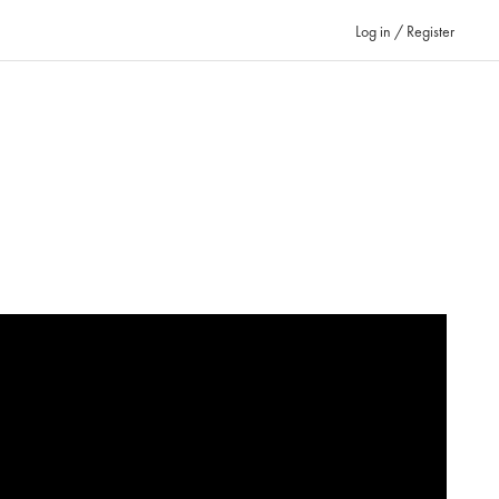
Log in / Register