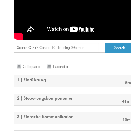
Collapse all
Expand all
1 ) Einführung
8m
2 ) Steuerungskomponenten
41m
3 ) Einfache Kommunikation
15m