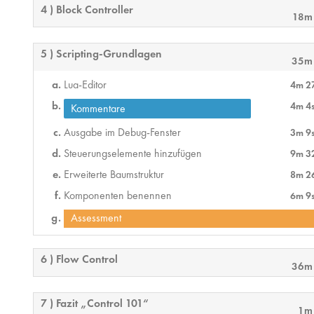
4 ) Block Controller
18m
5 ) Scripting-Grundlagen
35m
Lua-Editor
4m 2
4m 4
Kommentare
Ausgabe im Debug-Fenster
3m 9
Steuerungselemente hinzufügen
9m 3
Erweiterte Baumstruktur
8m 2
Komponenten benennen
6m 9
Assessment
6 ) Flow Control
36m
7 ) Fazit „Control 101“
1m