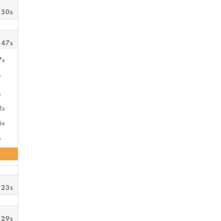
 50s
 47s
7s
s
s
2s
6s
s
 23s
 29s