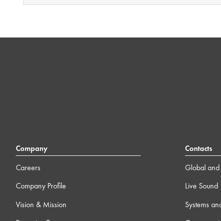
Company
Contacts
Careers
Global and 
Company Profile
Live Sound
Vision & Mission
Systems an