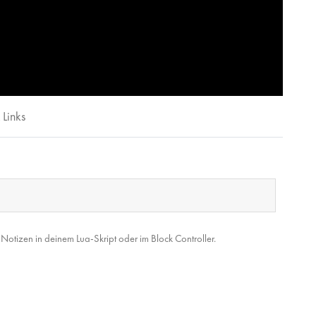
Links
tizen in deinem Lua-Skript oder im Block Controller.