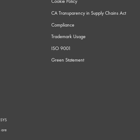
Cookie Policy
CA Transparency in Supply Chains Act
Compliance
Trademark Usage
ISO 9001
Green Statement
-SYS
G
 are