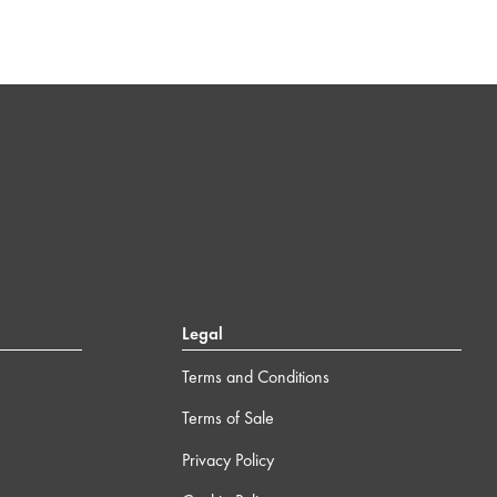
Legal
Terms and Conditions
Terms of Sale
Privacy Policy