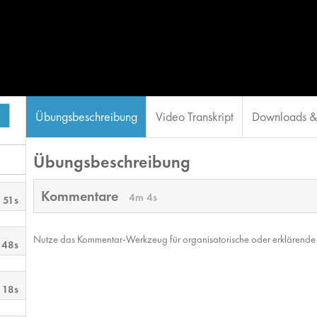
Übungsbeschreibung
Video Transkript
Downloads & 
Übungsbeschreibung
Kommentare
4m 4s
 51s
Nutze das Kommentar-Werkzeug für organisatorische oder erklärende No
 48s
 18s