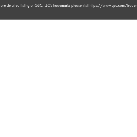
ore detailed listing of QSC, LLC's trademarks please visit
https://www.qsc.com/trade