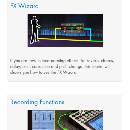
FX Wizard
If you are new to incorporating effects like reverb, chorus,
delay, pitch correction and pitch change, this tutorial will
shows you how to use the FX Wizard.
Recording Functions