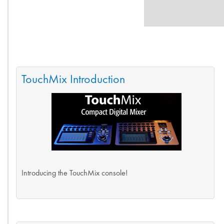
TouchMix Introduction
Introducing the TouchMix console!