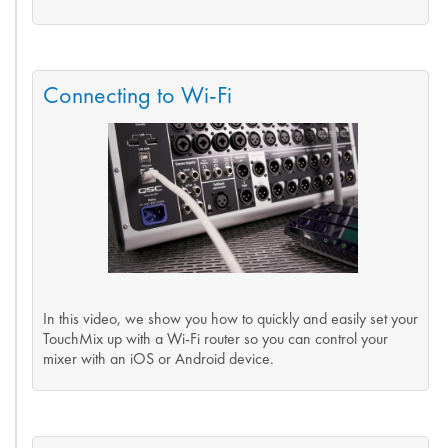
Connecting to Wi-Fi
In this video, we show you how to quickly and easily set your
TouchMix up with a Wi-Fi router so you can control your
mixer with an iOS or Android device.