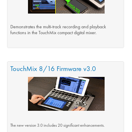
Demonstrates the multi-track recording and playback
functions in the TouchMix compact digital mixer.
TouchMix 8/16 Firmware v3.0
The new version 3.0 includes 20 significant enhancements.