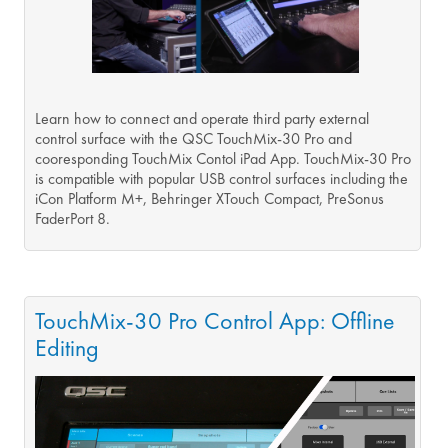
Learn how to connect and operate third party external
control surface with the QSC TouchMix-30 Pro and
cooresponding TouchMix Contol iPad App. TouchMix-30 Pro
is compatible with popular USB control surfaces including the
iCon Platform M+, Behringer XTouch Compact, PreSonus
FaderPort 8.
TouchMix-30 Pro Control App: Offline
Editing