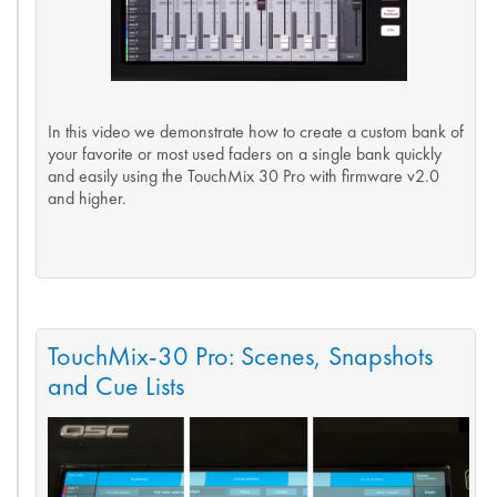
In this video we demonstrate how to create a custom bank of
your favorite or most used faders on a single bank quickly
and easily using the TouchMix 30 Pro with firmware v2.0
and higher.
TouchMix-30 Pro: Scenes, Snapshots
and Cue Lists