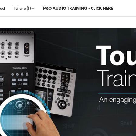
act
Italiano ‎(it)‎
PRO AUDIO TRAINING - CLICK HERE