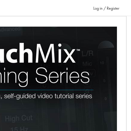
Log in / Register