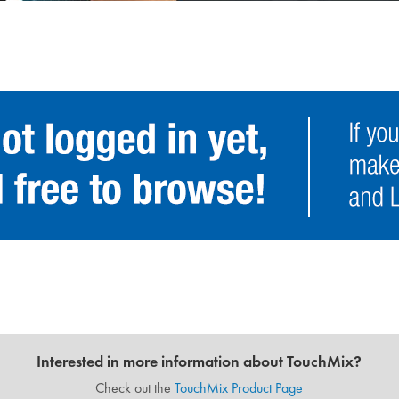
Interested in more information about TouchMix?
Check out the
TouchMix Product Page