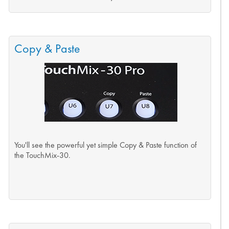
Copy & Paste
You'll see the powerful yet simple Copy & Paste function of
the TouchMix-30.