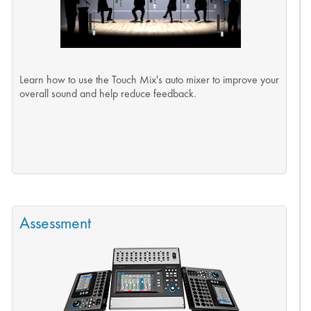
Learn how to use the Touch Mix's auto mixer to improve your
overall sound and help reduce feedback.
Assessment