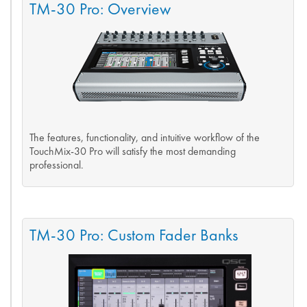
TM-30 Pro: Overview
The features, functionality, and intuitive workflow of the
TouchMix-30 Pro will satisfy the most demanding
professional.
TM-30 Pro: Custom Fader Banks