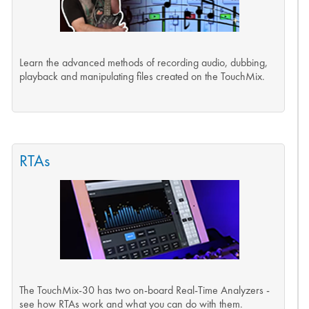
Learn the advanced methods of recording audio, dubbing,
playback and manipulating files created on the TouchMix.
RTAs
The TouchMix-30 has two on-board Real-Time Analyzers -
see how RTAs work and what you can do with them.