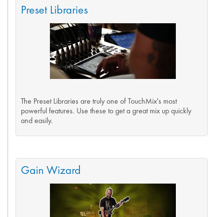
Preset Libraries
The Preset Libraries are truly one of TouchMix's most
powerful features. Use these to get a great mix up quickly
and easily.
Gain Wizard