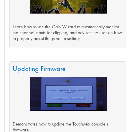
Learn how to use the Gain Wizard to automatically monitor
the channel inputs for clipping, and advises the user on how
to properly adjust the preamp settings.
Updating Firmware
Demonstrates how to update the TouchMix console's
firmware.