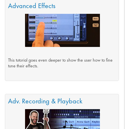
Advanced Effects
This tutorial goes even deeper to show the user how to fine
tune their effects.
Adv. Recording & Playback