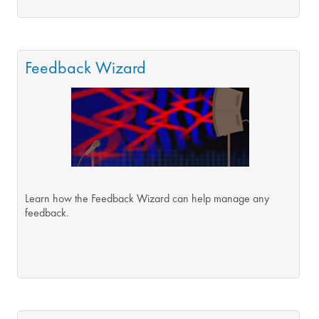
Feedback Wizard
Learn how the Feedback Wizard can help manage any
feedback.