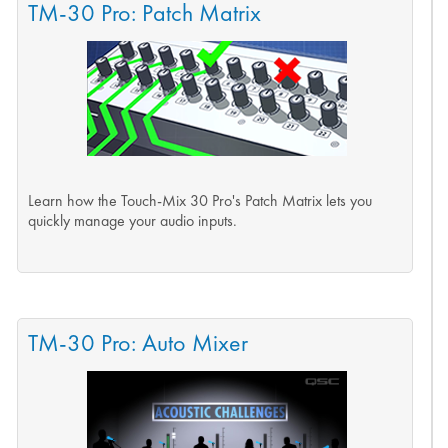
TM-30 Pro: Patch Matrix
Learn how the Touch-Mix 30 Pro's Patch Matrix lets you
quickly manage your audio inputs.
TM-30 Pro: Auto Mixer