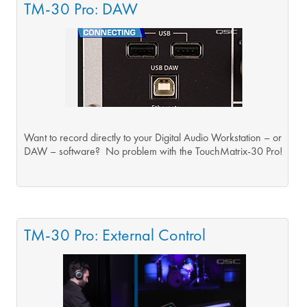
TM-30 Pro: DAW
Want to record directly to your Digital Audio Workstation – or
DAW – software? No problem with the TouchMatrix-30 Pro!
TM-30 Pro: External Control