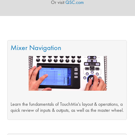
Or visit
QSC.com
Mixer Navigation
Learn the fundamentals of TouchMix's layout & operations, a
quick review of inputs & outputs, as well as the master wheel.