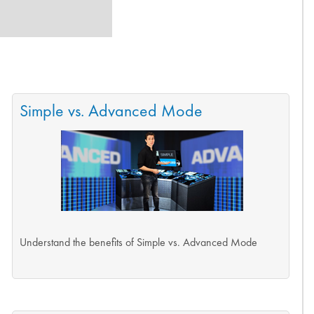
Simple vs. Advanced Mode
Understand the benefits of Simple vs. Advanced Mode