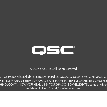
© 2026 QSC, LLC. All Rights Reserved.
 LLC's trademarks include, but are not limited to, QSC®, Q-SYS®, QSC CINEMA®, Q
REFLECT™, QSC SYSTEM NAVIGATOR™, FLEXAMP®, FLEXIBLE AMPLIFIER SUMMIN
HNOLOGY™, NOW YOU HEAR US®, TOUCHMIX®, POWERLIGHT®, some of which
registered in the U.S. and/or other countries.
ore detailed listing of QSC, LLC's trademarks please visit
https://www.qsc.com/trade