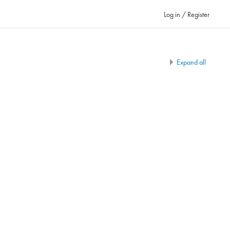
Log in / Register
Expand all