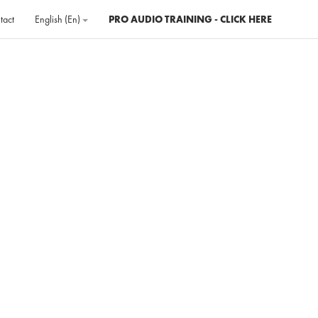
tact
English ‎(en)‎
PRO AUDIO TRAINING - CLICK HERE