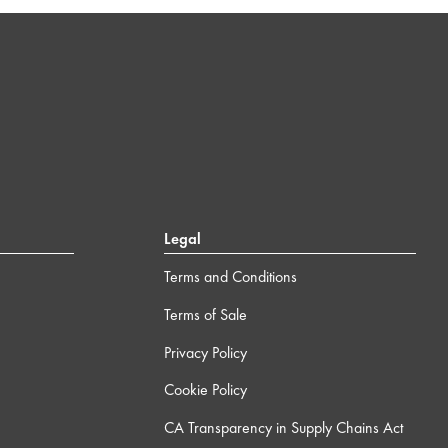
Legal
Terms and Conditions
Terms of Sale
Privacy Policy
Cookie Policy
CA Transparency in Supply Chains Act