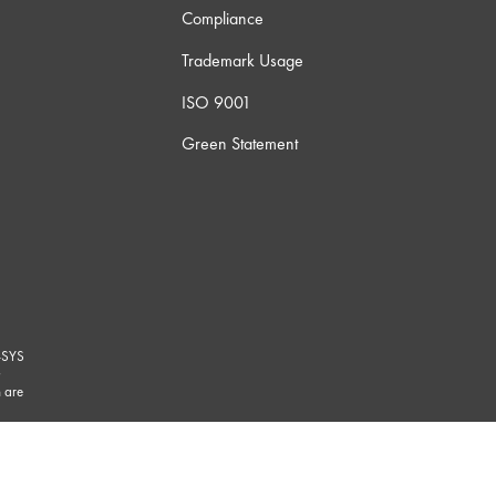
Compliance
Trademark Usage
ISO 9001
Green Statement
-SYS
G
 are
marks/
.