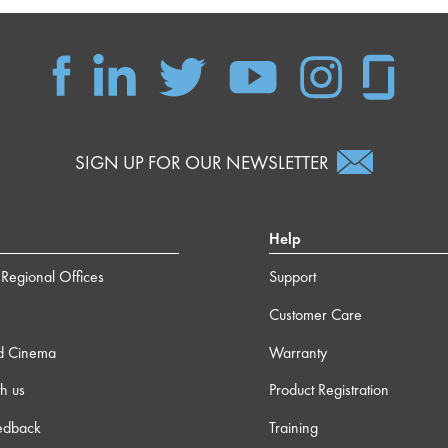
SIGN UP FOR OUR NEWSLETTER
Help
Regional Offices
Support
Customer Care
d Cinema
Warranty
h us
Product Registration
edback
Training