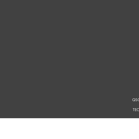
QSC
TEC
For a m