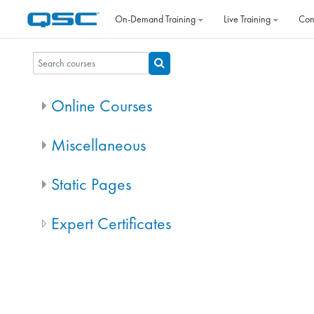
Skip to main content
On‐Demand Training
Live Training
Con
Search courses
Search courses
Online Courses
Miscellaneous
Static Pages
Expert Certificates