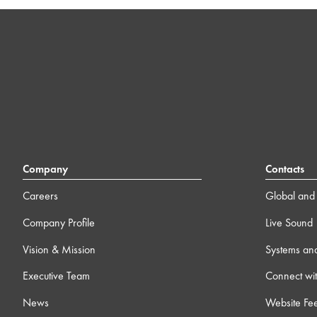
Company
Contacts
Careers
Global and 
Company Profile
Live Sound
Vision & Mission
Systems an
Executive Team
Connect wit
News
Website Fe