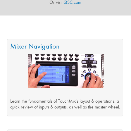
Or visit
QSC.com
Mixer Navigation
Learn the fundamentals of TouchMix's layout & operations, a
quick review of inputs & outputs, as well as the master wheel.