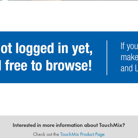
Interested in more information about TouchMix?
Check out the
TouchMix Product Page