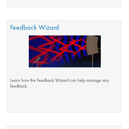
Feedback Wizard
Learn how the Feedback Wizard can help manage any
feedback.