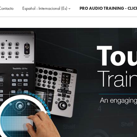
Contacto
Español - Internacional ‎(es)‎
PRO AUDIO TRAINING - CLIC