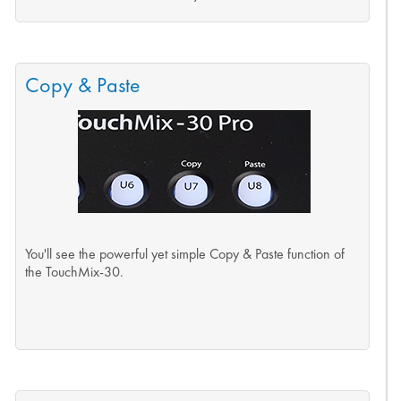
Copy & Paste
You'll see the powerful yet simple Copy & Paste function of
the TouchMix-30.