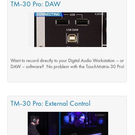
TM-30 Pro: DAW
Want to record directly to your Digital Audio Workstation – or
DAW – software? No problem with the TouchMatrix-30 Pro!
TM-30 Pro: External Control