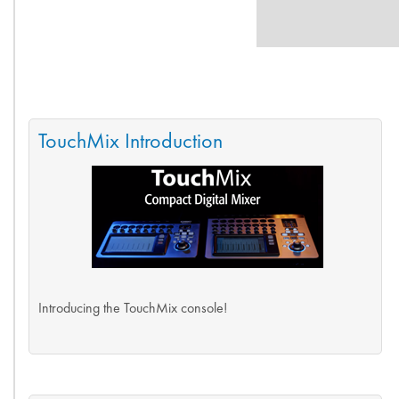
TouchMix Introduction
Introducing the TouchMix console!