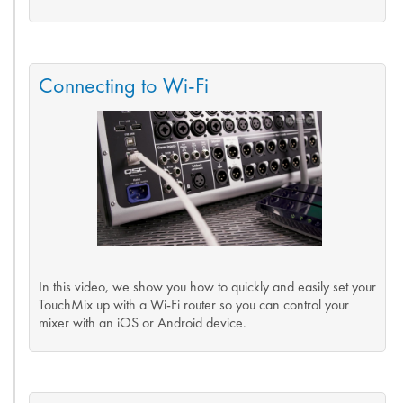
Connecting to Wi-Fi
In this video, we show you how to quickly and easily set your
TouchMix up with a Wi-Fi router so you can control your
mixer with an iOS or Android device.