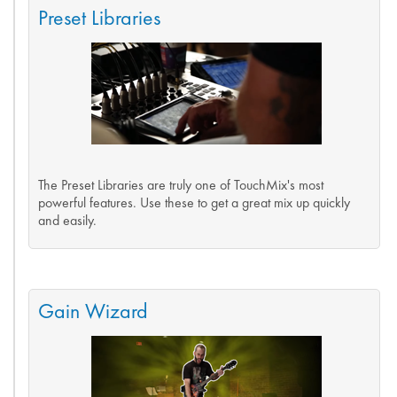
Preset Libraries
The Preset Libraries are truly one of TouchMix's most
powerful features. Use these to get a great mix up quickly
and easily.
Gain Wizard