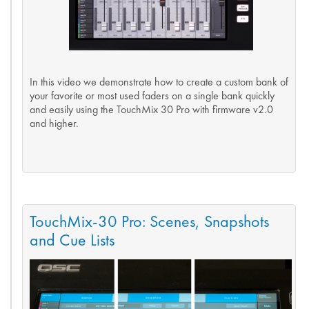
In this video we demonstrate how to create a custom bank of
your favorite or most used faders on a single bank quickly
and easily using the TouchMix 30 Pro with firmware v2.0
and higher.
TouchMix-30 Pro: Scenes, Snapshots
and Cue Lists