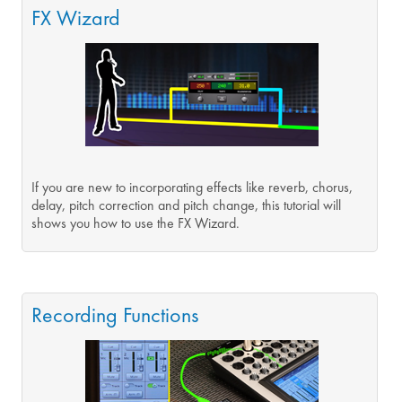
FX Wizard
If you are new to incorporating effects like reverb, chorus,
delay, pitch correction and pitch change, this tutorial will
shows you how to use the FX Wizard.
Recording Functions