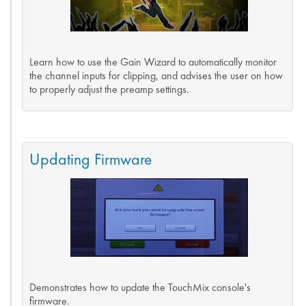
Learn how to use the Gain Wizard to automatically monitor
the channel inputs for clipping, and advises the user on how
to properly adjust the preamp settings.
Updating Firmware
Demonstrates how to update the TouchMix console's
firmware.