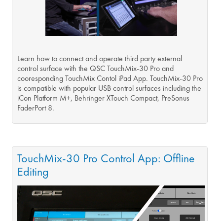
Learn how to connect and operate third party external
control surface with the QSC TouchMix-30 Pro and
cooresponding TouchMix Contol iPad App. TouchMix-30 Pro
is compatible with popular USB control surfaces including the
iCon Platform M+, Behringer XTouch Compact, PreSonus
FaderPort 8.
TouchMix-30 Pro Control App: Offline
Editing