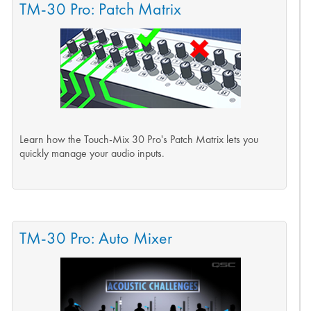
TM-30 Pro: Patch Matrix
Learn how the Touch-Mix 30 Pro's Patch Matrix lets you
quickly manage your audio inputs.
TM-30 Pro: Auto Mixer