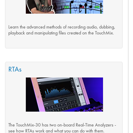
Learn the advanced methods of recording audio, dubbing,
playback and manipulating files created on the TouchMix.
RTAs
The TouchMix-30 has two on-board Real-Time Analyzers -
see how RTAs work and what you can do with them.