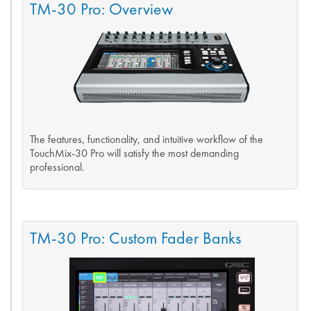
TM-30 Pro: Overview
The features, functionality, and intuitive workflow of the
TouchMix-30 Pro will satisfy the most demanding
professional.
TM-30 Pro: Custom Fader Banks