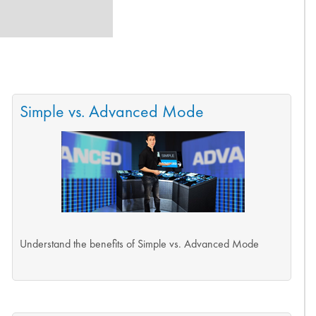
Simple vs. Advanced Mode
Understand the benefits of Simple vs. Advanced Mode