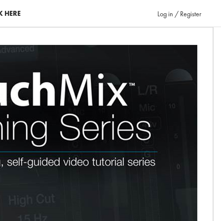
K HERE
Log in / Register