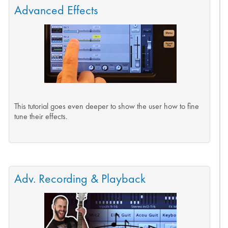
Advanced Effects
This tutorial goes even deeper to show the user how to fine
tune their effects.
Adv. Recording & Playback