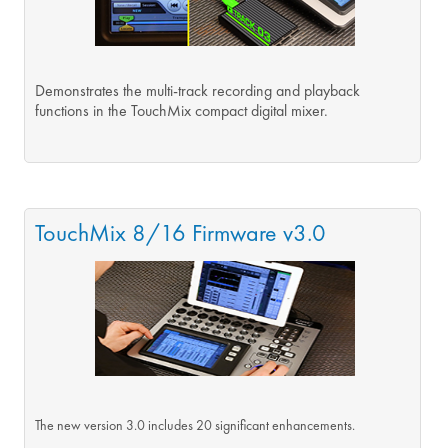
Demonstrates the multi-track recording and playback
functions in the TouchMix compact digital mixer.
TouchMix 8/16 Firmware v3.0
The new version 3.0 includes 20 significant enhancements.