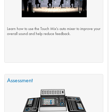
Learn how to use the Touch Mix's auto mixer to improve your
overall sound and help reduce feedback.
Assessment