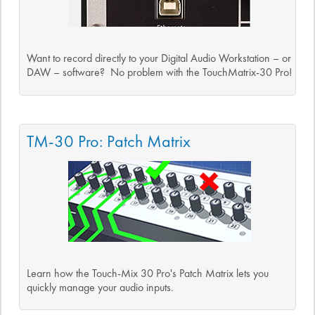
Want to record directly to your Digital Audio Workstation – or
DAW – software? No problem with the TouchMatrix-30 Pro!
TM-30 Pro: Patch Matrix
Learn how the Touch-Mix 30 Pro's Patch Matrix lets you
quickly manage your audio inputs.