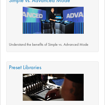
Simple vs. Advanced Mode
Understand the benefits of Simple vs. Advanced Mode
Preset Libraries