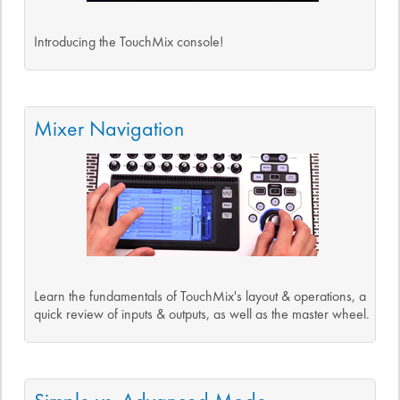
Introducing the TouchMix console!
Mixer Navigation
Learn the fundamentals of TouchMix's layout & operations, a
quick review of inputs & outputs, as well as the master wheel.