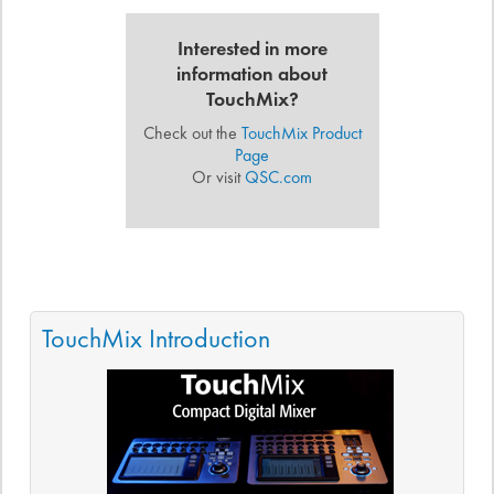
Interested in more
information about
TouchMix?
Check out the
TouchMix Product
Page
Or visit
QSC.com
TouchMix Introduction