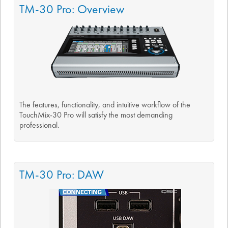
TM-30 Pro: Overview
The features, functionality, and intuitive workflow of the
TouchMix-30 Pro will satisfy the most demanding
professional.
TM-30 Pro: DAW