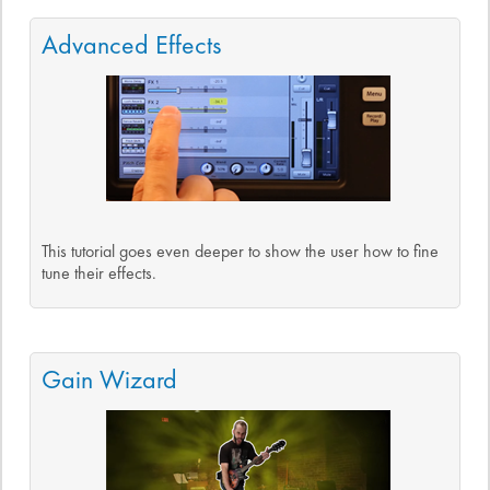
Advanced Effects
This tutorial goes even deeper to show the user how to fine
tune their effects.
Gain Wizard