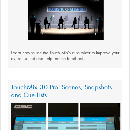
Learn how to use the Touch Mix's auto mixer to improve your
overall sound and help reduce feedback.
TouchMix-30 Pro: Scenes, Snapshots
and Cue Lists