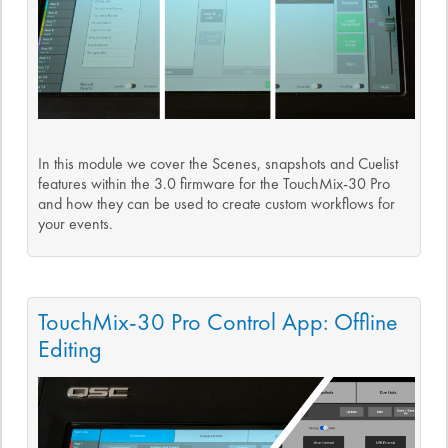
In this module we cover the Scenes, snapshots and Cuelist
features within the 3.0 firmware for the TouchMix-30 Pro
and how they can be used to create custom workflows for
your events.
TouchMix-30 Pro Control App: Offline
Editing