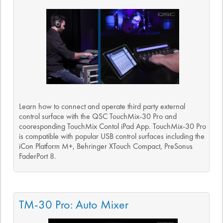
Learn how to connect and operate third party external
control surface with the QSC TouchMix-30 Pro and
cooresponding TouchMix Contol iPad App. TouchMix-30 Pro
is compatible with popular USB control surfaces including the
iCon Platform M+, Behringer XTouch Compact, PreSonus
FaderPort 8.
TM-30 Pro: Auto Mixer