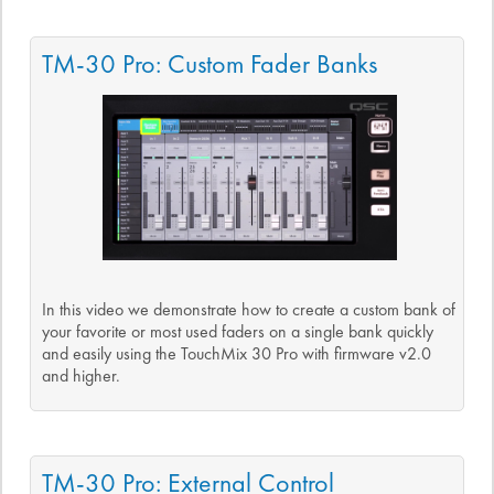
TM-30 Pro: Custom Fader Banks
In this video we demonstrate how to create a custom bank of
your favorite or most used faders on a single bank quickly
and easily using the TouchMix 30 Pro with firmware v2.0
and higher.
TM-30 Pro: External Control