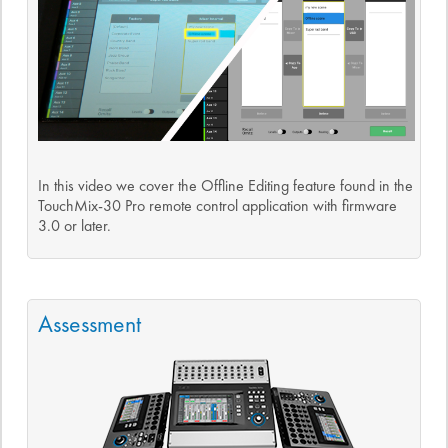
In this video we cover the Offline Editing feature found in the
TouchMix-30 Pro remote control application with firmware
3.0 or later.
Assessment