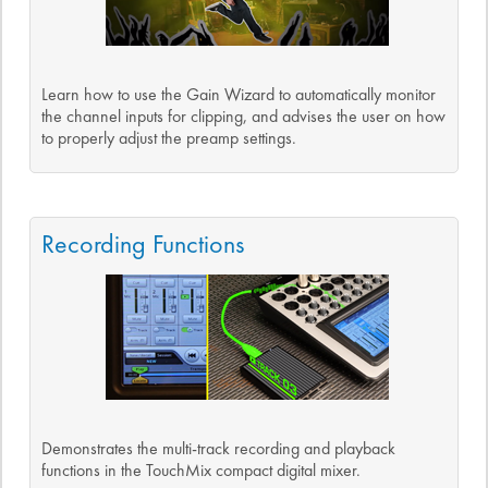
Learn how to use the Gain Wizard to automatically monitor
the channel inputs for clipping, and advises the user on how
to properly adjust the preamp settings.
Recording Functions
Demonstrates the multi-track recording and playback
functions in the TouchMix compact digital mixer.