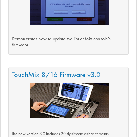
Demonstrates how to update the TouchMix console's
firmware.
TouchMix 8/16 Firmware v3.0
The new version 3.0 includes 20 significant enhancements.