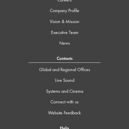
Company Profile
Vision & Mission
Executive Team
News
Contacts
Global and Regional Offices
Live Sound
Systems and Cinema
Connect with us
Website Feedback
Help