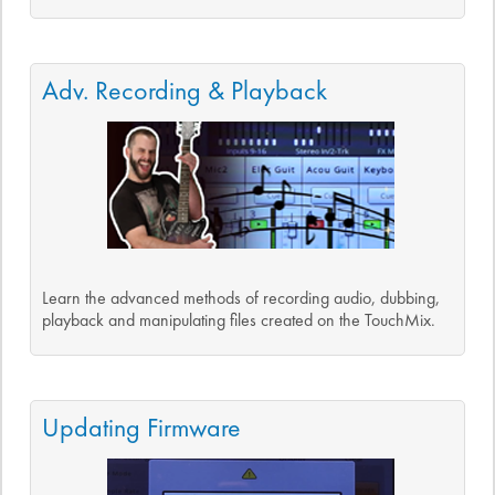
Adv. Recording & Playback
Learn the advanced methods of recording audio, dubbing,
playback and manipulating files created on the TouchMix.
Updating Firmware