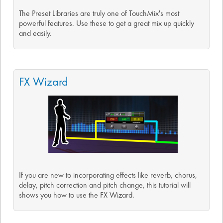
The Preset Libraries are truly one of TouchMix's most
powerful features. Use these to get a great mix up quickly
and easily.
FX Wizard
If you are new to incorporating effects like reverb, chorus,
delay, pitch correction and pitch change, this tutorial will
shows you how to use the FX Wizard.