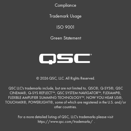
Compliance
Trademark Usage
ISO 9001
Green Statement
© 2026 QSC, LLC. All Rights Reserved.
QSC LLC's trademarks include, but are not limited to, QSC®, Q-SYS®, QSC
CINEMA®, Q-SYS REFLECT™, QSC SYSTEM NAVIGATOR™, FLEXAMP®,
FLEXIBLE AMPLIFIER SUMMING TECHNOLOGY™, NOW YOU HEAR US®,
TOUCHMIX®, POWERLIGHT®, some of which are registered in the U.S. and/or
other countries.
For a more detailed listing of QSC, LLC's trademarks please visit
https://www.qsc.com/trademarks/
.