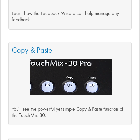
Learn how the Feedback Wizard can help manage any
feedback.
Copy & Paste
You'll see the powerful yet simple Copy & Paste function of
the TouchMix-30.