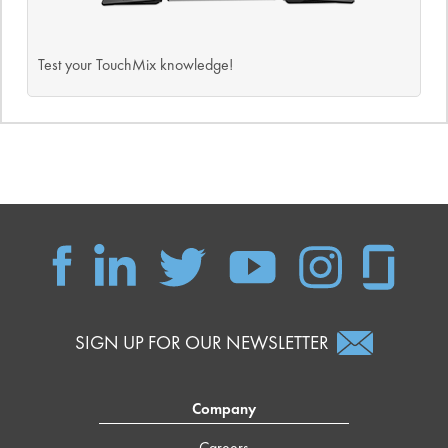
Test your TouchMix knowledge!
SIGN UP FOR OUR NEWSLETTER
Company
Careers