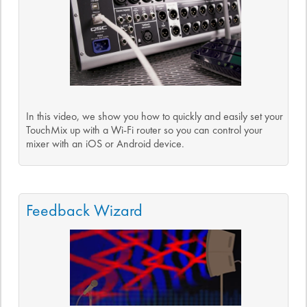
In this video, we show you how to quickly and easily set your
TouchMix up with a Wi-Fi router so you can control your
mixer with an iOS or Android device.
Feedback Wizard