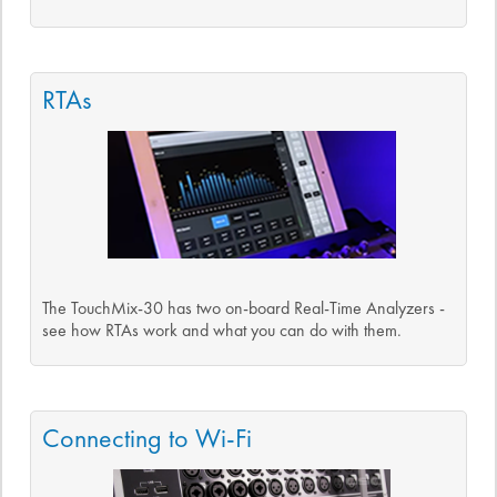
RTAs
The TouchMix-30 has two on-board Real-Time Analyzers -
see how RTAs work and what you can do with them.
Connecting to Wi-Fi