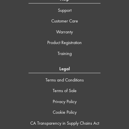
Support
Customer Care
Warranty
Product Registration
Training
Legal
Terms and Conditions
Terms of Sale
Privacy Policy
Cookie Policy
CA Transparency in Supply Chains Act