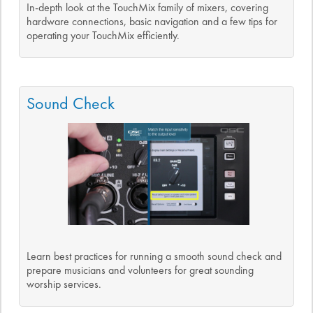
In-depth look at the TouchMix family of mixers, covering
hardware connections, basic navigation and a few tips for
operating your TouchMix efficiently.
Sound Check
Learn best practices for running a smooth sound check and
prepare musicians and volunteers for great sounding
worship services.