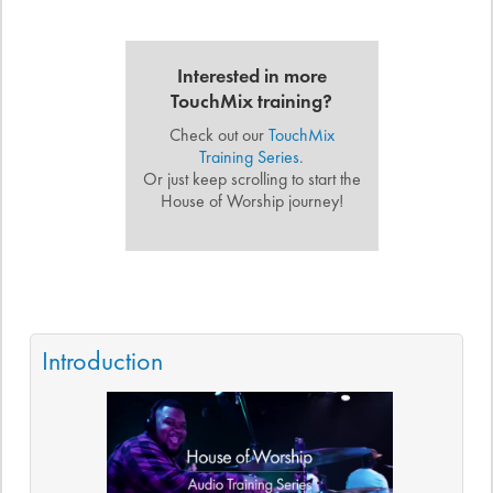
Interested in more
TouchMix training?
Check out our
TouchMix
Training Series
.
Or just keep scrolling to start the
House of Worship journey!
Introduction