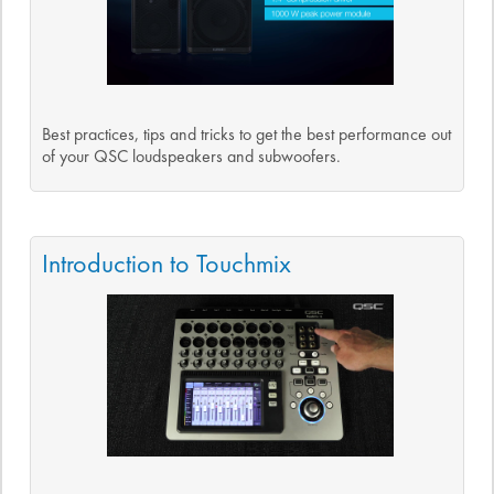
Best practices, tips and tricks to get the best performance out
of your QSC loudspeakers and subwoofers.
Introduction to Touchmix