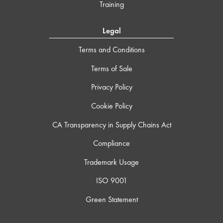
Training
Legal
Terms and Conditions
Terms of Sale
Privacy Policy
Cookie Policy
CA Transparency in Supply Chains Act
Compliance
Trademark Usage
ISO 9001
Green Statement