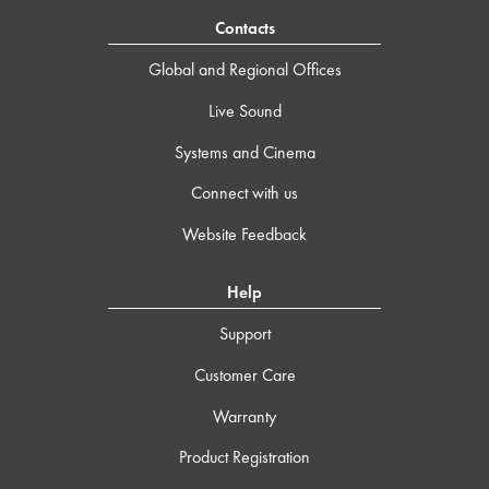
Contacts
Global and Regional Offices
Live Sound
Systems and Cinema
Connect with us
Website Feedback
Help
Support
Customer Care
Warranty
Product Registration