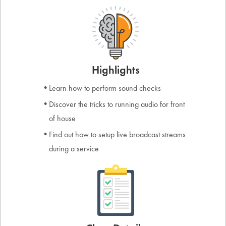
Highlights
Learn how to perform sound checks
Discover the tricks to running audio for front
of house
Find out how to setup live broadcast streams
during a service