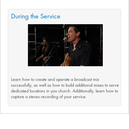
During the Service
Learn how to create and operate a broadcast mix
successfully, as well as how to build additional mixes to serve
dedicated locations in you church. Additionally, learn how to
capture a stereo recording of your service.