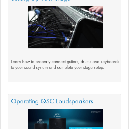
Learn how to properly connect guitars, drums and keyboards
to your sound system and complete your stage setup.
Operating QSC Loudspeakers