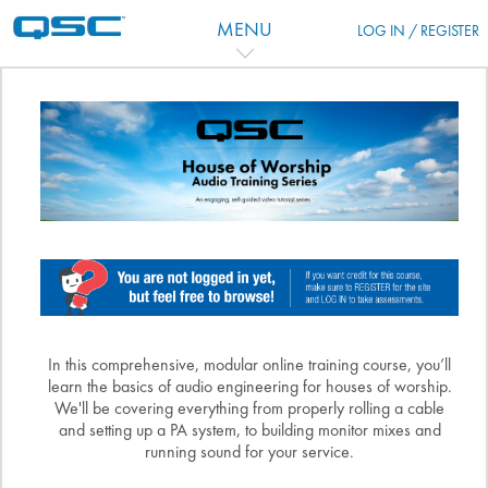
跳到主要内容
MENU
LOG IN / REGISTER
主题目录
In this comprehensive, modular online training course, you’ll
learn the basics of audio engineering for houses of worship.
We'll be covering everything from properly rolling a cable
and setting up a PA system, to building monitor mixes and
running sound for your service.