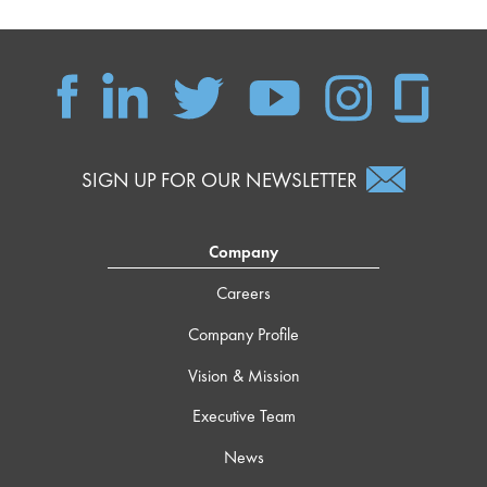
SIGN UP FOR OUR NEWSLETTER
Company
Careers
Company Profile
Vision & Mission
Executive Team
News