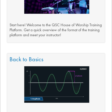
Start here! Welcome to the QSC House of Worship Training
Platform. Get a quick overview of the format of the training
platform and meet your instructor!
Back to Basics