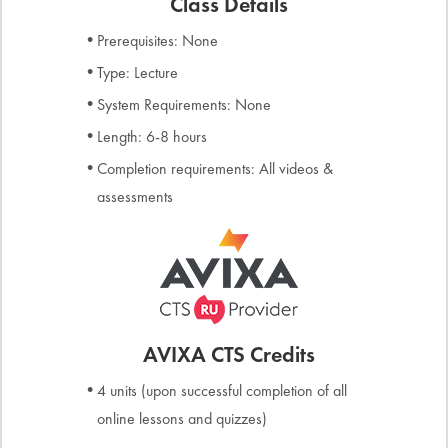
Class Details
Prerequisites: None
Type: Lecture
System Requirements: None
Length: 6-8 hours
Completion requirements: All videos &
assessments
AVIXA CTS Credits
4 units (upon successful completion of all
online lessons and quizzes)