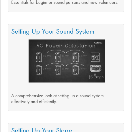
Essentials for beginner sound persons and new volunteers.
Setting Up Your Sound System
A comprehensive look at setting up a sound system
effectively and efficiently.
Setting Up Your Stage