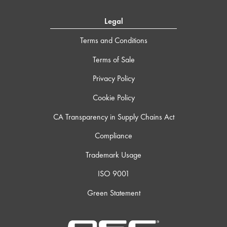
Legal
Terms and Conditions
Terms of Sale
Privacy Policy
Cookie Policy
CA Transparency in Supply Chains Act
Compliance
Trademark Usage
ISO 9001
Green Statement