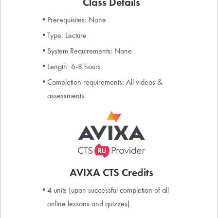
Class Details
Prerequisites: None
Type: Lecture
System Requirements: None
Length: 6-8 hours
Completion requirements: All videos &
assessments
AVIXA CTS Credits
4 units (upon successful completion of all
online lessons and quizzes)