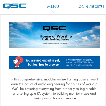
Vai al contenuto principale
MENU
LOG IN / REGISTER
Indice degli argomenti
In this comprehensive, modular online training course, you’ll
learn the basics of audio engineering for houses of worship.
We'll be covering everything from properly rolling a cable
and setting up a PA system, to building monitor mixes and
running sound for your service.