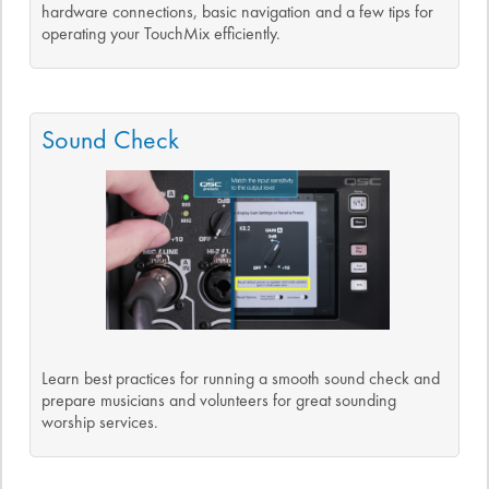
hardware connections, basic navigation and a few tips for
operating your TouchMix efficiently.
Sound Check
Learn best practices for running a smooth sound check and
prepare musicians and volunteers for great sounding
worship services.