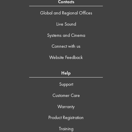
Contacts
Global and Regional Offices
Live Sound
Systems and Cinema
Connect with us
Website Feedback
Help
Support
Customer Care
Warranty
Product Registration
Training