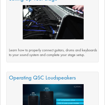
Learn how to properly connect guitars, drums and keyboards
to your sound system and complete your stage setup.
Operating QSC Loudspeakers