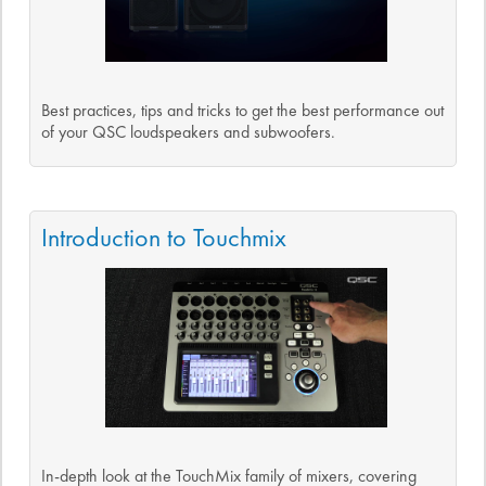
Best practices, tips and tricks to get the best performance out
of your QSC loudspeakers and subwoofers.
Introduction to Touchmix
In-depth look at the TouchMix family of mixers, covering