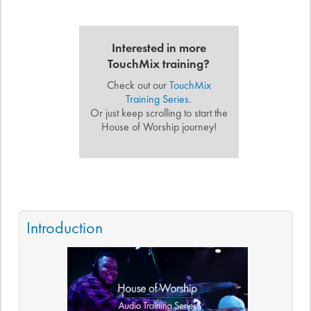
Interested in more
TouchMix training?
Check out our
TouchMix
Training Series
.
Or just keep scrolling to start the
House of Worship journey!
Introduction