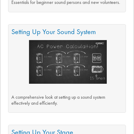
Essentials for beginner sound persons and new volunteers.
Setting Up Your Sound System
A comprehensive look at setting up a sound system
effectively and efficiently.
Setting Up Your Stage