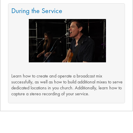
During the Service
Learn how to create and operate a broadcast mix
successfully, as well as how to build additional mixes to serve
dedicated locations in you church. Additionally, learn how to
capture a stereo recording of your service.