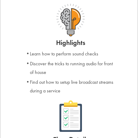
Highlights
Learn how to perform sound checks
Discover the tricks to running audio for front
of house
Find out how to setup live broadcast streams
during a service