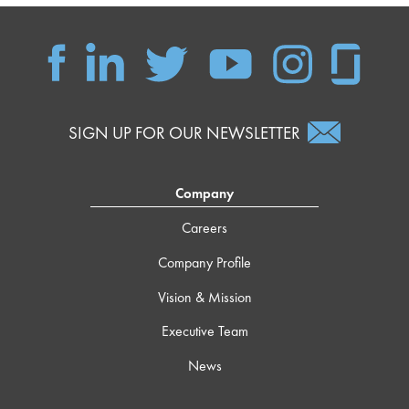
SIGN UP FOR OUR NEWSLETTER
Company
Careers
Company Profile
Vision & Mission
Executive Team
News