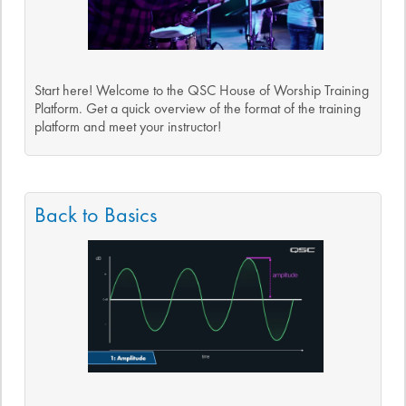
Start here! Welcome to the QSC House of Worship Training
Platform. Get a quick overview of the format of the training
platform and meet your instructor!
Back to Basics