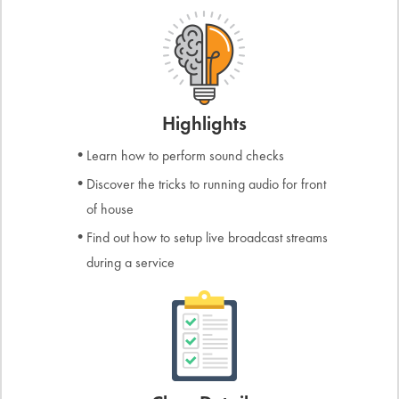
Highlights
Learn how to perform sound checks
Discover the tricks to running audio for front
of house
Find out how to setup live broadcast streams
during a service