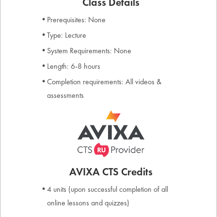
Class Details
Prerequisites: None
Type: Lecture
System Requirements: None
Length: 6-8 hours
Completion requirements: All videos &
assessments
AVIXA CTS Credits
4 units (upon successful completion of all
online lessons and quizzes)