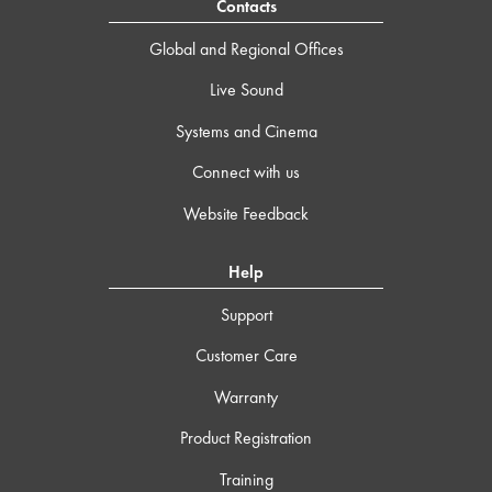
Contacts
Global and Regional Offices
Live Sound
Systems and Cinema
Connect with us
Website Feedback
Help
Support
Customer Care
Warranty
Product Registration
Training