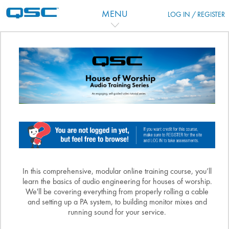
Zum Hauptinhalt
MENU
LOG IN / REGISTER
Kursthemen
In this comprehensive, modular online training course, you’ll
learn the basics of audio engineering for houses of worship.
We'll be covering everything from properly rolling a cable
and setting up a PA system, to building monitor mixes and
running sound for your service.