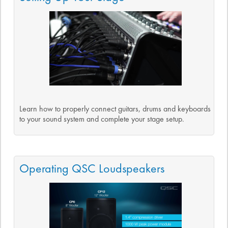
Learn how to properly connect guitars, drums and keyboards
to your sound system and complete your stage setup.
Operating QSC Loudspeakers