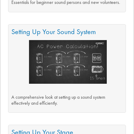
Essentials for beginner sound persons and new volunteers.
Setting Up Your Sound System
A comprehensive look at setting up a sound system
effectively and efficiently.
Setting Up Your Stage