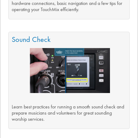
hardware connections, basic navigation and a few tips for
operating your TouchMix efficiently.
Sound Check
Learn best practices for running a smooth sound check and
prepare musicians and volunteers for great sounding
worship services.