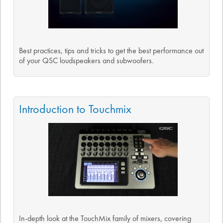
Best practices, tips and tricks to get the best performance out
of your QSC loudspeakers and subwoofers.
Introduction to Touchmix
In-depth look at the TouchMix family of mixers, covering