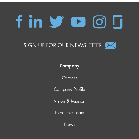
SIGN UP FOR OUR NEWSLETTER
Company
Careers
Company Profile
Vision & Mission
Executive Team
News