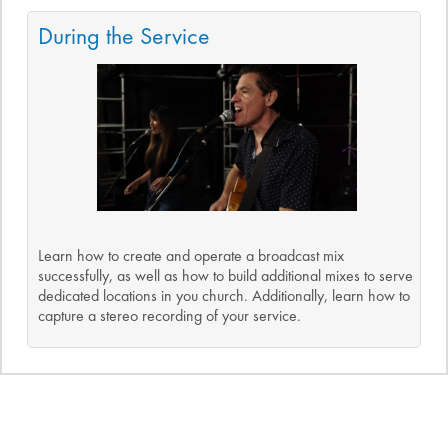
During the Service
Learn how to create and operate a broadcast mix
successfully, as well as how to build additional mixes to serve
dedicated locations in you church. Additionally, learn how to
capture a stereo recording of your service.