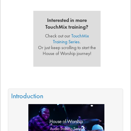
Interested in more
TouchMix training?
Check out our
TouchMix
Training Series
.
Or just keep scrolling to start the
House of Worship journey!
Introduction