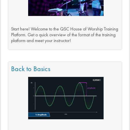
Start here! Welcome to the QSC House of Worship Training
Platform. Get a quick overview of the format of the training
platform and meet your instructor!
Back to Basics