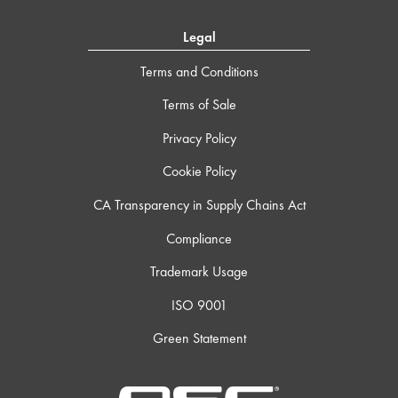
Legal
Terms and Conditions
Terms of Sale
Privacy Policy
Cookie Policy
CA Transparency in Supply Chains Act
Compliance
Trademark Usage
ISO 9001
Green Statement