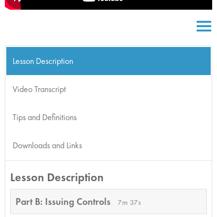
Lesson Description
Video Transcript
Tips and Definitions
Downloads and Links
Lesson Description
Part B: Issuing Controls
7m 37s