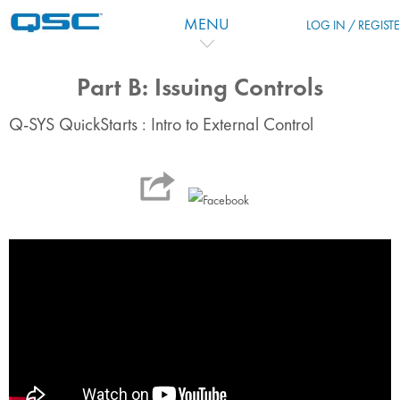
Ir para o conteúdo principal
MENU
LOG IN / REGIST
Part B: Issuing Controls
Q-SYS QuickStarts : Intro to External Control