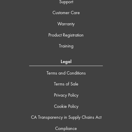
Support
Customer Care
Warranty
Product Registration
Training
Legal
Terms and Conditions
Terms of Sale
Privacy Policy
Cookie Policy
CA Transparency in Supply Chains Act
Compliance