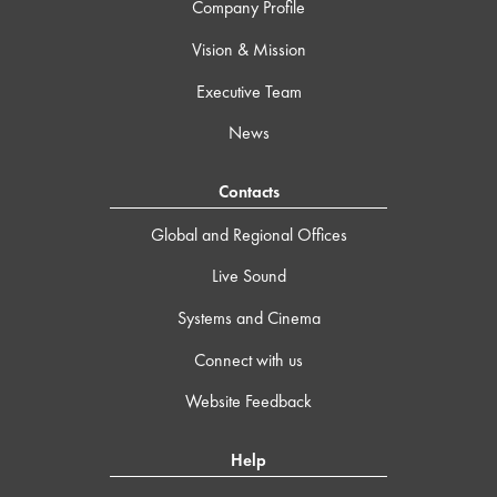
Company Profile
Vision & Mission
Executive Team
News
Contacts
Global and Regional Offices
Live Sound
Systems and Cinema
Connect with us
Website Feedback
Help