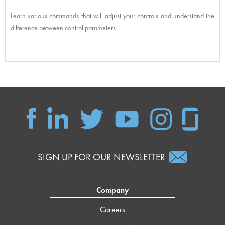
Learn various commands that will adjust your controls and understand the
difference between control parameters
SIGN UP FOR OUR NEWSLETTER
Company
Careers