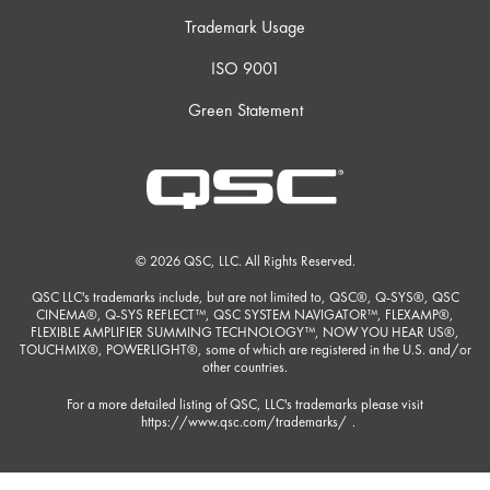
Trademark Usage
ISO 9001
Green Statement
© 2026 QSC, LLC. All Rights Reserved.
QSC LLC's trademarks include, but are not limited to, QSC®, Q-SYS®, QSC
CINEMA®, Q-SYS REFLECT™, QSC SYSTEM NAVIGATOR™, FLEXAMP®,
FLEXIBLE AMPLIFIER SUMMING TECHNOLOGY™, NOW YOU HEAR US®,
TOUCHMIX®, POWERLIGHT®, some of which are registered in the U.S. and/or
other countries.
For a more detailed listing of QSC, LLC's trademarks please visit
https://www.qsc.com/trademarks/
.