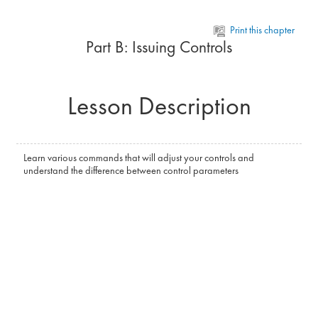
Skip to main content
Print this chapter
Part B: Issuing Controls
Lesson Description
Learn various commands that will adjust your controls and
understand the difference between control parameters