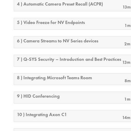
4 ) Automatic Camera Preset Recall (ACPR)
13m
5 ) Video Freeze for NV Endpoints
1m
6 ) Camera Streams to NV Series devices
2m
7 ) Q-SYS Security – Introduction and Best Practices
13m
8 ) Integrating Microsoft Teams Room
8m
9 ) HID Conferencing
1m
10 ) Integrating Axon C1
14m