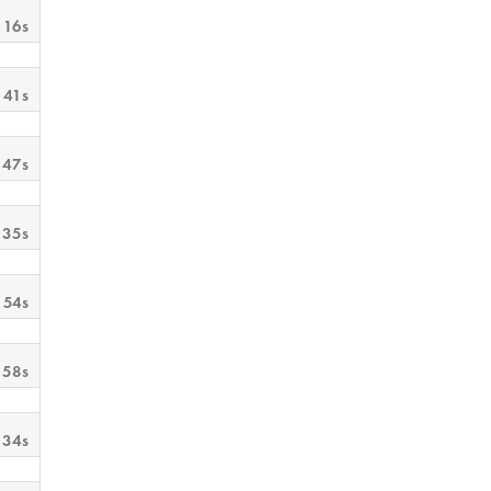
 16s
 41s
 47s
 35s
 54s
 58s
 34s