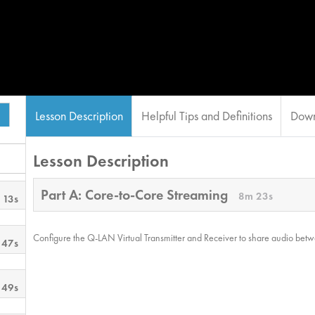
Lesson Description
Helpful Tips and Definitions
Down
Lesson Description
Part A: Core-to-Core Streaming
8m 23s
 13s
Configure the Q-LAN Virtual Transmitter and Receiver to share audio bet
 47s
 49s