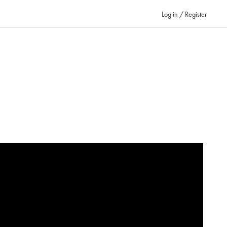
Log in / Register