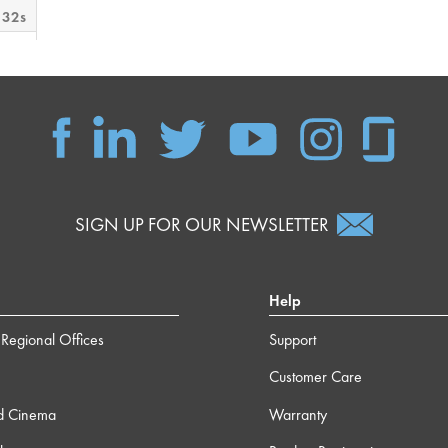
 32s
 12s
m 0s
m 9s
SIGN UP FOR OUR NEWSLETTER
 37s
Help
m 3s
Regional Offices
Support
Customer Care
 38s
d Cinema
Warranty