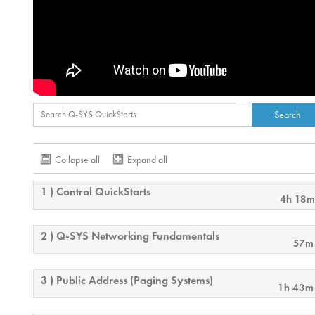
Collapse all
Expand all
1 ) Control QuickStarts
4h 18m
2 ) Q-SYS Networking Fundamentals
57m
3 ) Public Address (Paging Systems)
1h 43m