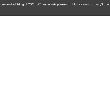
ore detailed listing of QSC, LLC's trademarks please visit
https://www.qsc.com/trade