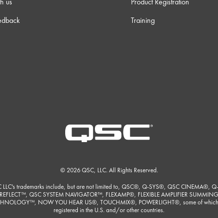
h us
Product Registration
 23s
edback
Training
3s
 23s
m 0s
m 9s
 30s
© 2026 QSC, LLC. All Rights Reserved.
m 3s
 LLC's trademarks include, but are not limited to, QSC®, Q-SYS®, QSC CINEMA®, Q
REFLECT™, QSC SYSTEM NAVIGATOR™, FLEXAMP®, FLEXIBLE AMPLIFIER SUMMIN
HNOLOGY™, NOW YOU HEAR US®, TOUCHMIX®, POWERLIGHT®, some of which
registered in the U.S. and/or other countries.
 30s