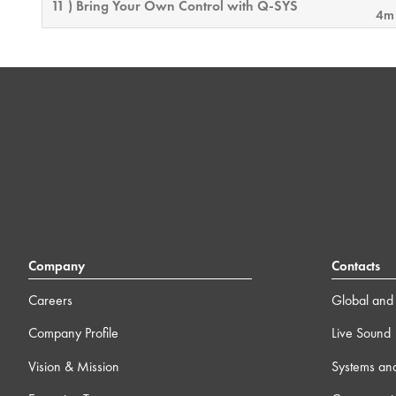
11 ) Bring Your Own Control with Q-SYS
4m
12 ) Feature License Activation
4m
13 ) Q-SYS Video 101 Training
0
14 ) Block Controller
19
15 ) Online Connectivity & Security Considerations
12m
Company
Contacts
16 ) Intro to External Control
23
Careers
Global and 
Company Profile
Live Sound
17 ) Dynamic Pairing
6m
Vision & Mission
Systems an
18 ) Core-to-Core Streaming