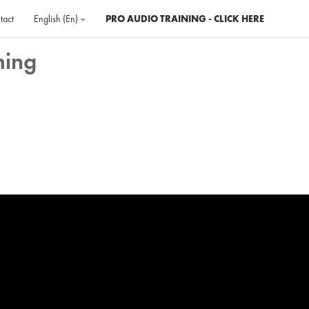
tact
English ‎(en)‎
PRO AUDIO TRAINING - CLICK HERE
ming