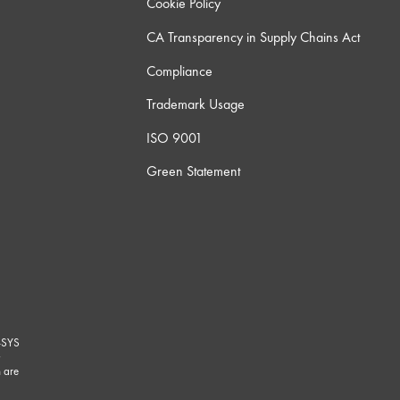
Cookie Policy
CA Transparency in Supply Chains Act
Compliance
Trademark Usage
ISO 9001
Green Statement
-SYS
G
 are