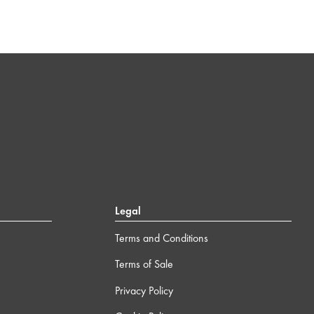
Legal
Terms and Conditions
Terms of Sale
Privacy Policy