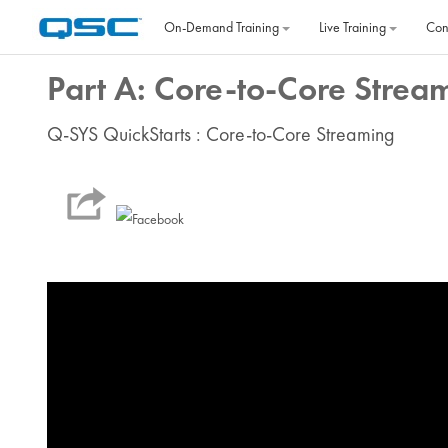
Skip to main content
On‐Demand Training
Live Training
Con
Part A: Core-to-Core Strea
Q-SYS QuickStarts : Core-to-Core Streaming