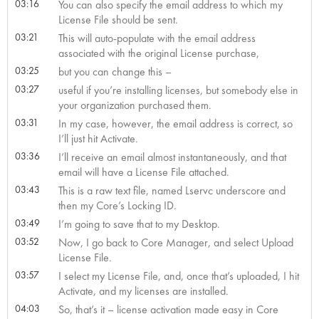
03:16
You can also specify the email address to which my
License File should be sent.
03:21
This will auto-populate with the email address
associated with the original License purchase,
03:25
but you can change this –
03:27
useful if you’re installing licenses, but somebody else in
your organization purchased them.
03:31
In my case, however, the email address is correct, so
I’ll just hit Activate.
03:36
I’ll receive an email almost instantaneously, and that
email will have a License File attached.
03:43
This is a raw text file, named Lservc underscore and
then my Core’s Locking ID.
03:49
I’m going to save that to my Desktop.
03:52
Now, I go back to Core Manager, and select Upload
License File.
03:57
I select my License File, and, once that’s uploaded, I hit
Activate, and my licenses are installed.
04:03
So, that’s it – license activation made easy in Core