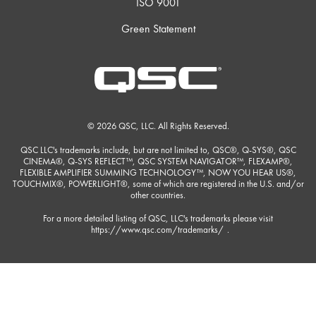
ISO 9001
Green Statement
© 2026 QSC, LLC. All Rights Reserved.
QSC LLC's trademarks include, but are not limited to, QSC®, Q-SYS®, QSC
CINEMA®, Q-SYS REFLECT™, QSC SYSTEM NAVIGATOR™, FLEXAMP®,
FLEXIBLE AMPLIFIER SUMMING TECHNOLOGY™, NOW YOU HEAR US®,
TOUCHMIX®, POWERLIGHT®, some of which are registered in the U.S. and/or
other countries.
For a more detailed listing of QSC, LLC's trademarks please visit
https://www.qsc.com/trademarks/
.