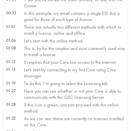
Goose.
00:53
In this example, my email contains a single EID that is
good for three of each type of license.
01:01
There are actually two different methods with which to
install a license, online and offline.
01:06
Let’s start with the online method.
01:08
This is, by far the simplest and most commonly used way
to install a license.
01:12
It requires that your Core has access to the internet.
01:15
Let’s start by connecting to my first Core using Core
Manager.
01:19
To do this, I’m going to select the Licensing tab.
01:22
Here you can see whether or not your Core is able to
communicate with the QSC Licensing Server.
01:28
If this icon is green, you can proceed with the online
method.
01:32
As we can see, there are currently no licenses installed
on this Core.