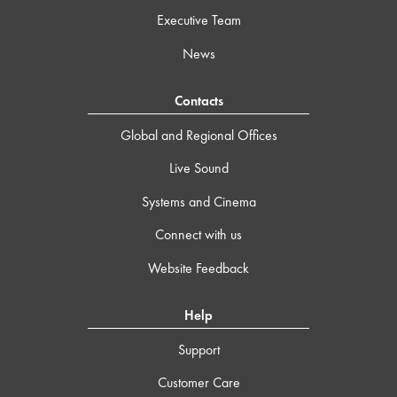
Executive Team
News
Contacts
Global and Regional Offices
Live Sound
Systems and Cinema
Connect with us
Website Feedback
Help
Support
Customer Care