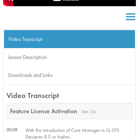
Video Transcript
Lesson Description
Downloads and Links
Video Transcript
Feature License Activation
4m 12s
00:08
With the introduction of Core Manager in Q-SYS
Designer 8.0 or higher,