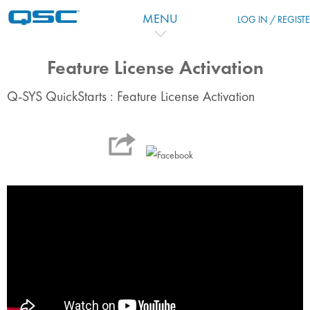
Skip to main content
MENU
LOG IN / REGIST
Feature License Activation
Q-SYS QuickStarts : Feature License Activation