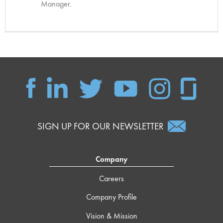
Manager.
SIGN UP FOR OUR NEWSLETTER
Company
Careers
Company Profile
Vision & Mission