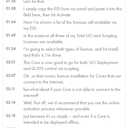
01:36
Let’s fix that.
01:38
I simply copy the EID from my email and paste it into this
field here, then hit Activate.
01:44
Now I’m shown a list of the licenses still available via
my EID:
01:49
in this instance all three of my Total UCI and Scripting
Licenses are available.
01:54
I’m going to select both types of license, and hit Install,
and that’s it, I'm done.
02:01
This Core is now good to go for both UCI Deployment
and Q-SYS control via scripting.
02:07
Ok, so that covers license installation for Cores that can
connect to the internet,
02:11
but what about if your Core is not able to connect to the
internet?
02:14
Well, first off, we’d recommend that you use the online
activation process whenever possible,
02:19
just because it’s so simple – and even if a Core is
intended to be deployed offline,