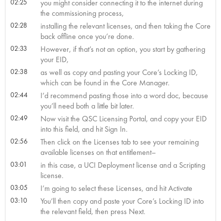
02:25
you might consider connecting it to the internet during
the commissioning process,
02:28
installing the relevant licenses, and then taking the Core
back offline once you’re done.
02:33
However, if that’s not an option, you start by gathering
your EID,
02:38
as well as copy and pasting your Core’s Locking ID,
which can be found in the Core Manager.
02:44
I’d recommend pasting those into a word doc, because
you’ll need both a little bit later.
02:49
Now visit the QSC Licensing Portal, and copy your EID
into this field, and hit Sign In.
02:56
Then click on the Licenses tab to see your remaining
available licenses on that entitlement–
03:01
in this case, a UCI Deployment license and a Scripting
license.
03:05
I’m going to select these Licenses, and hit Activate
03:10
You’ll then copy and paste your Core’s Locking ID into
the relevant field, then press Next.