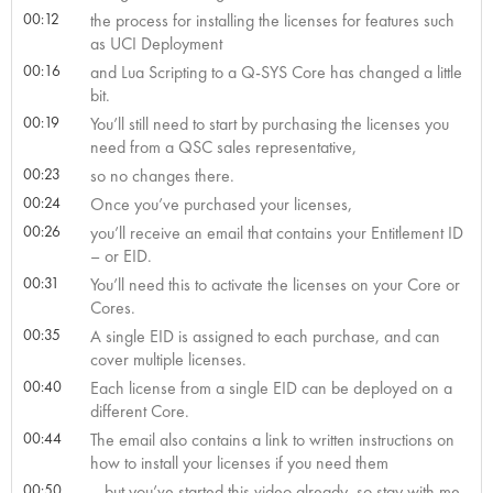
00:12
the process for installing the licenses for features such
as UCI Deployment
00:16
and Lua Scripting to a Q-SYS Core has changed a little
bit.
00:19
You’ll still need to start by purchasing the licenses you
need from a QSC sales representative,
00:23
so no changes there.
00:24
Once you’ve purchased your licenses,
00:26
you’ll receive an email that contains your Entitlement ID
– or EID.
00:31
You’ll need this to activate the licenses on your Core or
Cores.
00:35
A single EID is assigned to each purchase, and can
cover multiple licenses.
00:40
Each license from a single EID can be deployed on a
different Core.
00:44
The email also contains a link to written instructions on
how to install your licenses if you need them
00:50
– but you’ve started this video already, so stay with me,