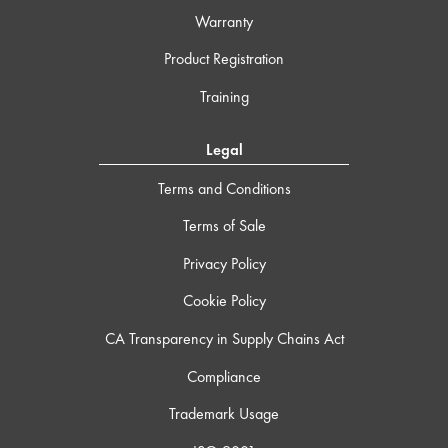
Warranty
Product Registration
Training
Legal
Terms and Conditions
Terms of Sale
Privacy Policy
Cookie Policy
CA Transparency in Supply Chains Act
Compliance
Trademark Usage