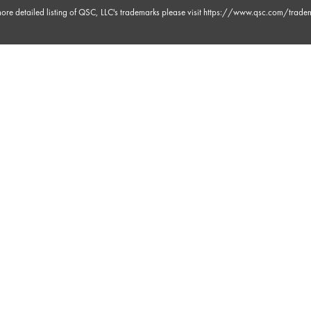
ore detailed listing of QSC, LLC's trademarks please visit
https://www.qsc.com/trade
 30s