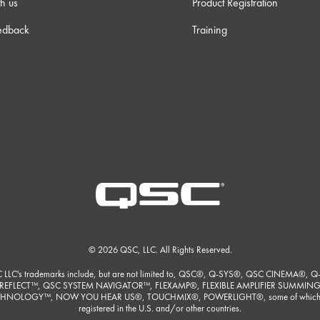
h us
Product Registration
edback
Training
 38s
 23s
 23s
m 0s
m 9s
© 2026 QSC, LLC. All Rights Reserved.
 30s
 LLC's trademarks include, but are not limited to, QSC®, Q-SYS®, QSC CINEMA®, Q
REFLECT™, QSC SYSTEM NAVIGATOR™, FLEXAMP®, FLEXIBLE AMPLIFIER SUMMIN
HNOLOGY™, NOW YOU HEAR US®, TOUCHMIX®, POWERLIGHT®, some of which
registered in the U.S. and/or other countries.
m 3s