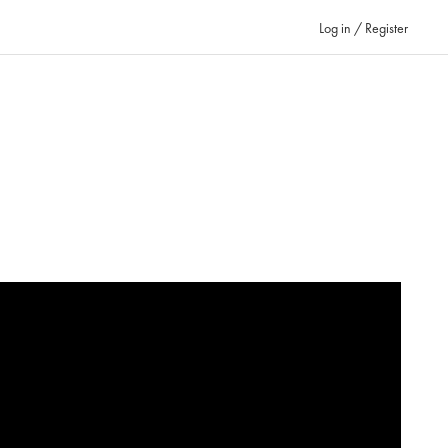
Log in / Register