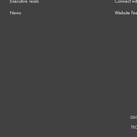
Executive Team
Connect wit
News
Website Fe
17 ) Dynamic Pairing
6m
18 ) Core-to-Core Streaming
8m
19 ) Room Combining
12m
20 ) Notch Feedback Controller
4
21 ) Ambient Noise Compensators
14
22 ) Intro to Control Scripting
12m
QSC
TEC
23 ) Networking Overview
15