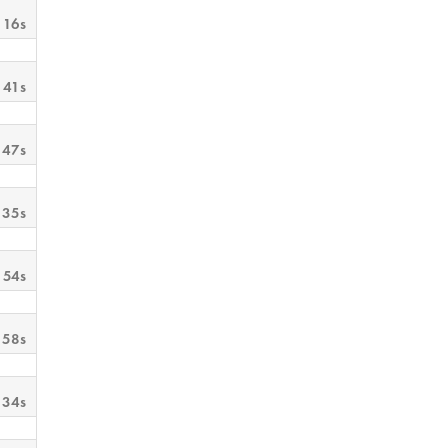
 16s
 41s
 47s
 35s
 54s
 58s
 34s