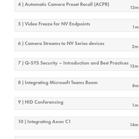
4 ) Automatic Camera Preset Recall (ACPR)
13m
5 ) Video Freeze for NV Endpoints
1m
6 ) Camera Streams to NV Series devices
2m
7 ) Q-SYS Security – Introduction and Best Practices
13m
8 ) Integrating Microsoft Teams Room
8m
9 ) HID Conferencing
1m
10 ) Integrating Axon C1
14m