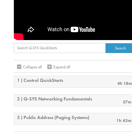
Collapse all
Expand all
1 ) Control QuickStarts
4h 18m
2 ) Q-SYS Networking Fundamentals
57m
3 ) Public Address (Paging Systems)
1h 43m