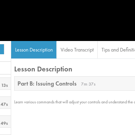
Lesson Description
Video Transcript
Tips and Definit
Lesson Description
Part B: Issuing Controls
7m 37s
 13s
Learn various commands that will adjust your controls and understand the
 47s
 49s