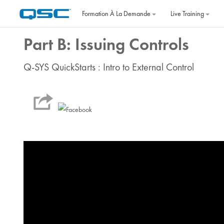
Passer au contenu principal
Formation À La Demande
Live Training
Part B: Issuing Controls
Q-SYS QuickStarts : Intro to External Control