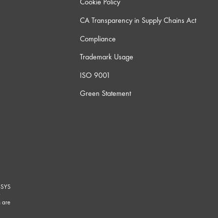
Cookie Policy
CA Transparency in Supply Chains Act
Compliance
Trademark Usage
ISO 9001
Green Statement
-SYS
G
 are