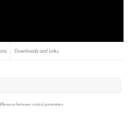
ions
Downloads and Links
 difference between control parameters