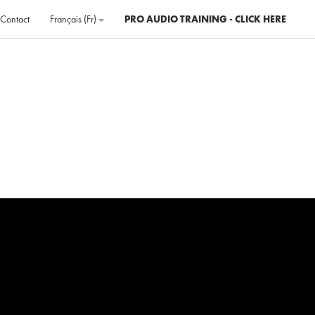
Contact
Français ‎(fr)‎
PRO AUDIO TRAINING - CLICK HERE