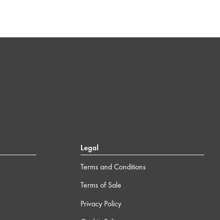
Legal
Terms and Conditions
Terms of Sale
Privacy Policy