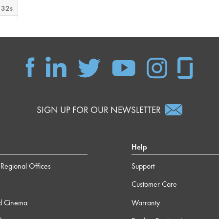
 32s
 12s
m 0s
m 9s
SIGN UP FOR OUR NEWSLETTER
 37s
Help
m 3s
Regional Offices
Support
4s
Customer Care
7s
d Cinema
Warranty
2s