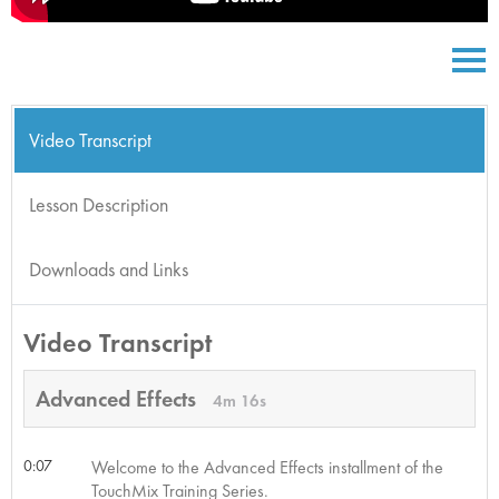
Video Transcript
Lesson Description
Downloads and Links
Video Transcript
Advanced Effects
4m 16s
0:07
Welcome to the Advanced Effects installment of the
TouchMix Training Series.