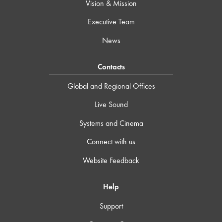
Vision & Mission
Executive Team
News
Contacts
Global and Regional Offices
Live Sound
Systems and Cinema
Connect with us
Website Feedback
Help
Support