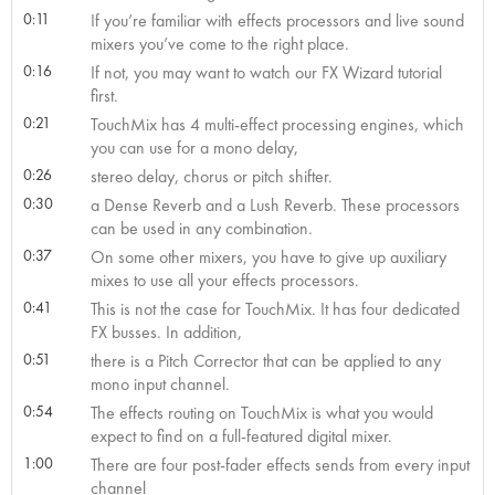
0:11
If you’re familiar with effects processors and live sound
mixers you’ve come to the right place.
0:16
If not, you may want to watch our FX Wizard tutorial
first.
0:21
TouchMix has 4 multi-effect processing engines, which
you can use for a mono delay,
0:26
stereo delay, chorus or pitch shifter.
0:30
a Dense Reverb and a Lush Reverb. These processors
can be used in any combination.
0:37
On some other mixers, you have to give up auxiliary
mixes to use all your effects processors.
0:41
This is not the case for TouchMix. It has four dedicated
FX busses. In addition,
0:51
there is a Pitch Corrector that can be applied to any
mono input channel.
0:54
The effects routing on TouchMix is what you would
expect to find on a full-featured digital mixer.
1:00
There are four post-fader effects sends from every input
channel