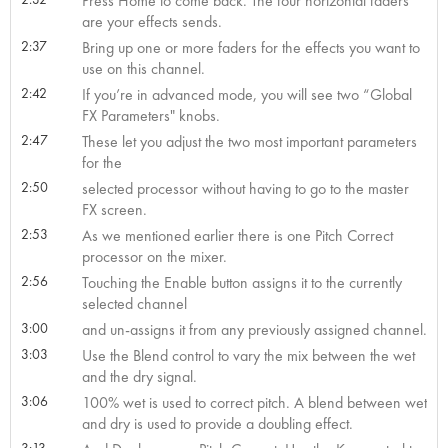
Press Home to come back. The four horizontal faders
are your effects sends.
2:37
Bring up one or more faders for the effects you want to
use on this channel.
2:42
If you’re in advanced mode, you will see two “Global
FX Parameters" knobs.
2:47
These let you adjust the two most important parameters
for the
2:50
selected processor without having to go to the master
FX screen.
2:53
As we mentioned earlier there is one Pitch Correct
processor on the mixer.
2:56
Touching the Enable button assigns it to the currently
selected channel
3:00
and un-assigns it from any previously assigned channel.
3:03
Use the Blend control to vary the mix between the wet
and the dry signal.
3:06
100% wet is used to correct pitch. A blend between wet
and dry is used to provide a doubling effect.
3:13