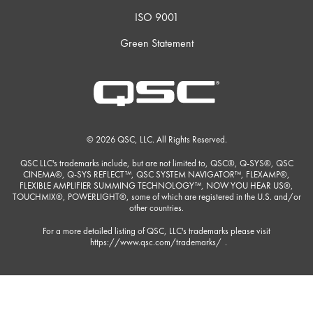
ISO 9001
Green Statement
© 2026 QSC, LLC. All Rights Reserved.
QSC LLC's trademarks include, but are not limited to, QSC®, Q-SYS®, QSC
CINEMA®, Q-SYS REFLECT™, QSC SYSTEM NAVIGATOR™, FLEXAMP®,
FLEXIBLE AMPLIFIER SUMMING TECHNOLOGY™, NOW YOU HEAR US®,
TOUCHMIX®, POWERLIGHT®, some of which are registered in the U.S. and/or
other countries.
For a more detailed listing of QSC, LLC's trademarks please visit
https://www.qsc.com/trademarks/
.