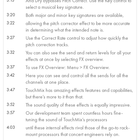
And Dry bypasses Pitch Correct. Use the Key control to
select a musical key signature.
3:20
Both major and minor key signatures are available,
3:22
allowing the pitch corrector effect to be more accurate
in determining what the intended note is.
3:27
Use the Correct Rate control to adjust how quickly the
pitch correction tracks.
3:32
You can also see the send and return levels for all your
effects at once by selecting FX overview.
3:37
To use FX Overview: Menu > FX Overview.
3:42
Here you can see and control all the sends for all the
channels at one place.
3:47
TouchMix has amazing effects features and capabilities,
but there’s more to it than that.
3:52
The sound quality of these effects is equally impressive.
3:57
Our development team spent countless hours fine-
tuning the sound of TouchMix’s processors
4:03
until these internal effects rival those of the go-to rack-
mount processors that concert engineers rely on.