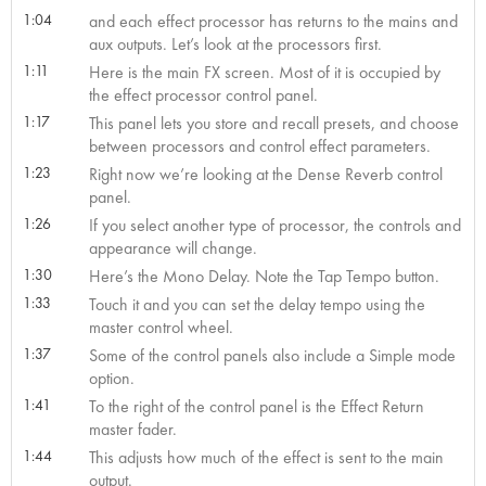
1:04
and each effect processor has returns to the mains and
aux outputs. Let’s look at the processors first.
1:11
Here is the main FX screen. Most of it is occupied by
the effect processor control panel.
1:17
This panel lets you store and recall presets, and choose
between processors and control effect parameters.
1:23
Right now we’re looking at the Dense Reverb control
panel.
1:26
If you select another type of processor, the controls and
appearance will change.
1:30
Here’s the Mono Delay. Note the Tap Tempo button.
1:33
Touch it and you can set the delay tempo using the
master control wheel.
1:37
Some of the control panels also include a Simple mode
option.
1:41
To the right of the control panel is the Effect Return
master fader.
1:44
This adjusts how much of the effect is sent to the main
output.