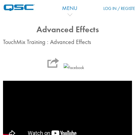
Passer au contenu principal
MENU
LOG IN / REGIST
Advanced Effects
TouchMix Training : Advanced Effects