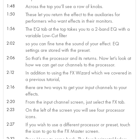
1:48
Across the top you’ll see a row of knobs.
1:50
These let you return the effect to the auxiliaries for
performers who want effects in their monitors.
1:56
The EQ tab at the top takes you to a 2-band EQ with a
variable Low-Cut filter
2:02
so you can fine tune the sound of your effect. EQ
settings are stored with the preset.
2:06
So that’s the processor and its returns. Now let’s look at
how we can get our channels to the processor.
2:12
In addition to using the FX Wizard which we covered in
a previous tutorial,
2:16
there are two ways to get your input channels to your
effects.
2:20
From the input channel screen, just select the FX tab.
2:23
On the left of the screen you will see four processor
icons.
2:27
If you wish to use a different processor or preset, touch
the icon to go to the FX Master screen.
2:32