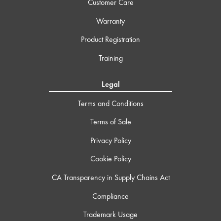
Customer Care
Warranty
Product Registration
Training
Legal
Terms and Conditions
Terms of Sale
Privacy Policy
Cookie Policy
CA Transparency in Supply Chains Act
Compliance
Trademark Usage