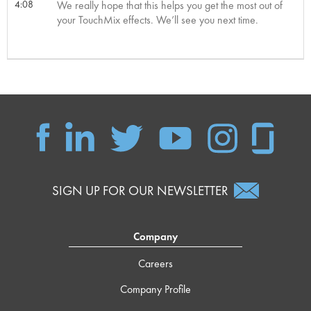
4:08
We really hope that this helps you get the most out of
your TouchMix effects. We’ll see you next time.
SIGN UP FOR OUR NEWSLETTER
Company
Careers
Company Profile