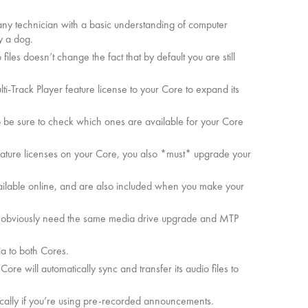
y any technician with a basic understanding of computer
y a dog.
les doesn’t change the fact that by default you are still
ulti-Track Player feature license to your Core to expand its
so be sure to check which ones are available for your Core
eature licenses on your Core, you also *must* upgrade your
 available online, and are also included when you make your
ll obviously need the same media drive upgrade and MTP
a to both Cores.
re will automatically sync and transfer its audio files to
ically if you’re using pre-recorded announcements.