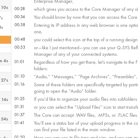
Enterprise Manager,
 10s
00:28
which gives you access to the Core Manager of any of
00:34
You should know by now that you can access the Cor
7s
00:38
Entering its IP address in any web browser is one optio
3s
one,
00:48
you could select this icon at the top of a running design
00:53
or—like I just mentioned—you can use your Q-SYS Refl
Manager of any of your connected systems.
m 4s
01:01
Regardless of how you get there, let’s navigate to the 
folders:
01:10
“Audio,” “Messages,” “Page Archives”, “Preambles”,
 27s
01:16
Some of these folders are specifically targeted by part
going to open the “Audio” folder.
01:25
If you’d like to organize your audio files into subfolde
 14s
01:31
or you can select the “Upload Files” icon to start transf
01:37
The Core can accept .WAV files, .MP3s, or .FLAC files
 54s
01:41
You’ll see a status bar of your upload progress in the 
can find your file listed in the main window.
01:50
Here you can see its file type and size, and you can audi