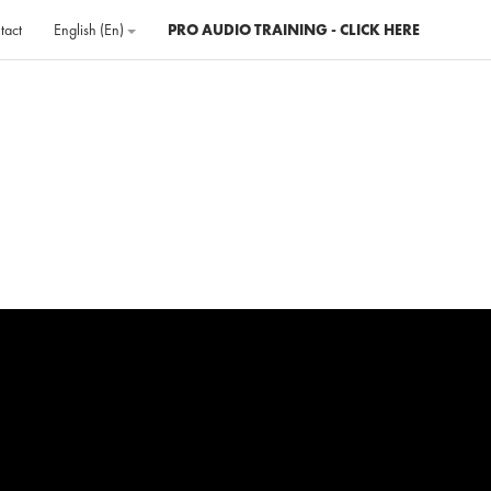
tact
English ‎(en)‎
PRO AUDIO TRAINING - CLICK HERE