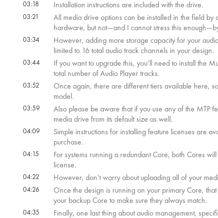
03:18
Installation instructions are included with the drive.
03:21
All media drive options can be installed in the field b
hardware, but not—and I cannot stress this enough—b
03:34
However, adding more storage capacity for your audio fi
limited to 16 total audio track channels in your design.
03:44
If you want to upgrade this, you’ll need to install the M
total number of Audio Player tracks.
03:52
Once again, there are different tiers available here, 
model.
03:59
Also please be aware that if you use any of the MTP f
media drive from its default size as well.
04:09
Simple instructions for installing feature licenses are
purchase.
04:15
For systems running a redundant Core, both Cores wi
license.
04:22
However, don’t worry about uploading all of your medi
04:26
Once the design is running on your primary Core, that Co
your backup Core to make sure they always match.
04:35
Finally, one last thing about audio management, specif