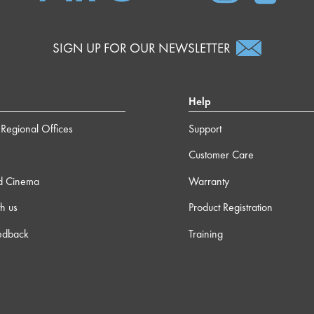
SIGN UP FOR OUR NEWSLETTER
Help
Regional Offices
Support
Customer Care
d Cinema
Warranty
h us
Product Registration
edback
Training