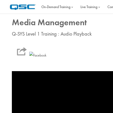
Skip to main content
On‐Demand Training
Live Training
Con
Media Management
Q-SYS Level 1 Training : Audio Playback