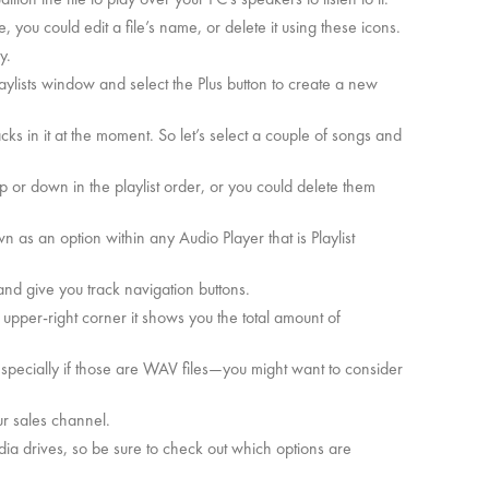
 you could edit a file’s name, or delete it using these icons.
y.
 Playlists window and select the Plus button to create a new
racks in it at the moment. So let’s select a couple of songs and
 or down in the playlist order, or you could delete them
wn as an option within any Audio Player that is Playlist
, and give you track navigation buttons.
 upper-right corner it shows you the total amount of
 especially if those are WAV files—you might want to consider
r sales channel.
dia drives, so be sure to check out which options are