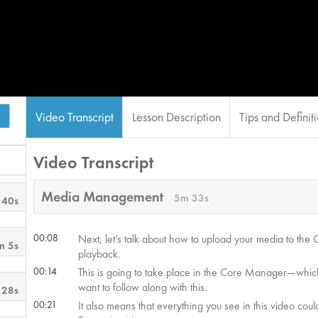
Video Transcript
Lesson Description
Tips and Definit
Video Transcript
Media Management
5m 33s
 40s
00:08
Next, let’s talk about how to upload your media to th
m 5s
playback.
00:14
This is going to take place in the Core Manager—which
want to follow along with this.
 28s
00:21
It also means that everything you see in this video co