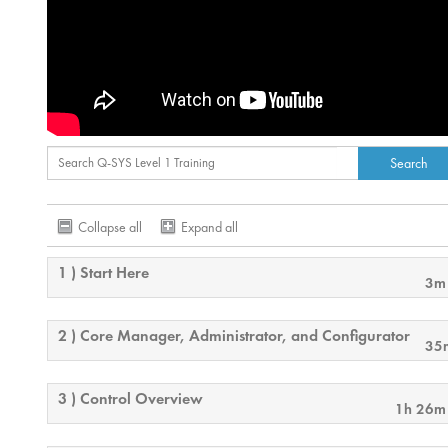
Collapse all
Expand all
1 ) Start Here
3m
2 ) Core Manager, Administrator, and Configurator
35
3 ) Control Overview
1h 26m