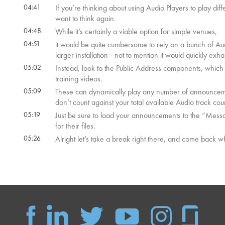
04:41
If you’re thinking about using Audio Players to play di
want to think again.
04:48
While it’s certainly a viable option for simple venues,
04:51
it would be quite cumbersome to rely on a bunch of Au
larger installation—not to mention it would quickly exha
05:02
Instead, look to the Public Address components, whic
training videos.
05:09
These can dynamically play any number of announceme
don’t count against your total available Audio track cou
05:19
Just be sure to load your announcements to the “Messag
for their files.
05:26
Alright let’s take a break right there, and come back 