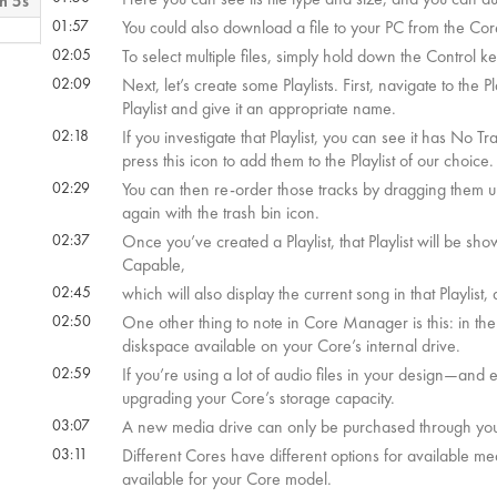
m 5s
01:57
You could also download a file to your PC from the Core,
02:05
To select multiple files, simply hold down the Control ke
 59s
02:09
Next, let’s create some Playlists. First, navigate to the
Playlist and give it an appropriate name.
02:18
If you investigate that Playlist, you can see it has No T
press this icon to add them to the Playlist of our choice.
02:29
You can then re-order those tracks by dragging them up
again with the trash bin icon.
02:37
Once you’ve created a Playlist, that Playlist will be sho
Capable,
02:45
which will also display the current song in that Playlist
02:50
One other thing to note in Core Manager is this: in the
diskspace available on your Core’s internal drive.
02:59
If you’re using a lot of audio files in your design—and
upgrading your Core’s storage capacity.
03:07
A new media drive can only be purchased through you
03:11
Different Cores have different options for available me
available for your Core model.