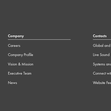
Company
Contacts
Careers
Global and 
Company Profile
Live Sound
Vision & Mission
Systems an
Executive Team
Connect wit
News
Website Fe