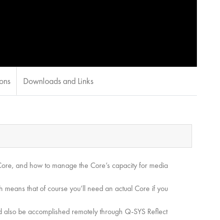
ions
Downloads and Links
e Core, and how to manage the Core’s capacity for media
 means that of course you’ll need an actual Core if you
uld also be accomplished remotely through Q-SYS Reflect