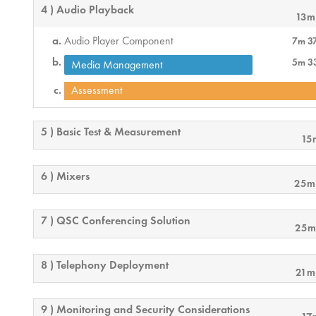
4 ) Audio Playback
13m
Audio Player Component
7m 3
5m 3
Media Management
Assessment
5 ) Basic Test & Measurement
15
6 ) Mixers
25m
7 ) QSC Conferencing Solution
25m
8 ) Telephony Deployment
21m
9 ) Monitoring and Security Considerations