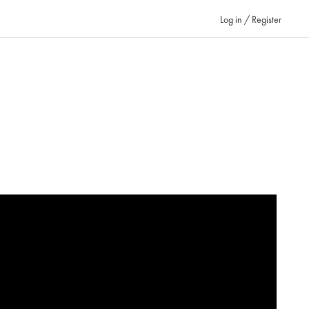
Log in / Register