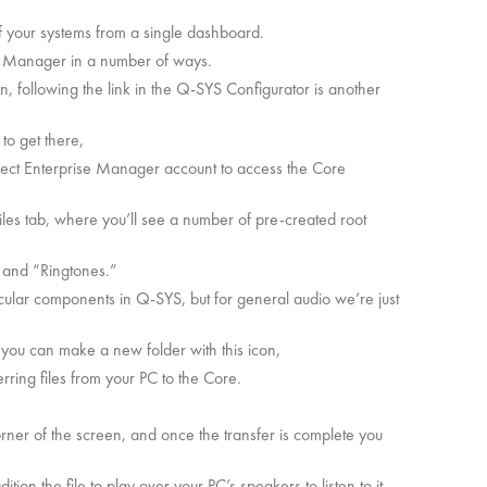
 your systems from a single dashboard.
e Manager in a number of ways.
n, following the link in the Q-SYS Configurator is another
 to get there,
ect Enterprise Manager account to access the Core
Files tab, where you’ll see a number of pre-created root
 and “Ringtones.”
icular components in Q-SYS, but for general audio we’re just
rs you can make a new folder with this icon,
erring files from your PC to the Core.
.
corner of the screen, and once the transfer is complete you
tion the file to play over your PC’s speakers to listen to it.