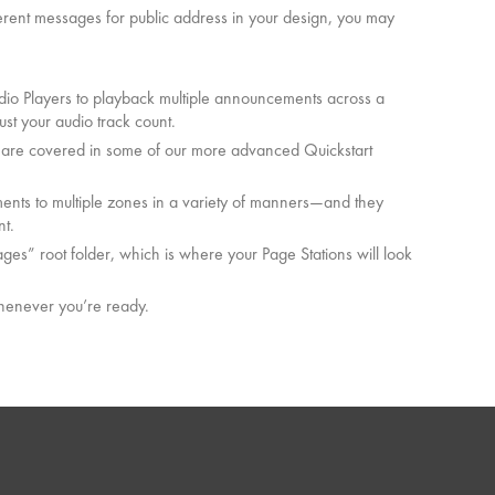
fferent messages for public address in your design, you may
dio Players to playback multiple announcements across a
ust your audio track count.
h are covered in some of our more advanced Quickstart
nts to multiple zones in a variety of manners—and they
nt.
es” root folder, which is where your Page Stations will look
whenever you’re ready.