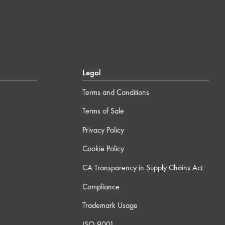
Legal
Terms and Conditions
Terms of Sale
Privacy Policy
Cookie Policy
CA Transparency in Supply Chains Act
Compliance
Trademark Usage
ISO 9001