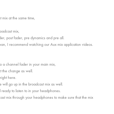
t mix at the same time,
roadcast mix,
ader, post fader, pre dynamics and pre all.
mean, I recommend watching our Aux mix application videos.
to a channel fader in your main mix,
ect the change as well.
 right here.
ume will go up in the broadcast mix as well.
 ready to listen to in your headphones.
adcast mix through your headphones to make sure that the mix