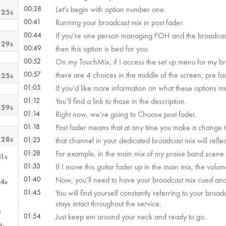
00:38
Let’s begin with option number one:
 25s
00:41
Running your broadcast mix in post fader.
00:44
If you’re one person managing FOH and the broadcas
 29s
00:49
then this option is best for you.
00:52
On my TouchMix, if I access the set up menu for my b
00:57
there are 4 choices in the middle of the screen; pre f
 25s
01:05
If you’d like more information on what these options 
01:12
You’ll find a link to those in the description.
 59s
01:14
Right now, we’re going to Choose post fader.
01:18
Post fader means that at any time you make a change 
 28s
01:23
that channel in your dedicated broadcast mix will refl
01:28
For example, in the main mix of my praise band scene
41s
01:33
If I move this guitar fader up in the main mix, the vol
01:40
Now, you’ll need to have your broadcast mix cued and
44s
01:45
You will find yourself constantly referring to your bro
stays intact throughout the service.
s
01:54
Just keep em around your neck and ready to go.