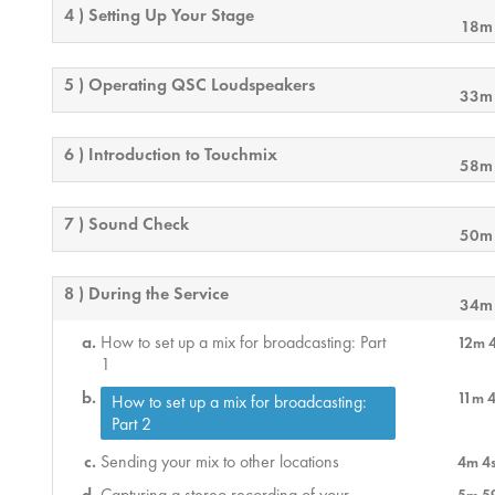
4 ) Setting Up Your Stage
18m
5 ) Operating QSC Loudspeakers
33m
6 ) Introduction to Touchmix
58m
7 ) Sound Check
50m
8 ) During the Service
34m
How to set up a mix for broadcasting: Part
12m 
1
11m 
How to set up a mix for broadcasting:
Part 2
Sending your mix to other locations
4m 4
Capturing a stereo recording of your