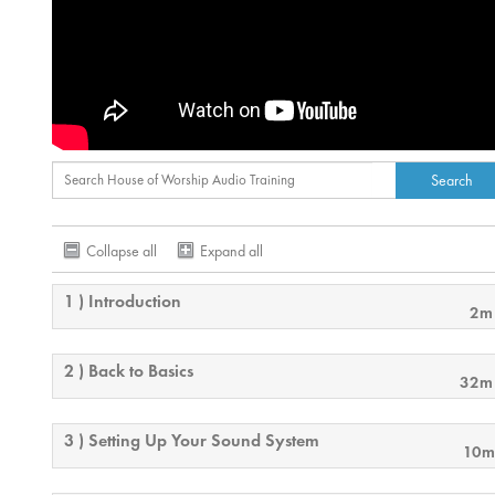
Collapse all
Expand all
1 ) Introduction
2m
2 ) Back to Basics
32m
3 ) Setting Up Your Sound System
10m