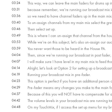
03:24
This way, we can leave the main faders for drums up in
03:31
because remember, we’re running our broadcast mix i
03:36
so we need to have channel faders up in the main mix
03:40
To un-assign channels from my main mix select the gr
03:46
Then select set up.
03:49
This is where I can un-assign that channel from the h
03:53
While we’re on this subject, let’s also un-assign our 
03:59
You never want those to be heard in the House PA.
04:04
Then, since we’re running our broadcast in post fader
04:07
I will make sure I have level in my main mix to feed t
04:14
Alright, let’s look at Option 2 for setting up a broadcas
04:19
Running your broadcast mix in pre-fader.
04:23
This option is perfect if you have an additional person
04:29
Pre-fader means any changes you make to the main fa
04:37
Because of this you will NOT have to compensate for a
04:42
The volume levels in your broadcast mix are running to
04:48
On my TouchMix, if I access the set up menu for my br