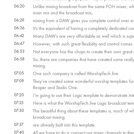
06:20
Unlike mixing broadcast from the same FOH mixer, w
main mix and the broadcast mix,
06:29
mixing from a DAW gives you complete control over ev
06:36
It’s the equivalent of having a completely dedicated co
06:42
Many DAW’s are very affordable as well which is sup
06:47
However, with such great flexibility and control come
06:53
Not everyone has the chops to create their own great
06:58
So, there are companies that have created some reall
mixing.
07:05
One such company is called WorshipTech.live.
07:09
They’ve created some wonderful worship templates for
Reaper and Studio One.
07:20
I’m going to use their Logic template to demonstrate 
07:25
Here is what the WorshipTech.live Logic broadcast tem
07:30
The beautiful thing about these templates is, much of wh
broadcast mixing,
07:37
are already built into this template.
07:40
All we have to do is connect our mixer channels to 