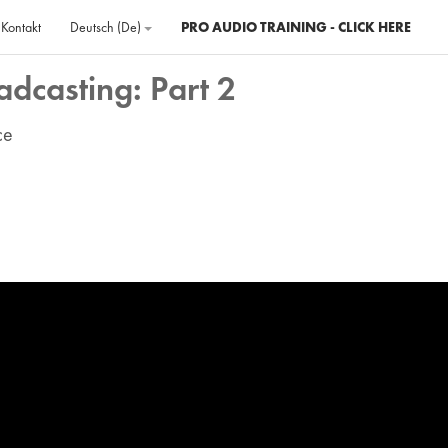
Kontakt
Deutsch ‎(de)‎
PRO AUDIO TRAINING - CLICK HERE
adcasting: Part 2
ce