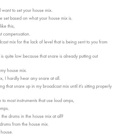
l want to set your house mix.
be set based on what your house mix is.
ke this,
ast compensation.
t mix for the lack of level that is being sent to you from
s quite low because that snare is already putting out
 in my house mix.
x, I hardly hear any snare at all.
g that snare up in my broadcast mix until it’s sitting properly
 to most instruments that use loud amps,
 amps.
e the drums in the house mix at all?
n drums from the house mix.
e house.