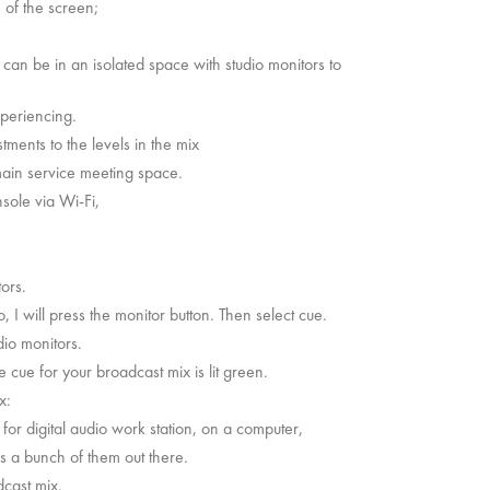
e of the screen;
can be in an isolated space with studio monitors to
 experiencing.
tments to the levels in the mix
main service meeting space.
nsole via Wi-Fi,
itors.
, I will press the monitor button. Then select cue.
udio monitors.
cue for your broadcast mix is lit green.
ix:
or digital audio work station, on a computer,
’s a bunch of them out there.
dcast mix.