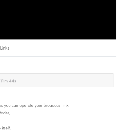
Links
11m 44s
ways you can operate your broadcast mix.
fader,
 itself.