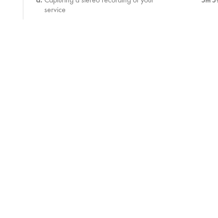
5m 5
service
Assessment