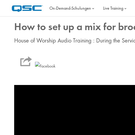
Zum Hauptinhalt
On‐Demand‐Schulungen
Live Training
How to set up a mix for bro
House of Worship Audio Training : During the Servi