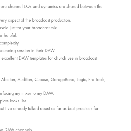
here channel EQs and dynamics are shared between the
ery aspect of the broadcast production.
nsole just for your broadcast mix.
er helpful.
s complexity.
 sounding session in their DAW.
y excellent DAW templates for church use in broadcast
 Ableton, Audition, Cubase, GarageBand, Logic, Pro Tools,
interfacing my mixer to my DAW.
plate looks like.
at I’ve already talked about as far as best practices for
these DAW channels.