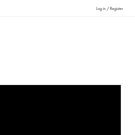
Log in / Register