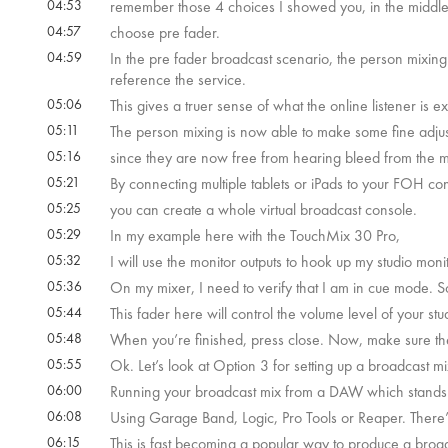
04:53
remember those 4 choices I showed you, in the middl
04:57
choose pre fader.
04:59
In the pre fader broadcast scenario, the person mixing 
reference the service.
05:06
This gives a truer sense of what the online listener is
05:11
The person mixing is now able to make some fine adjus
05:16
since they are now free from hearing bleed from the 
05:21
By connecting multiple tablets or iPads to your FOH co
05:25
you can create a whole virtual broadcast console.
05:29
In my example here with the TouchMix 30 Pro,
05:32
I will use the monitor outputs to hook up my studio mon
05:36
On my mixer, I need to verify that I am in cue mode. So
05:44
This fader here will control the volume level of your st
05:48
When you’re finished, press close. Now, make sure the 
05:55
Ok. Let’s look at Option 3 for setting up a broadcast m
06:00
Running your broadcast mix from a DAW which stands f
06:08
Using Garage Band, Logic, Pro Tools or Reaper. There
06:15
This is fast becoming a popular way to produce a broa