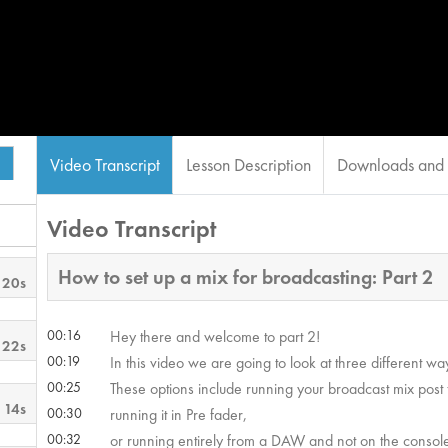
Video Transcript
Lesson Description
Downloads and 
Video Transcript
How to set up a mix for broadcasting: Part 2
 20s
00:16
Hey there and welcome to part 2!
 22s
00:19
In this video we are going to look at three different 
00:25
These options include running your broadcast mix post 
 14s
00:30
running it in Pre fader,
00:32
or running entirely from a DAW and not on the console