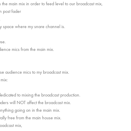
 the main mix in order to feed level to our broadcast mix,
n post fader
.
ey space where my snare channel is.
ouse.
audience mics from the main mix.
,
hose audience mics to my broadcast mix.
t mix:
 dedicated to mixing the broadcast production.
ders will NOT affect the broadcast mix.
nything going on in the main mix.
tally free from the main house mix.
oadcast mix,