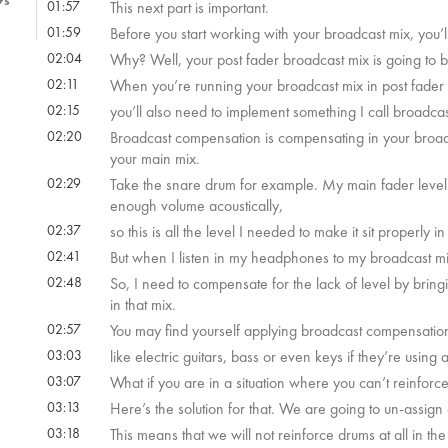
9s
01:57
This next part is important.
01:59
Before you start working with your broadcast mix, you’l
02:04
Why? Well, your post fader broadcast mix is going to 
02:11
When you’re running your broadcast mix in post fader li
02:15
you’ll also need to implement something I call broadc
02:20
Broadcast compensation is compensating in your broadcas
your main mix.
02:29
Take the snare drum for example. My main fader level i
enough volume acoustically,
02:37
so this is all the level I needed to make it sit properly
02:41
But when I listen in my headphones to my broadcast mi
02:48
So, I need to compensate for the lack of level by bringin
in that mix.
02:57
You may find yourself applying broadcast compensation
03:03
like electric guitars, bass or even keys if they’re using
03:07
What if you are in a situation where you can’t reinforc
03:13
Here’s the solution for that. We are going to un-assig
03:18
This means that we will not reinforce drums at all in th