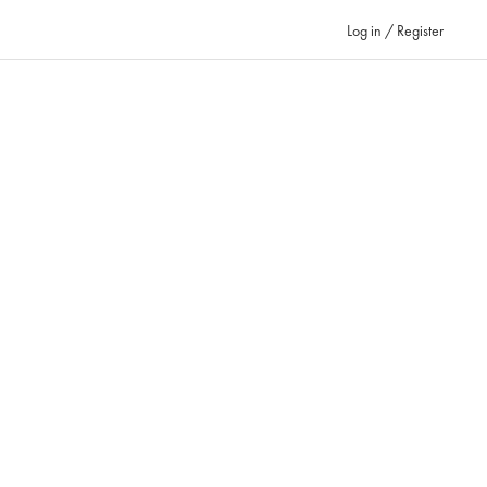
Log in / Register