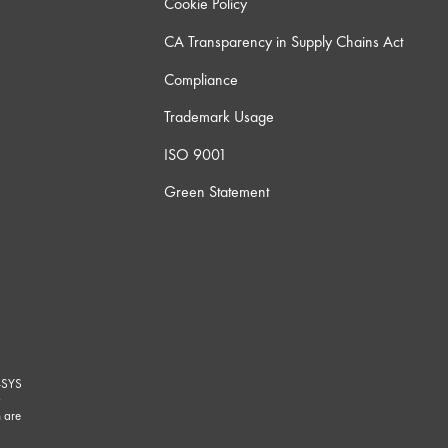
Cookie Policy
CA Transparency in Supply Chains Act
Compliance
Trademark Usage
ISO 9001
Green Statement
-SYS
G
 are