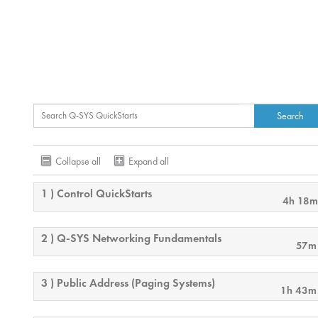
Collapse all
Expand all
1 ) Control QuickStarts
4h 18m
2 ) Q-SYS Networking Fundamentals
57m
3 ) Public Address (Paging Systems)
1h 43m