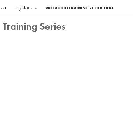
tact
English ‎(en)‎
PRO AUDIO TRAINING - CLICK HERE
 Training Series