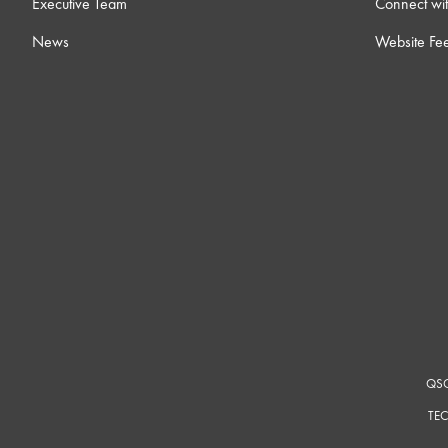
Executive Team
Connect wit
17 ) Dynamic Pairing
6m
News
Website Fe
18 ) Core-to-Core Streaming
8m
19 ) Room Combining
12m
20 ) Notch Feedback Controller
4
21 ) Ambient Noise Compensators
14
22 ) Intro to Control Scripting
12m
QSC
23 ) Networking Overview
15
TEC