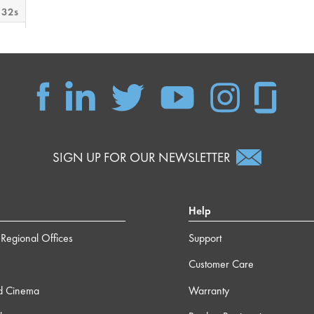
 32s
 12s
m 0s
s
SIGN UP FOR OUR NEWSLETTER
m 9s
Help
Regional Offices
Support
 37s
Customer Care
m 3s
d Cinema
Warranty