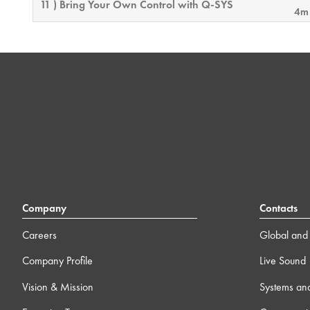
11 ) Bring Your Own Control with Q-SYS
4m
12 ) Feature License Activation
4m
13 ) Q-SYS Video 101 Training
0
0m 0
Link to the Q-SYS Video 101 Training
Series
14 ) Block Controller
19
Company
Contacts
15 ) Online Connectivity & Security Considerations
Careers
Global and 
12m
Company Profile
Live Sound
16 ) Intro to External Control
23
Vision & Mission
Systems an