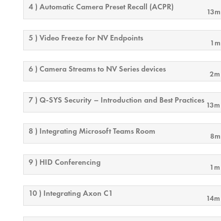
4 ) Automatic Camera Preset Recall (ACPR)
13m
5 ) Video Freeze for NV Endpoints
1m
6 ) Camera Streams to NV Series devices
2m
7 ) Q-SYS Security – Introduction and Best Practices
13m
8 ) Integrating Microsoft Teams Room
8m
9 ) HID Conferencing
1m
10 ) Integrating Axon C1
14m