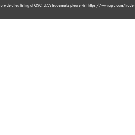
 30s
ore detailed listing of QSC, LLC's trademarks please visit
https://www.qsc.com/trade