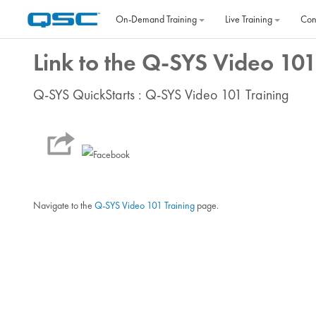
Skip to main content
On‐Demand Training
Live Training
Con
Link to the Q-SYS Video 101
Q-SYS QuickStarts : Q-SYS Video 101 Training
Navigate to the
Q-SYS Video 101 Training
page.