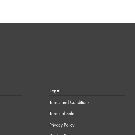
Legal
Terms and Conditions
Terms of Sale
Privacy Policy