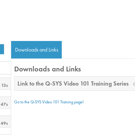
Downloads and Links
Downloads and Links
Link to the Q-SYS Video 101 Training Series
 13s
Go to the Q-SYS Video 101 Training page!
 47s
 49s