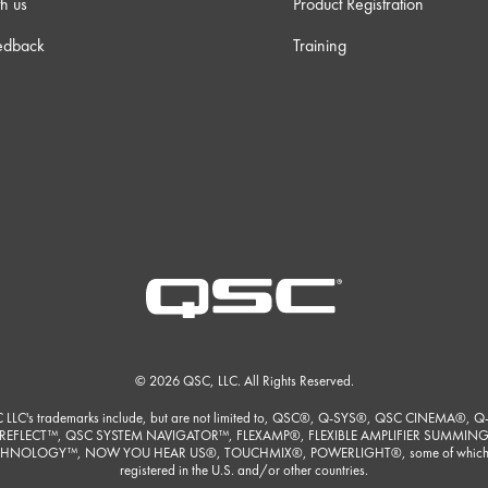
h us
Product Registration
 38s
edback
Training
 23s
 23s
m 0s
m 9s
 30s
© 2026 QSC, LLC. All Rights Reserved.
 LLC's trademarks include, but are not limited to, QSC®, Q-SYS®, QSC CINEMA®, Q
m 3s
REFLECT™, QSC SYSTEM NAVIGATOR™, FLEXAMP®, FLEXIBLE AMPLIFIER SUMMIN
HNOLOGY™, NOW YOU HEAR US®, TOUCHMIX®, POWERLIGHT®, some of which
registered in the U.S. and/or other countries.