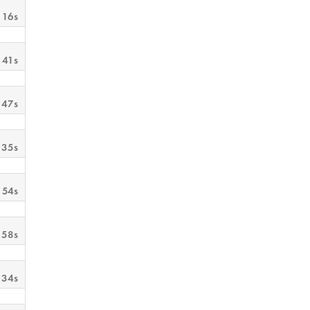
 16s
 41s
 47s
 35s
 54s
 58s
 34s