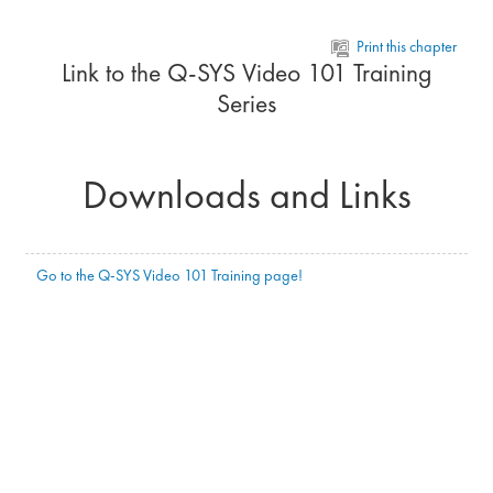
Skip to main content
Print this chapter
Link to the Q-SYS Video 101 Training
Series
Downloads and Links
Go to the Q-SYS Video 101 Training page!