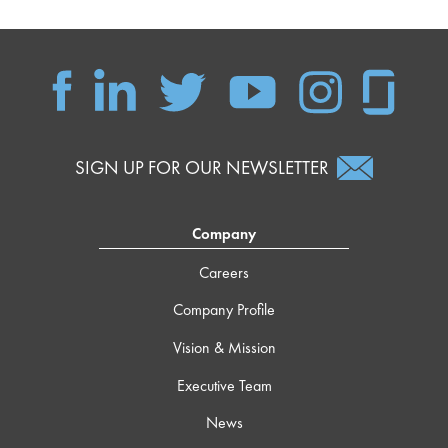
SIGN UP FOR OUR NEWSLETTER
Company
Careers
Company Profile
Vision & Mission
Executive Team
News