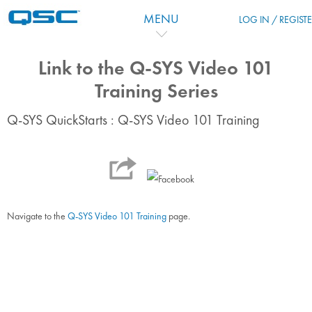
Zum Hauptinhalt
MENU
LOG IN / REGIST
Link to the Q-SYS Video 101
Training Series
Q-SYS QuickStarts : Q-SYS Video 101 Training
Navigate to the
Q-SYS Video 101 Training
page.