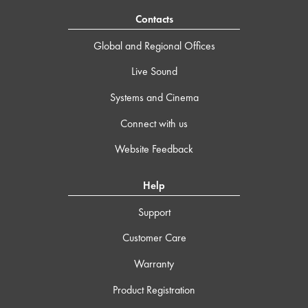
Contacts
Global and Regional Offices
Live Sound
Systems and Cinema
Connect with us
Website Feedback
Help
Support
Customer Care
Warranty
Product Registration