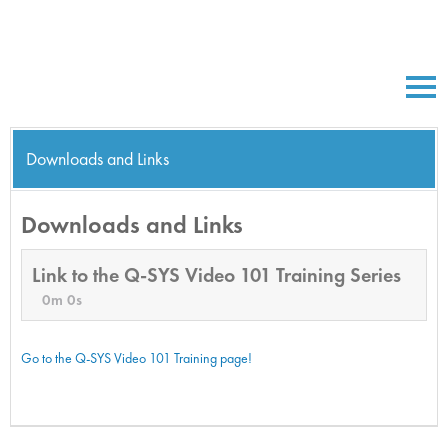
Downloads and Links
Downloads and Links
Link to the Q-SYS Video 101 Training Series
0m 0s
Go to the Q-SYS Video 101 Training page!