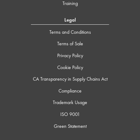
Training
Legal
Terms and Conditions
Terms of Sale
Privacy Policy
Cookie Policy
CA Transparency in Supply Chains Act
Compliance
Trademark Usage
ISO 9001
Green Statement