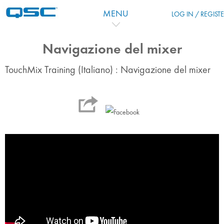
Ir para o conteúdo principal
MENU
LOG IN / REGIST
Navigazione del mixer
TouchMix Training (Italiano) : Navigazione del mixer