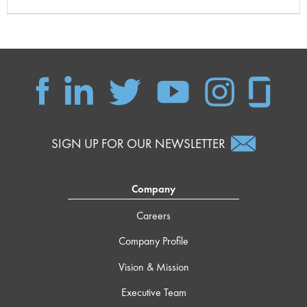
SIGN UP FOR OUR NEWSLETTER
Company
Careers
Company Profile
Vision & Mission
Executive Team