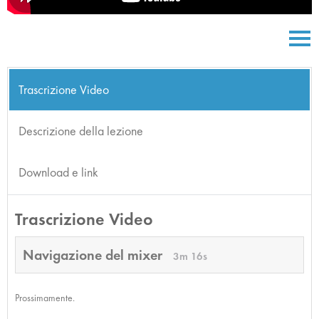
Trascrizione Video
Descrizione della lezione
Download e link
Trascrizione Video
Navigazione del mixer
3m 16s
Prossimamente.