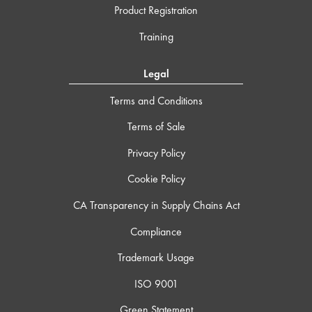
Product Registration
Training
Legal
Terms and Conditions
Terms of Sale
Privacy Policy
Cookie Policy
CA Transparency in Supply Chains Act
Compliance
Trademark Usage
ISO 9001
Green Statement