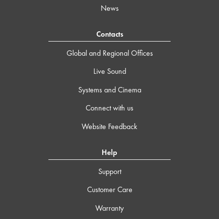
News
Contacts
Global and Regional Offices
Live Sound
Systems and Cinema
Connect with us
Website Feedback
Help
Support
Customer Care
Warranty