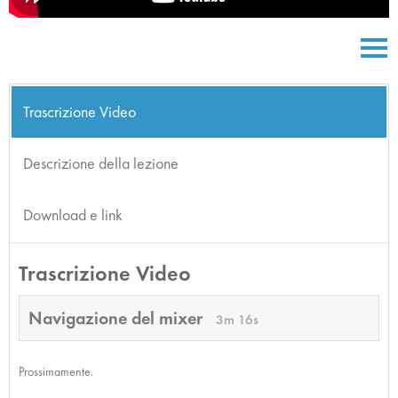
Trascrizione Video
Descrizione della lezione
Download e link
Trascrizione Video
Navigazione del mixer
3m 16s
Prossimamente.