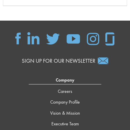
SIGN UP FOR OUR NEWSLETTER
Company
Careers
Company Profile
Vision & Mission
Executive Team