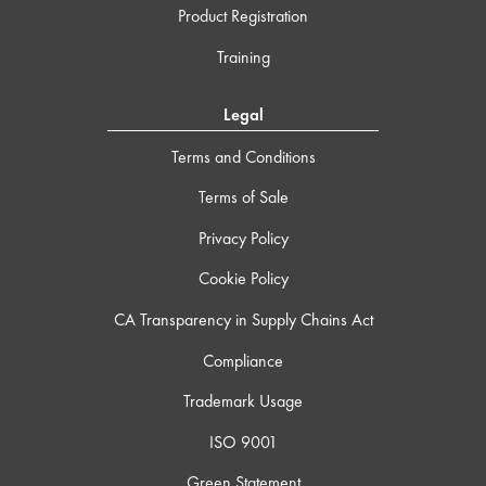
Product Registration
Training
Legal
Terms and Conditions
Terms of Sale
Privacy Policy
Cookie Policy
CA Transparency in Supply Chains Act
Compliance
Trademark Usage
ISO 9001
Green Statement