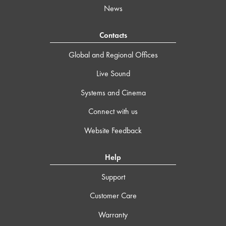
News
Contacts
Global and Regional Offices
Live Sound
Systems and Cinema
Connect with us
Website Feedback
Help
Support
Customer Care
Warranty