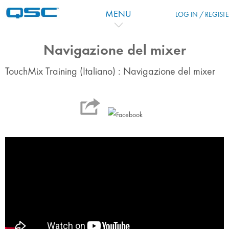
Skip to main content
MENU
LOG IN / REGIST
Navigazione del mixer
TouchMix Training (Italiano) : Navigazione del mixer