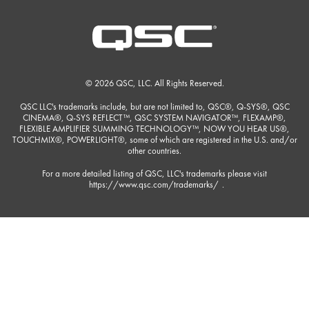
© 2026 QSC, LLC. All Rights Reserved.
QSC LLC's trademarks include, but are not limited to, QSC®, Q-SYS®, QSC
CINEMA®, Q-SYS REFLECT™, QSC SYSTEM NAVIGATOR™, FLEXAMP®,
FLEXIBLE AMPLIFIER SUMMING TECHNOLOGY™, NOW YOU HEAR US®,
TOUCHMIX®, POWERLIGHT®, some of which are registered in the U.S. and/or
other countries.
For a more detailed listing of QSC, LLC's trademarks please visit
https://www.qsc.com/trademarks/
.