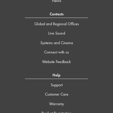
News
Contacts
Global and Regional Offices
Live Sound
Systems and Cinema
Connect with us
Website Feedback
Help
Support
Customer Care
Warranty