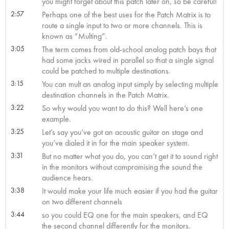
you might forget about this patch later on, so be careful!
2:57
Perhaps one of the best uses for the Patch Matrix is to
route a single input to two or more channels. This is
known as “Multing”.
3:05
The term comes from old-school analog patch bays that
had some jacks wired in parallel so that a single signal
could be patched to multiple destinations.
3:15
You can mult an analog input simply by selecting multiple
destination channels in the Patch Matrix.
3:22
So why would you want to do this? Well here’s one
example.
3:25
Let’s say you’ve got an acoustic guitar on stage and
you’ve dialed it in for the main speaker system.
3:31
But no matter what you do, you can’t get it to sound right
in the monitors without compromising the sound the
audience hears.
3:38
It would make your life much easier if you had the guitar
on two different channels
3:44
so you could EQ one for the main speakers, and EQ
the second channel differently for the monitors.