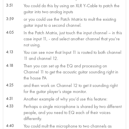
3:51
You could do this by using an XLR Y-Cable to patch the
guitar into two analog inputs
3:59
or you could use the Patch Matrix to mult the existing
guitar input to a second channel.
4:05
In the Patch Matrix, just touch the input channel – in this
case input 11, - and select another channel that you’re
not using.
4:13
You can see now that Input 11 is routed to both channel
11 and channel 12.
4:18
Then you can set up the EQ and processing on
Channel 11 to get the acoustic guitar sounding right in
the house PA
4:25
and then work on Channel 12 to get it sounding right
for the guitar player’s stage monitor.
4:31
Another example of why you’d use this feature:
4:33
Perhaps a single microphone is shared by two different
people, and you need to EQ each of their voices
differently.
4:40
You could mult the microphone to two channels as