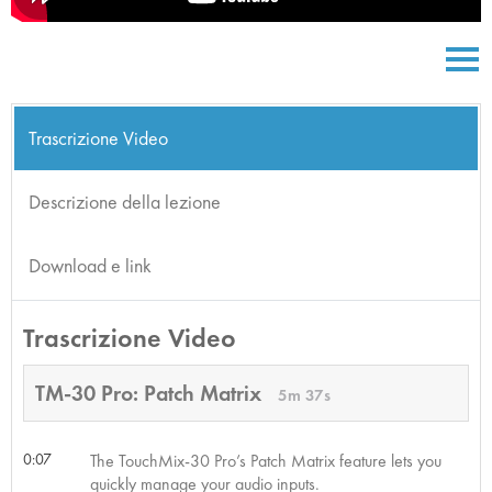
Trascrizione Video
Descrizione della lezione
Download e link
Trascrizione Video
TM-30 Pro: Patch Matrix
5m 37s
0:07
The TouchMix-30 Pro’s Patch Matrix feature lets you
quickly manage your audio inputs.