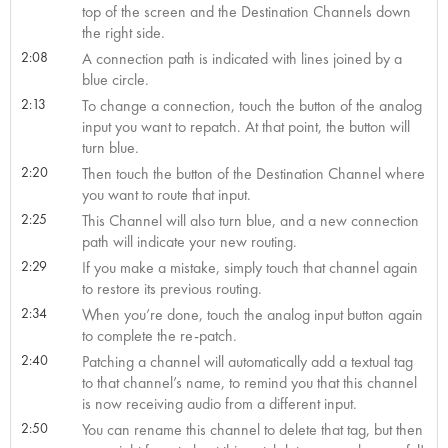
top of the screen and the Destination Channels down
the right side.
2:08
A connection path is indicated with lines joined by a
blue circle.
2:13
To change a connection, touch the button of the analog
input you want to repatch. At that point, the button will
turn blue.
2:20
Then touch the button of the Destination Channel where
you want to route that input.
2:25
This Channel will also turn blue, and a new connection
path will indicate your new routing.
2:29
If you make a mistake, simply touch that channel again
to restore its previous routing.
2:34
When you’re done, touch the analog input button again
to complete the re-patch.
2:40
Patching a channel will automatically add a textual tag
to that channel’s name, to remind you that this channel
is now receiving audio from a different input.
2:50
You can rename this channel to delete that tag, but then