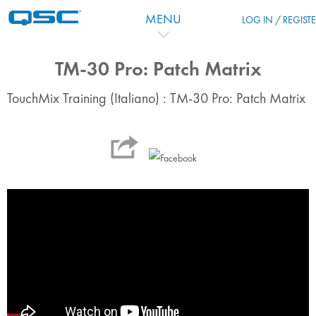
Skip to main content
MENU
LOG IN / REGIST
TM-30 Pro: Patch Matrix
TouchMix Training (Italiano) : TM-30 Pro: Patch Matrix