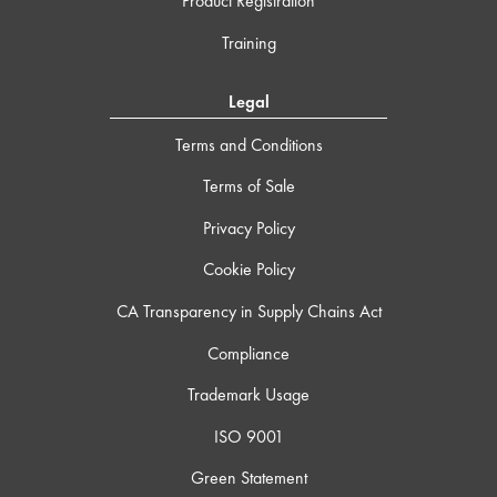
Product Registration
Training
Legal
Terms and Conditions
Terms of Sale
Privacy Policy
Cookie Policy
CA Transparency in Supply Chains Act
Compliance
Trademark Usage
ISO 9001
Green Statement