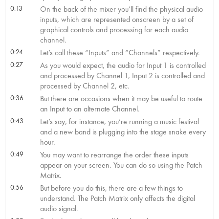
0:13
On the back of the mixer you’ll find the physical audio
inputs, which are represented onscreen by a set of
graphical controls and processing for each audio
channel.
0:24
Let’s call these “Inputs” and “Channels” respectively.
0:27
As you would expect, the audio for Input 1 is controlled
and processed by Channel 1, Input 2 is controlled and
processed by Channel 2, etc.
0:36
But there are occasions when it may be useful to route
an Input to an alternate Channel.
0:43
Let’s say, for instance, you’re running a music festival
and a new band is plugging into the stage snake every
hour.
0:49
You may want to rearrange the order these inputs
appear on your screen. You can do so using the Patch
Matrix.
0:56
But before you do this, there are a few things to
understand. The Patch Matrix only affects the digital
audio signal.