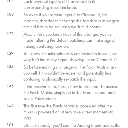
1:03
Each physical input is still hardwired to its
corresponding input trim knob.
1:09
So even if you reroute Input 5 to Channel 8, for
instance, that doesn’t change the fact that its input gain
trim still has to be set using the Trim 5 control.
1:22
Also, unless you keep track of the changes you’ve
made, altering the default patching can make signal
tracing confusing later on.
1:29
You know the microphone is connected to Input 1 but
why isn’t there any signal showing up on Channel 1?
1:35
So before making a change on the Patch Matrix, ask
yourself if it wouldn’t be easier and potentially less
confusing to physically re-patch the input.
1:45
If the answer is no, here’s how to proceed. To access
the Patch Matrix, simply go to the Menu screen and
select Patch Matrix.
1:55
The first time the Patch Matrix is accessed after the
mixer is powered on, it may take a few moments to
load.
2:01
Once it’s ready, you’ll see the Analog Inputs across the