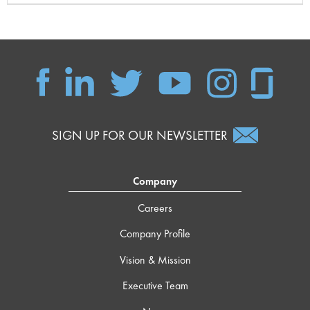
SIGN UP FOR OUR NEWSLETTER
Company
Careers
Company Profile
Vision & Mission
Executive Team