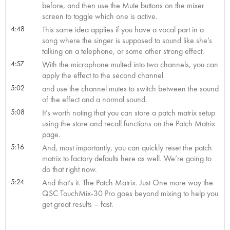
before, and then use the Mute buttons on the mixer
screen to toggle which one is active.
4:48
This same idea applies if you have a vocal part in a
song where the singer is supposed to sound like she’s
talking on a telephone, or some other strong effect.
4:57
With the microphone multed into two channels, you can
apply the effect to the second channel
5:02
and use the channel mutes to switch between the sound
of the effect and a normal sound.
5:08
It’s worth noting that you can store a patch matrix setup
using the store and recall functions on the Patch Matrix
page.
5:16
And, most importantly, you can quickly reset the patch
matrix to factory defaults here as well. We’re going to
do that right now.
5:24
And that’s it. The Patch Matrix. Just One more way the
QSC TouchMix-30 Pro goes beyond mixing to help you
get great results – fast.