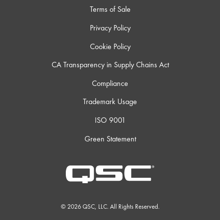
Terms of Sale
Privacy Policy
Cookie Policy
CA Transparency in Supply Chains Act
Compliance
Trademark Usage
ISO 9001
Green Statement
© 2026 QSC, LLC. All Rights Reserved.