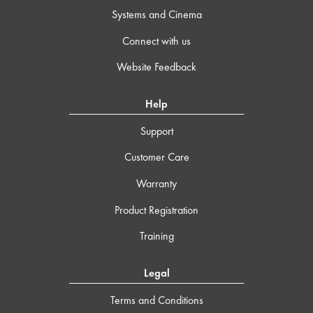
Systems and Cinema
Connect with us
Website Feedback
Help
Support
Customer Care
Warranty
Product Registration
Training
Legal
Terms and Conditions