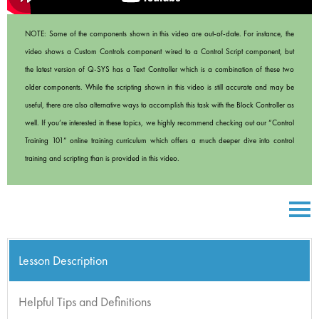
NOTE: Some of the components shown in this video are out-of-date. For instance, the
video shows a Custom Controls component wired to a Control Script component, but
the latest version of Q-SYS has a Text Controller which is a combination of these two
older components. While the scripting shown in this video is still accurate and may be
useful, there are also alternative ways to accomplish this task with the Block Controller as
well. If you’re interested in these topics, we highly recommend checking out our “Control
Training 101” online training curriculum which offers a much deeper dive into control
training and scripting than is provided in this video.
Lesson Description
Helpful Tips and Definitions