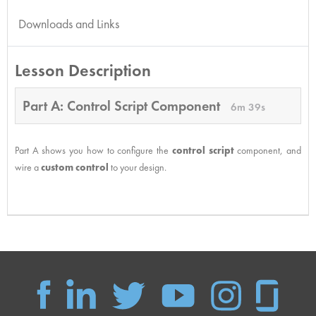
Downloads and Links
Lesson Description
Part A: Control Script Component
6m 39s
Part A shows you how to configure the
control script
component, and
wire a
custom control
to your design.