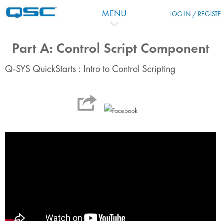
跳到主要内容
MENU
LOG IN / REGIST
Part A: Control Script Component
Q-SYS QuickStarts : Intro to Control Scripting