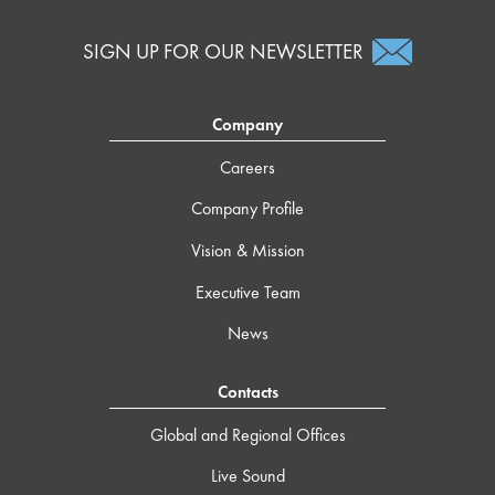
SIGN UP FOR OUR NEWSLETTER
Company
Careers
Company Profile
Vision & Mission
Executive Team
News
Contacts
Global and Regional Offices
Live Sound