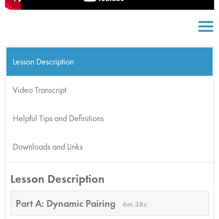
Lesson Description
Video Transcript
Helpful Tips and Definitions
Downloads and Links
Lesson Description
Part A: Dynamic Pairing
6m 38s