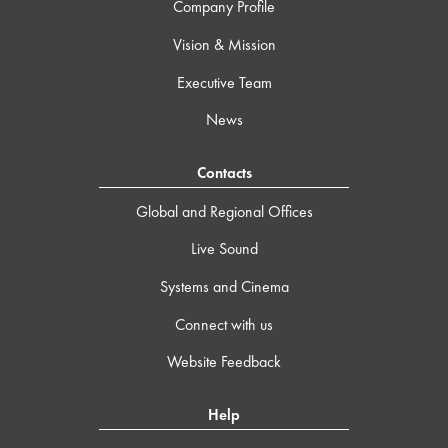
Company Profile
Vision & Mission
Executive Team
News
Contacts
Global and Regional Offices
Live Sound
Systems and Cinema
Connect with us
Website Feedback
Help