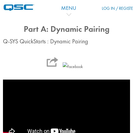
Skip to main content
MENU
LOG IN / REGIST
Part A: Dynamic Pairing
Q-SYS QuickStarts : Dynamic Pairing