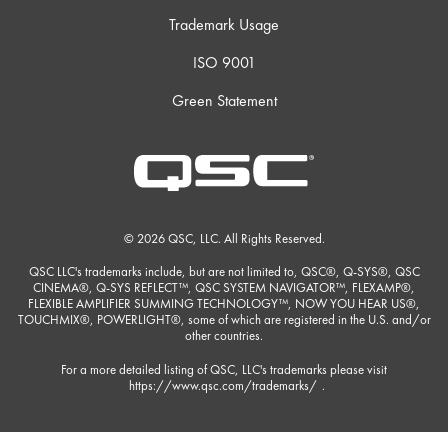
Trademark Usage
ISO 9001
Green Statement
© 2026 QSC, LLC. All Rights Reserved.
QSC LLC's trademarks include, but are not limited to, QSC®, Q-SYS®, QSC
CINEMA®, Q-SYS REFLECT™, QSC SYSTEM NAVIGATOR™, FLEXAMP®,
FLEXIBLE AMPLIFIER SUMMING TECHNOLOGY™, NOW YOU HEAR US®,
TOUCHMIX®, POWERLIGHT®, some of which are registered in the U.S. and/or
other countries.
For a more detailed listing of QSC, LLC's trademarks please visit
https://www.qsc.com/trademarks/
.