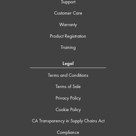
Support
Customer Care
Warranty
Product Registration
Training
Legal
Terms and Conditions
Terms of Sale
Privacy Policy
Cookie Policy
CA Transparency in Supply Chains Act
Compliance