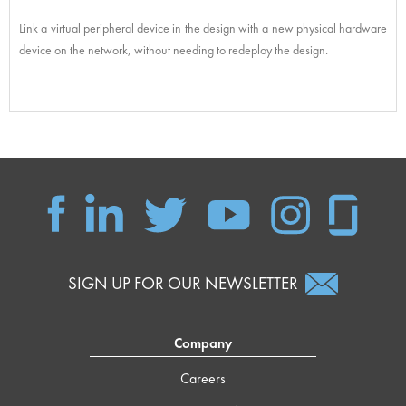
Link a virtual peripheral device in the design with a new physical hardware
device on the network, without needing to redeploy the design.
SIGN UP FOR OUR NEWSLETTER
Company
Careers