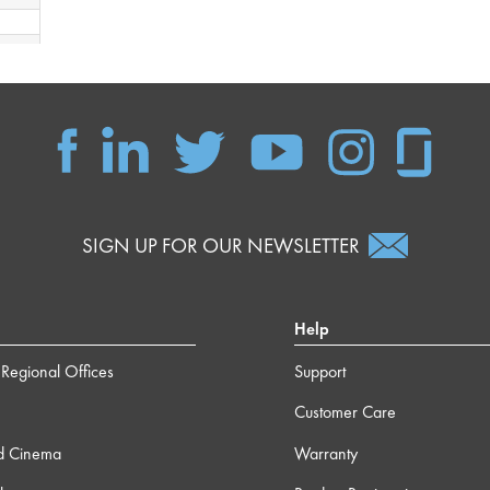
 49s
 16s
 41s
SIGN UP FOR OUR NEWSLETTER
 47s
Help
 35s
Regional Offices
Support
 54s
Customer Care
d Cinema
Warranty
 58s