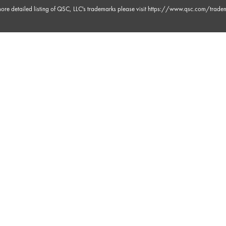
ore detailed listing of QSC, LLC's trademarks please visit
https://www.qsc.com/trade
 38s
 23s
 23s
m 0s
m 9s
 30s
m 3s