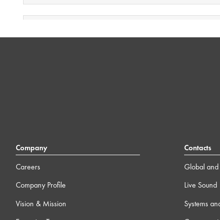
3 ) Public Address (Paging Systems)
1h 43m
4 ) Automatic Camera Preset Recall (ACPR)
13m
5 ) Video Freeze for NV Endpoints
1m
6 ) Camera Streams to NV Series devices
2m
7 ) Q-SYS Security – Introduction and Best Practices
Company
Contacts
13m
Careers
Global and 
8 ) Integrating Microsoft Teams Room
8m
Company Profile
Live Sound
Vision & Mission
Systems an
9 ) HID Conferencing
1m