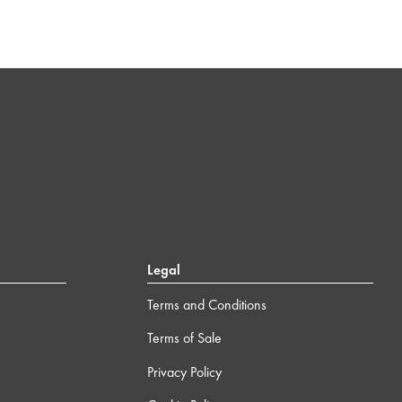
Legal
Terms and Conditions
Terms of Sale
Privacy Policy