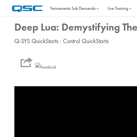
Ir para o conteúdo principal
Treinamento Sob Demanda
Live Training
Deep Lua: Demystifying Th
Q-SYS QuickStarts : Control QuickStarts