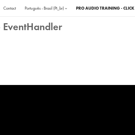
Contact
Português - Brasil ‎(pt_br)‎
PRO AUDIO TRAINING - CLICK
e EventHandler