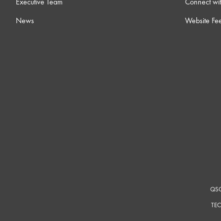
Executive Team
Connect wit
10 ) Integrating Axon C1
News
Website Fe
14m
11 ) Bring Your Own Control with Q-SYS
4m
12 ) Feature License Activation
4m
13 ) Q-SYS Video 101 Training
0
14 ) Block Controller
19
15 ) Online Connectivity & Security Considerations
12m
QSC
TEC
16 ) Intro to External Control
23