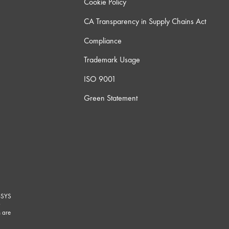
Cookie Policy
CA Transparency in Supply Chains Act
Compliance
Trademark Usage
ISO 9001
Green Statement
-SYS
G
 are