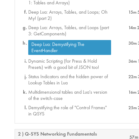
1: Tables and Arrays)
Deep Lua: Arrays, Tables, and Loops; Oh
15m 
My! (part 2)
Deep Lua: Arrays, Tables, and Loops (part
14m 
3: GetComponents)
30m 
Deep Lua: Demystifying The
EventHandler
Dynamic Scripting (for Press & Hold
36m 
Presets) with a good bit of JSON too!
Status Indicators and the hidden power of
22m 
Lookup Tables in Lua
Multidimensional tables and Lua's version
16m 
of the switch-case
Demystifying the role of "Control Frames"
25m 
in QSYS
2 ) Q-SYS Networking Fundamentals
57m