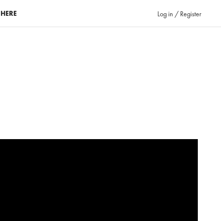
 HERE
Log in / Register