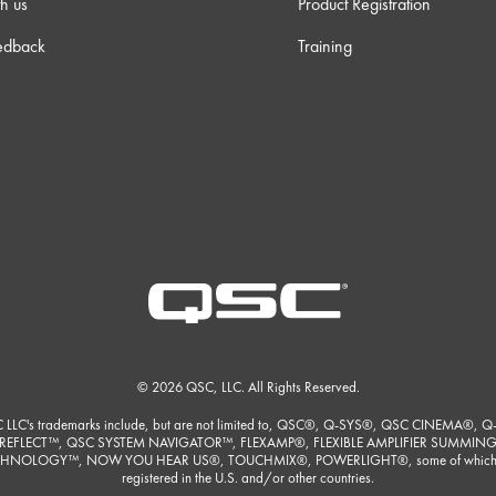
h us
Product Registration
edback
Training
 34s
 32s
 12s
m 0s
m 9s
© 2026 QSC, LLC. All Rights Reserved.
 37s
 LLC's trademarks include, but are not limited to, QSC®, Q-SYS®, QSC CINEMA®, Q
REFLECT™, QSC SYSTEM NAVIGATOR™, FLEXAMP®, FLEXIBLE AMPLIFIER SUMMIN
HNOLOGY™, NOW YOU HEAR US®, TOUCHMIX®, POWERLIGHT®, some of which
m 3s
registered in the U.S. and/or other countries.