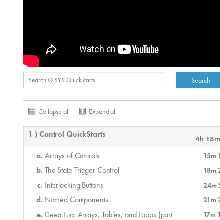
Collapse all
Expand all
1 ) Control QuickStarts
4h 18m
Arrays of Controls
15m 
The State Trigger Control
18m 
Interlocking Buttons
24m 
Named Components
21m 
Deep Lua: Arrays, Tables, and Loops (part
17m 1