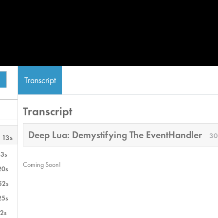
Transcript
Transcript
Deep Lua: Demystifying The EventHandler
30
 13s
13s
Coming Soon!
20s
52s
25s
2s