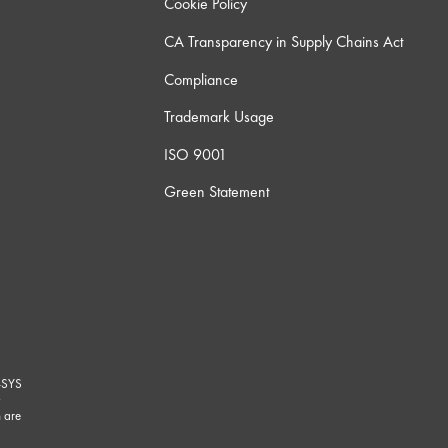
Cookie Policy
CA Transparency in Supply Chains Act
Compliance
Trademark Usage
ISO 9001
Green Statement
-SYS
G
 are