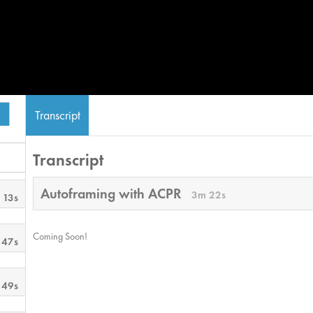
Transcript
Transcript
Autoframing with ACPR
3m 22s
 13s
Coming Soon!
 47s
 49s