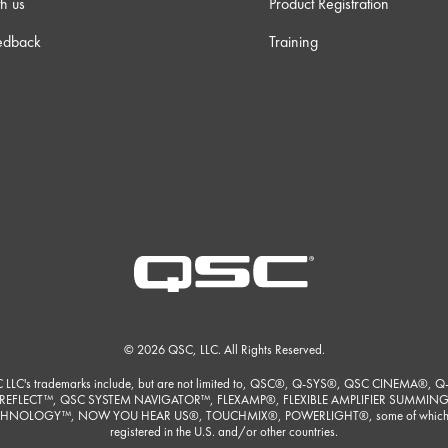
h us
Product Registration
m 3s
edback
Training
 38s
 23s
 23s
m 0s
m 9s
© 2026 QSC, LLC. All Rights Reserved.
 LLC's trademarks include, but are not limited to, QSC®, Q-SYS®, QSC CINEMA®, Q
REFLECT™, QSC SYSTEM NAVIGATOR™, FLEXAMP®, FLEXIBLE AMPLIFIER SUMMIN
 30s
HNOLOGY™, NOW YOU HEAR US®, TOUCHMIX®, POWERLIGHT®, some of which
registered in the U.S. and/or other countries.