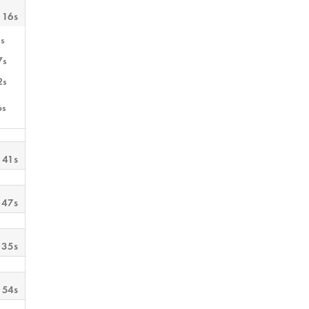
 16s
s
7s
2s
6s
 41s
 47s
 35s
 54s