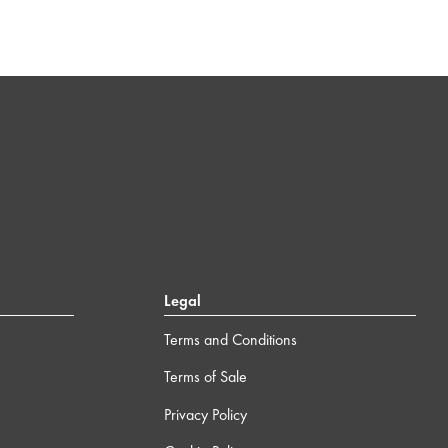
Legal
Terms and Conditions
Terms of Sale
Privacy Policy