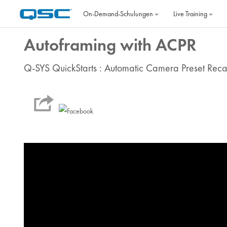
Zum Hauptinhalt
On‐Demand‐Schulungen
Live Training
Autoframing with ACPR
Q-SYS QuickStarts : Automatic Camera Preset Reca