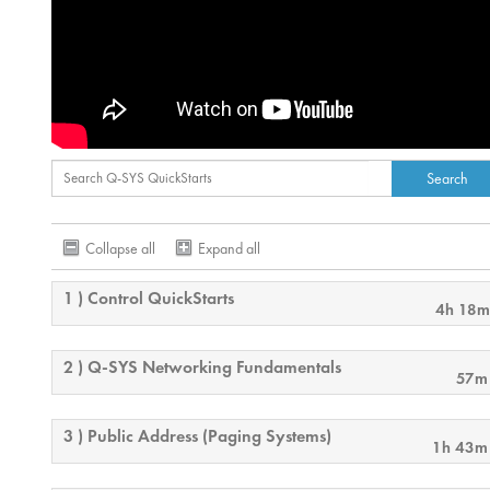
Collapse all
Expand all
1 ) Control QuickStarts
4h 18m
2 ) Q-SYS Networking Fundamentals
57m
3 ) Public Address (Paging Systems)
1h 43m