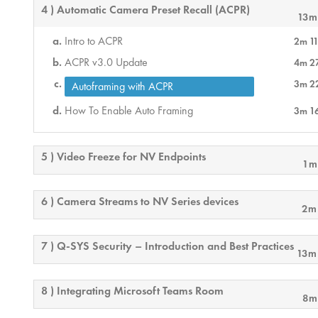
4 ) Automatic Camera Preset Recall (ACPR)
13m
Intro to ACPR
2m 11
ACPR v3.0 Update
4m 2
3m 2
Autoframing with ACPR
How To Enable Auto Framing
3m 1
5 ) Video Freeze for NV Endpoints
1m
6 ) Camera Streams to NV Series devices
2m
7 ) Q-SYS Security – Introduction and Best Practices
13m
8 ) Integrating Microsoft Teams Room
8m