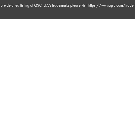
ore detailed listing of QSC, LLC's trademarks please visit
https://www.qsc.com/trade
m 3s
 30s