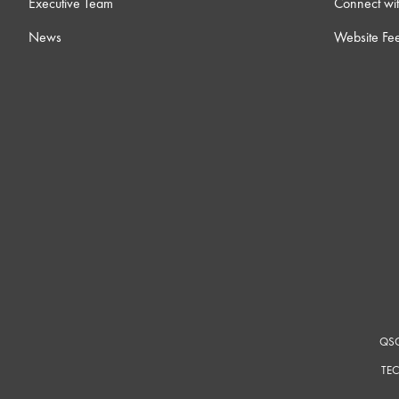
Executive Team
Connect wit
16 ) Intro to External Control
23
News
Website Fe
17 ) Dynamic Pairing
6m
18 ) Core-to-Core Streaming
8m
19 ) Room Combining
12m
20 ) Notch Feedback Controller
4
21 ) Ambient Noise Compensators
14
QSC
22 ) Intro to Control Scripting
12m
TEC