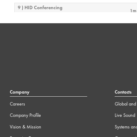
9 ) HID Conferencing
1m
10 ) Integrating Axon C1
14m
11 ) Bring Your Own Control with Q-SYS
4m
12 ) Feature License Activation
4m
13 ) Q-SYS Video 101 Training
0
Company
Contacts
Careers
Global and 
14 ) Block Controller
19
Company Profile
Live Sound
15 ) Online Connectivity & Security Considerations
12m
Vision & Mission
Systems an