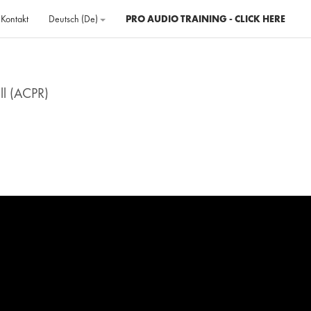
Kontakt
Deutsch ‎(de)‎
PRO AUDIO TRAINING - CLICK HERE
ll (ACPR)