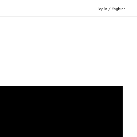
Log in / Register