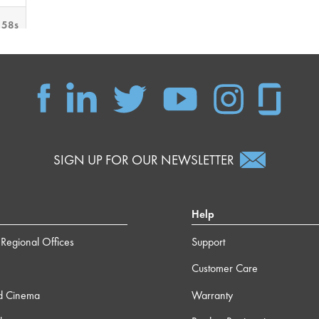
 58s
 34s
 32s
SIGN UP FOR OUR NEWSLETTER
 12s
m 0s
Help
Regional Offices
Support
m 9s
Customer Care
 37s
d Cinema
Warranty