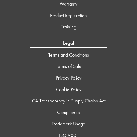
Warranty
Product Registration
Training
Legal
Terms and Conditions
Terms of Sale
Privacy Policy
Cookie Policy
CA Transparency in Supply Chains Act
Compliance
Trademark Usage
ISO 9001