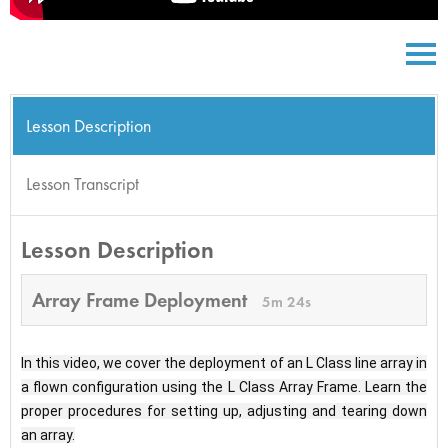
Lesson Description
Lesson Transcript
Lesson Description
Array Frame Deployment
5m 24s
In this video, we cover the deployment of an L Class line array in 
a flown configuration using the L Class Array Frame. Learn the 
proper procedures for setting up, adjusting and tearing down 
an array.