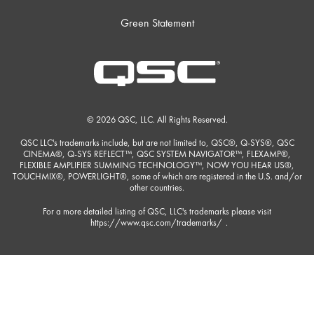
Green Statement
© 2026 QSC, LLC. All Rights Reserved.
QSC LLC's trademarks include, but are not limited to, QSC®, Q-SYS®, QSC
CINEMA®, Q-SYS REFLECT™, QSC SYSTEM NAVIGATOR™, FLEXAMP®,
FLEXIBLE AMPLIFIER SUMMING TECHNOLOGY™, NOW YOU HEAR US®,
TOUCHMIX®, POWERLIGHT®, some of which are registered in the U.S. and/or
other countries.
For a more detailed listing of QSC, LLC's trademarks please visit
https://www.qsc.com/trademarks/
.