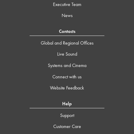
Executive Team
News
Contacts
Global and Regional Offices
Live Sound
Systems and Cinema
Connect with us
Website Feedback
Help
Support
Customer Care