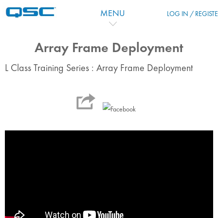
Перейти к основному содержанию
MENU
LOG IN / REGIST
Array Frame Deployment
L Class Training Series : Array Frame Deployment