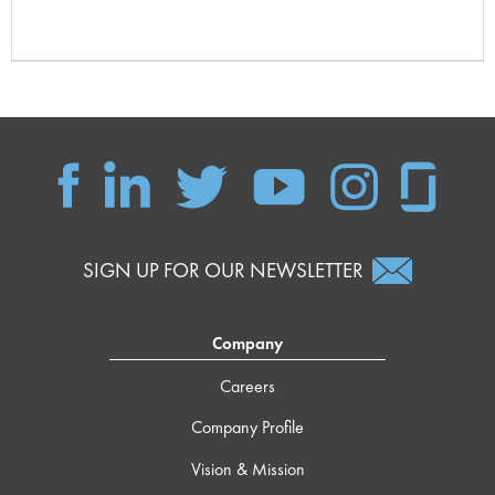
SIGN UP FOR OUR NEWSLETTER
Company
Careers
Company Profile
Vision & Mission