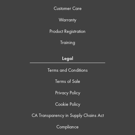
Customer Care
Warranty
Product Registration
Training
Legal
Terms and Conditions
Terms of Sale
Privacy Policy
Cookie Policy
CA Transparency in Supply Chains Act
Compliance