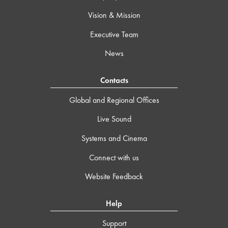
Vision & Mission
Executive Team
News
Contacts
Global and Regional Offices
Live Sound
Systems and Cinema
Connect with us
Website Feedback
Help
Support