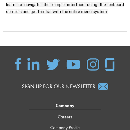
learn to navigate the simple interface using the onboard 
controls and get familiar with the entire menu system.
SIGN UP FOR OUR NEWSLETTER
Company
Careers
Company Profile