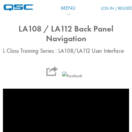
Skip to main content
MENU
LOG IN / REGIST
LA108 / LA112 Back Panel
Navigation
L Class Training Series : LA108/LA112 User Interface