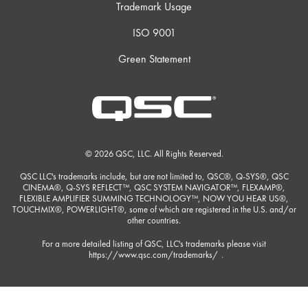
Trademark Usage
ISO 9001
Green Statement
© 2026 QSC, LLC. All Rights Reserved.
QSC LLC's trademarks include, but are not limited to, QSC®, Q-SYS®, QSC
CINEMA®, Q-SYS REFLECT™, QSC SYSTEM NAVIGATOR™, FLEXAMP®,
FLEXIBLE AMPLIFIER SUMMING TECHNOLOGY™, NOW YOU HEAR US®,
TOUCHMIX®, POWERLIGHT®, some of which are registered in the U.S. and/or
other countries.
For a more detailed listing of QSC, LLC's trademarks please visit
https://www.qsc.com/trademarks/
.