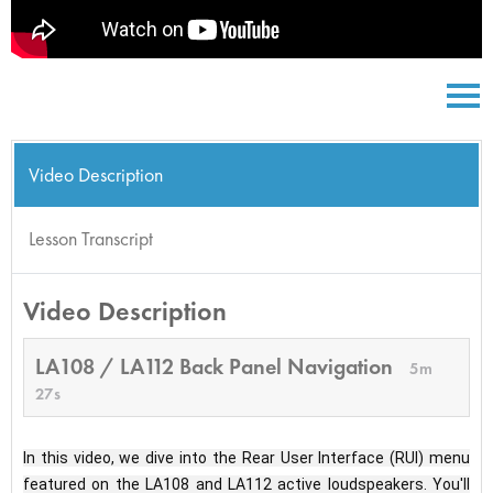
Video Description
Lesson Transcript
Video Description
LA108 / LA112 Back Panel Navigation
5m
27s
In this video, we dive into the Rear User Interface (RUI) menu 
featured on the LA108 and LA112 active loudspeakers. You'll 