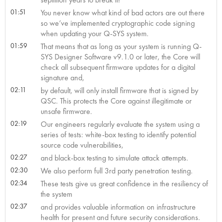
01:51
You never know what kind of bad actors are out there
so we’ve implemented cryptographic code signing
when updating your Q-SYS system.
01:59
That means that as long as your system is running Q-
SYS Designer Software v9.1.0 or later, the Core will
check all subsequent firmware updates for a digital
signature and,
02:11
by default, will only install firmware that is signed by
QSC. This protects the Core against illegitimate or
unsafe firmware.
02:19
Our engineers regularly evaluate the system using a
series of tests: white-box testing to identify potential
source code vulnerabilities,
02:27
and black-box testing to simulate attack attempts.
02:30
We also perform full 3rd party penetration testing.
02:34
These tests give us great confidence in the resiliency of
the system
02:37
and provides valuable information on infrastructure
health for present and future security considerations.