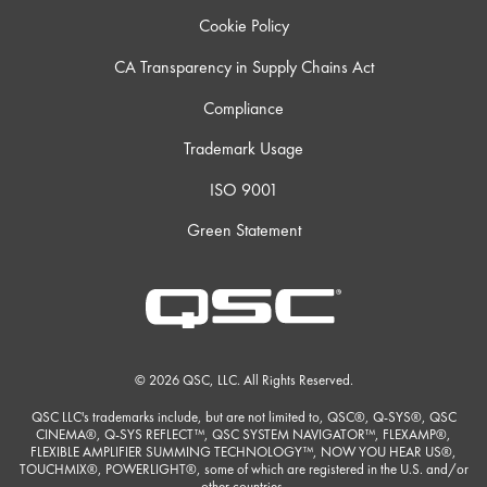
Cookie Policy
CA Transparency in Supply Chains Act
Compliance
Trademark Usage
ISO 9001
Green Statement
© 2026 QSC, LLC. All Rights Reserved.
QSC LLC's trademarks include, but are not limited to, QSC®, Q-SYS®, QSC
CINEMA®, Q-SYS REFLECT™, QSC SYSTEM NAVIGATOR™, FLEXAMP®,
FLEXIBLE AMPLIFIER SUMMING TECHNOLOGY™, NOW YOU HEAR US®,
TOUCHMIX®, POWERLIGHT®, some of which are registered in the U.S. and/or
other countries.