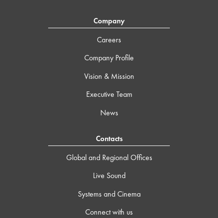
Company
Careers
Company Profile
Vision & Mission
Executive Team
News
Contacts
Global and Regional Offices
Live Sound
Systems and Cinema
Connect with us