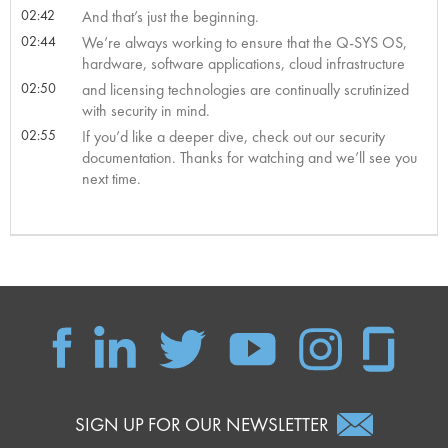
02:42
And that’s just the beginning.
02:44
We’re always working to ensure that the Q-SYS OS,
hardware, software applications, cloud infrastructure
02:50
and licensing technologies are continually scrutinized
with security in mind.
02:55
If you’d like a deeper dive, check out our security
documentation. Thanks for watching and we’ll see you
next time.
SIGN UP FOR OUR NEWSLETTER