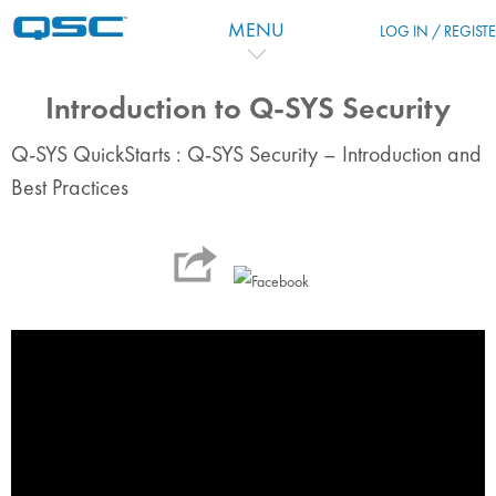
跳到主要内容
MENU
LOG IN / REGIST
Introduction to Q-SYS Security
Q-SYS QuickStarts : Q-SYS Security – Introduction and
Best Practices