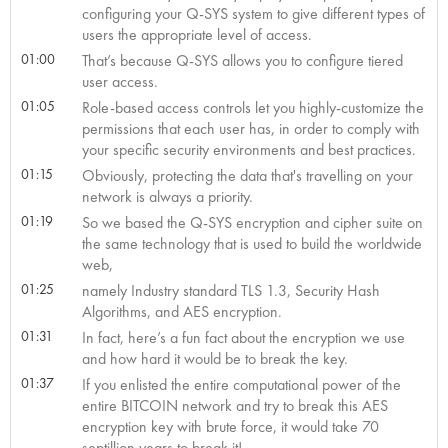
configuring your Q-SYS system to give different types of
users the appropriate level of access.
01:00
That’s because Q-SYS allows you to configure tiered
user access.
01:05
Role-based access controls let you highly-customize the
permissions that each user has, in order to comply with
your specific security environments and best practices.
01:15
Obviously, protecting the data that's travelling on your
network is always a priority.
01:19
So we based the Q-SYS encryption and cipher suite on
the same technology that is used to build the worldwide
web,
01:25
namely Industry standard TLS 1.3, Security Hash
Algorithms, and AES encryption.
01:31
In fact, here’s a fun fact about the encryption we use
and how hard it would be to break the key.
01:37
If you enlisted the entire computational power of the
entire BITCOIN network and try to break this AES
encryption key with brute force, it would take 70
septillion years to break it!