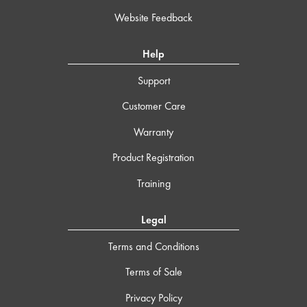
Website Feedback
Help
Support
Customer Care
Warranty
Product Registration
Training
Legal
Terms and Conditions
Terms of Sale
Privacy Policy