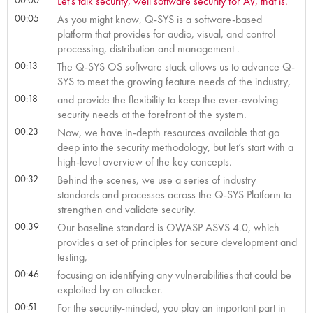
Let’s talk security, well software security for AV, that is.
00:05
As you might know, Q-SYS is a software-based
platform that provides for audio, visual, and control
processing, distribution and management .
00:13
The Q-SYS OS software stack allows us to advance Q-
SYS to meet the growing feature needs of the industry,
00:18
and provide the flexibility to keep the ever-evolving
security needs at the forefront of the system.
00:23
Now, we have in-depth resources available that go
deep into the security methodology, but let’s start with a
high-level overview of the key concepts.
00:32
Behind the scenes, we use a series of industry
standards and processes across the Q-SYS Platform to
strengthen and validate security.
00:39
Our baseline standard is OWASP ASVS 4.0, which
provides a set of principles for secure development and
testing,
00:46
focusing on identifying any vulnerabilities that could be
exploited by an attacker.
00:51
For the security-minded, you play an important part in