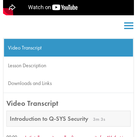
Video Transcript
Lesson Description
Downloads and Links
Video Transcript
Introduction to Q-SYS Security
3m 3s
00:00