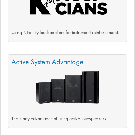
Using K Family loudspeakers for instrument reinforcement.
Active System Advantage
The many advantages of using active loudspeakers.