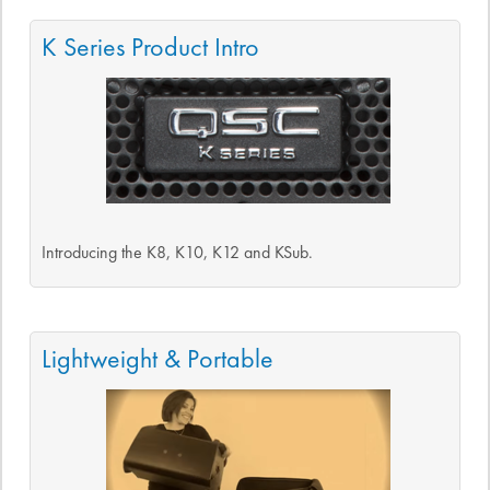
K Series Product Intro
Introducing the K8, K10, K12 and KSub.
Lightweight & Portable