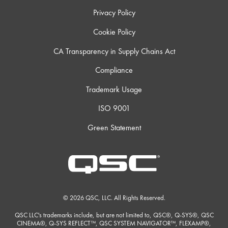
Privacy Policy
Cookie Policy
CA Transparency in Supply Chains Act
Compliance
Trademark Usage
ISO 9001
Green Statement
© 2026 QSC, LLC. All Rights Reserved.
QSC LLC's trademarks include, but are not limited to, QSC®, Q-SYS®, QSC
CINEMA®, Q-SYS REFLECT™, QSC SYSTEM NAVIGATOR™, FLEXAMP®,