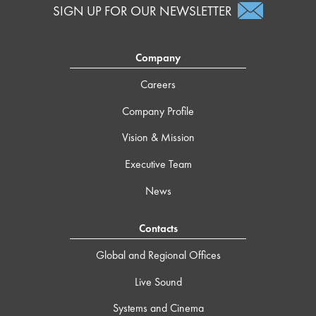
SIGN UP FOR OUR NEWSLETTER
Company
Careers
Company Profile
Vision & Mission
Executive Team
News
Contacts
Global and Regional Offices
Live Sound
Systems and Cinema