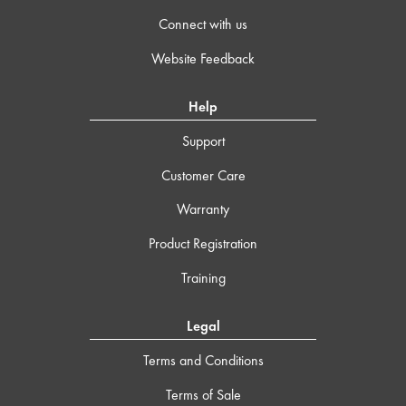
Connect with us
Website Feedback
Help
Support
Customer Care
Warranty
Product Registration
Training
Legal
Terms and Conditions
Terms of Sale