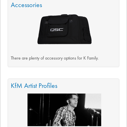
Accessories
There are plenty of accessory options for K Family.
KfM Artist Profiles