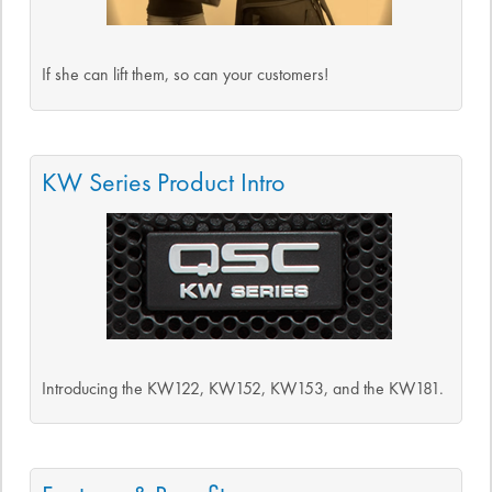
If she can lift them, so can your customers!
KW Series Product Intro
Introducing the KW122, KW152, KW153, and the KW181.