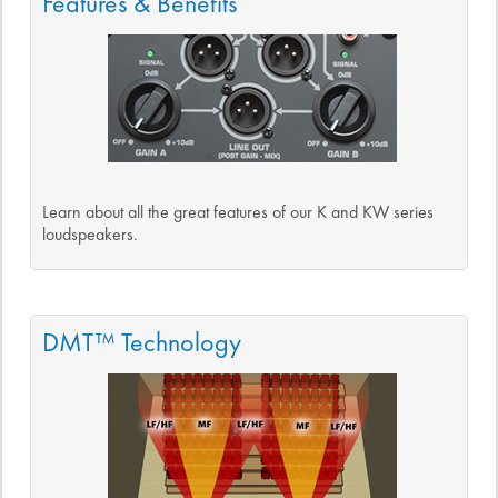
Features & Benefits
Learn about all the great features of our K and KW series
loudspeakers.
DMT™ Technology