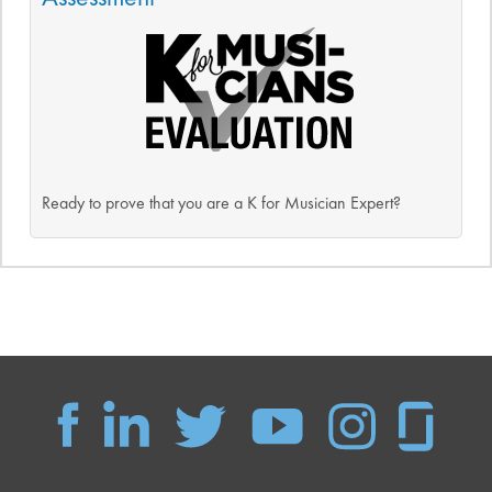
Ready to prove that you are a K for Musician Expert?