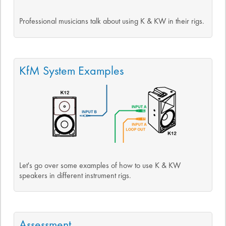
Professional musicians talk about using K & KW in their rigs.
KfM System Examples
Let's go over some examples of how to use K & KW
speakers in different instrument rigs.
Assessment