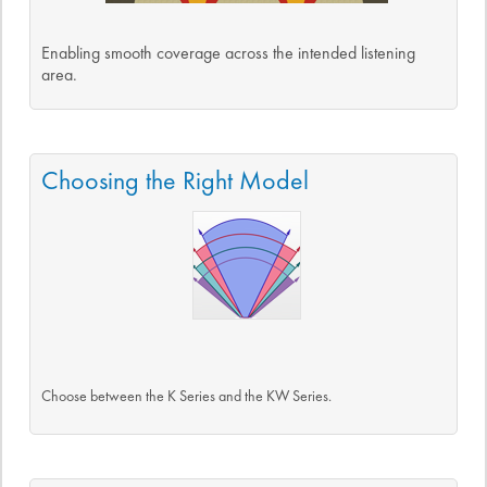
Enabling smooth coverage across the intended listening
area.
Choosing the Right Model
Choose between the K Series and the KW Series.