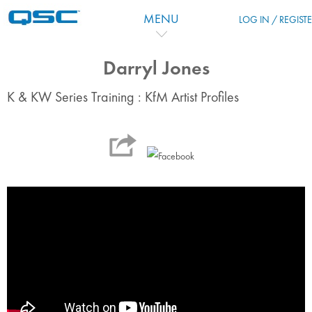
Skip to main content
MENU
LOG IN / REGIST
Darryl Jones
K & KW Series Training : KfM Artist Profiles