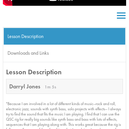
Lesson Description
Downloads and Links
Lesson Description
Darryl Jones
1m 5s
"Because I am involved in a lot of different kinds of music--rock and roll,
electronic jazz, sounds with synth bass, solo projects with effects-- I always
try to find the sound that fits the music I am playing. I find that I can use the
QSC rig for really big sounds like synth bass and bass with lots of effects,
sequences that I am playing along with. This works great because the rig is