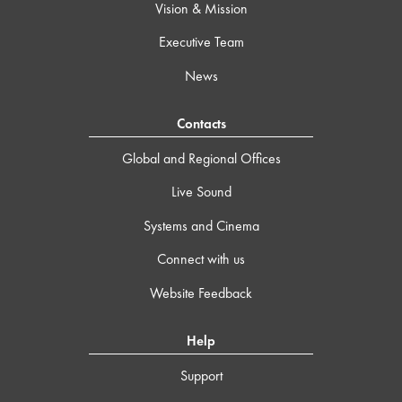
Vision & Mission
Executive Team
News
Contacts
Global and Regional Offices
Live Sound
Systems and Cinema
Connect with us
Website Feedback
Help
Support