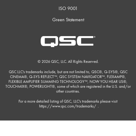
ISO 9001
Green Statement
© 2026 QSC, LLC. All Rights Reserved.
QSC LLC's trademarks include, but are not limited to, QSC®, Q-SYS®, QSC
CINEMA®, Q-SYS REFLECT™, QSC SYSTEM NAVIGATOR™, FLEXAMP®,
FLEXIBLE AMPLIFIER SUMMING TECHNOLOGY™, NOW YOU HEAR US®,
TOUCHMIX®, POWERLIGHT®, some of which are registered in the U.S. and/or
other countries.
For a more detailed listing of QSC, LLC's trademarks please visit
https://www.qsc.com/trademarks/
.