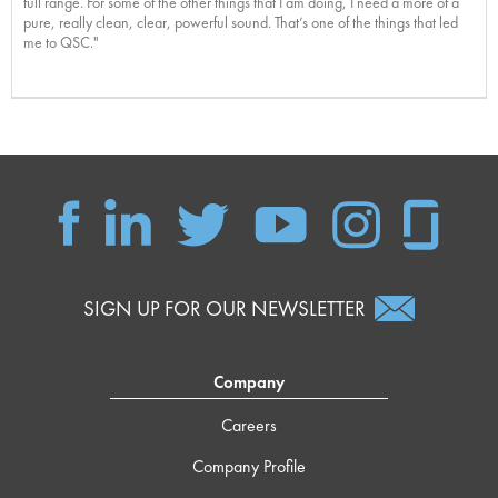
full range. For some of the other things that I am doing, I need a more of a
pure, really clean, clear, powerful sound. That’s one of the things that led
me to QSC."
SIGN UP FOR OUR NEWSLETTER
Company
Careers
Company Profile