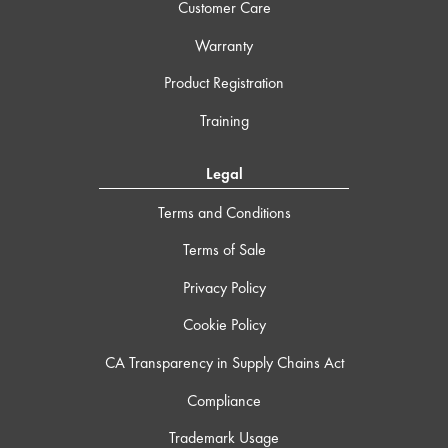
Customer Care
Warranty
Product Registration
Training
Legal
Terms and Conditions
Terms of Sale
Privacy Policy
Cookie Policy
CA Transparency in Supply Chains Act
Compliance
Trademark Usage