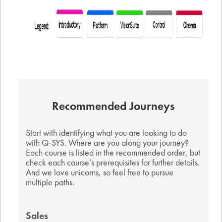
Recommended Journeys
Start with identifying what you are looking to do
with Q-SYS. Where are you along your journey?
Each course is listed in the recommended order, but
check each course’s prerequisites for further details.
And we love unicorns, so feel free to pursue
multiple paths.
Sales