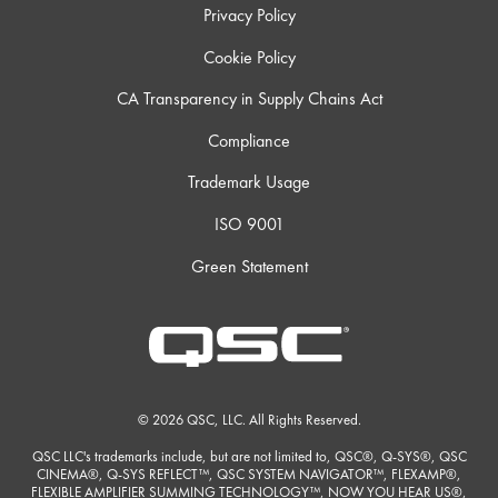
Privacy Policy
Cookie Policy
CA Transparency in Supply Chains Act
Compliance
Trademark Usage
ISO 9001
Green Statement
© 2026 QSC, LLC. All Rights Reserved.
QSC LLC's trademarks include, but are not limited to, QSC®, Q-SYS®, QSC
CINEMA®, Q-SYS REFLECT™, QSC SYSTEM NAVIGATOR™, FLEXAMP®,
FLEXIBLE AMPLIFIER SUMMING TECHNOLOGY™, NOW YOU HEAR US®,