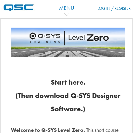
Ir para o conteúdo principal
MENU
LOG IN / REGISTER
Programação
Start here.
(Then download Q-SYS Designer
Software.)
Welcome to Q-SYS Level Zero.
This short course