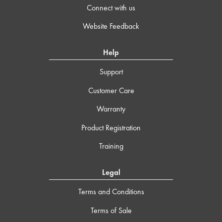
Connect with us
Website Feedback
Help
Support
Customer Care
Warranty
Product Registration
Training
Legal
Terms and Conditions
Terms of Sale