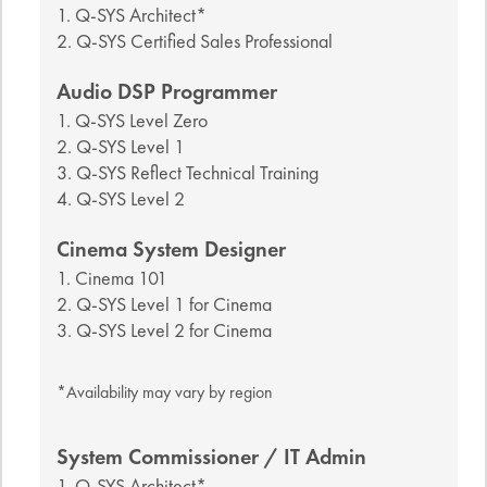
1. Q-SYS Architect*
2. Q-SYS Certified Sales Professional
Audio DSP Programmer
1. Q-SYS Level Zero
2. Q-SYS Level 1
3. Q-SYS Reflect Technical Training
4. Q-SYS Level 2
Cinema System Designer
1. Cinema 101
2. Q-SYS Level 1 for Cinema
3. Q-SYS Level 2 for Cinema
*Availability may vary by region
System Commissioner / IT Admin
1. Q-SYS Architect*