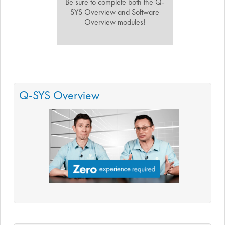
Be sure to complete both the Q-
SYS Overview and Software
Overview modules!
Q-SYS Overview