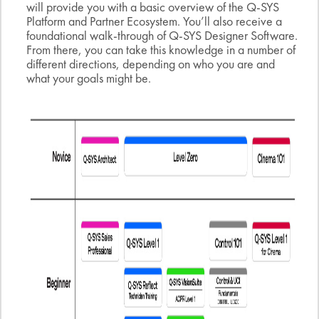
will provide you with a basic overview of the Q-SYS
Platform and Partner Ecosystem. You’ll also receive a
foundational walk-through of Q-SYS Designer Software.
From there, you can take this knowledge in a number of
different directions, depending on who you are and
what your goals might be.