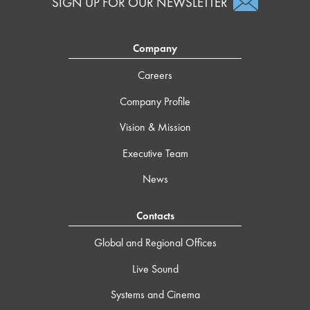
SIGN UP FOR OUR NEWSLETTER
Company
Careers
Company Profile
Vision & Mission
Executive Team
News
Contacts
Global and Regional Offices
Live Sound
Systems and Cinema