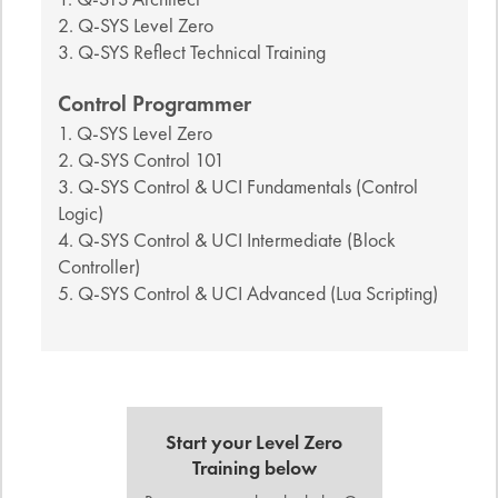
2. Q-SYS Level Zero
3. Q-SYS Reflect Technical Training
Control Programmer
1. Q-SYS Level Zero
2. Q-SYS Control 101
3. Q-SYS Control & UCI Fundamentals (Control
Logic)
4. Q-SYS Control & UCI Intermediate (Block
Controller)
5. Q-SYS Control & UCI Advanced (Lua Scripting)
Start your Level Zero
Training below