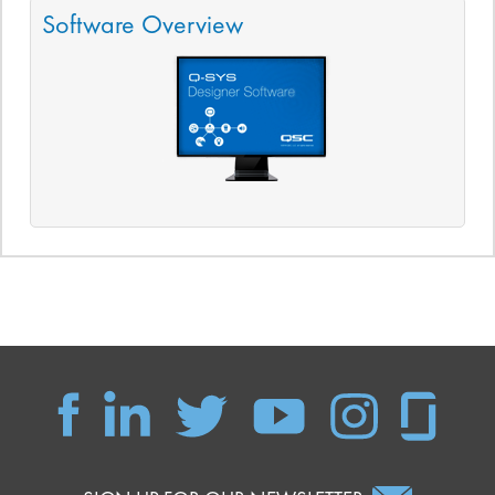
Software Overview