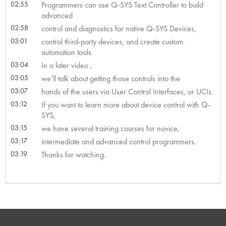
02:55
Programmers can use Q-SYS Text Controller to build
advanced
02:58
control and diagnostics for native Q-SYS Devices,
03:01
control third-party devices, and create custom
automation tools.
03:04
In a later video ,
03:05
we’ll talk about getting those controls into the
03:07
hands of the users via User Control Interfaces, or UCIs.
03:12
If you want to learn more about device control with Q-
SYS,
03:15
we have several training courses for novice,
03:17
intermediate and advanced control programmers.
03:19
Thanks for watching.