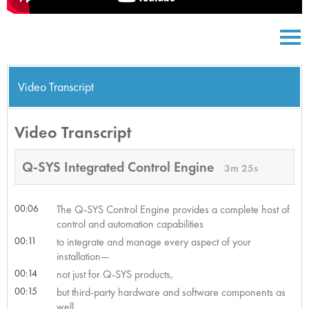
Video Transcript
Video Transcript
Q-SYS Integrated Control Engine
3m 25s
00:06
The Q-SYS Control Engine provides a complete host of
control and automation capabilities
00:11
to integrate and manage every aspect of your
installation—
00:14
not just for Q-SYS products,
00:15
but third-party hardware and software components as
well.