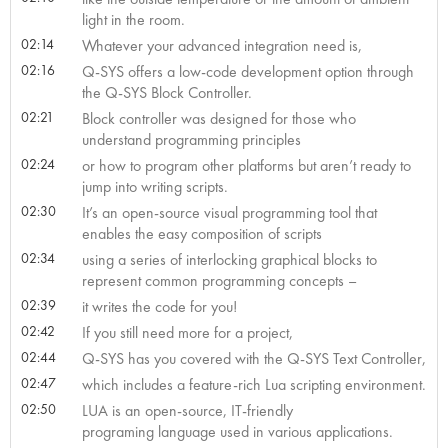
light in the room.
02:14
Whatever your advanced integration need is,
02:16
Q-SYS offers a low-code development option through
the Q-SYS Block Controller.
02:21
Block controller was designed for those who
understand programming principles
02:24
or how to program other platforms but aren’t ready to
jump into writing scripts.
02:30
It’s an open-source visual programming tool that
enables the easy composition of scripts
02:34
using a series of interlocking graphical blocks to
represent common programming concepts –
02:39
it writes the code for you!
02:42
If you still need more for a project,
02:44
Q-SYS has you covered with the Q-SYS Text Controller,
02:47
which includes a feature-rich Lua scripting environment.
02:50
LUA is an open-source, IT-friendly
programing language used in various applications.