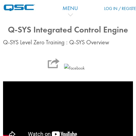
Skip to main content
MENU
LOG IN / REGIST
Q-SYS Integrated Control Engine
Q-SYS Level Zero Training : Q-SYS Overview