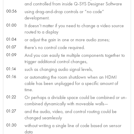
and controlled from inside Q-SYS Designer Software
00:56
using drag-and-drop controls or “no code”
development.
01:00
It doesn’t matter if you need to change a video source
routed to a display
01:04
or adjust the gain in one or more audio zones;
01:07
there’s no control code required.
01:09
And you can easily tie multiple components together to
trigger additional control changes,
01:14
such as changing audio signal levels,
01:16
or automating the room shutdown when an HDMI
cable has been unplugged for a specific amount of
time.
01:22
Or perhaps a divisible space could be combined or un-
combined dynamically with moveable walls—
01:27
and the audio, video, and control routing could be
changed seamlessly
01:30
without writing a single line of code based on sensor
data