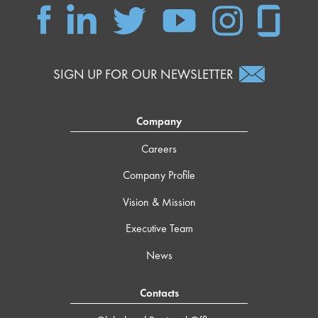
SIGN UP FOR OUR NEWSLETTER
Company
Careers
Company Profile
Vision & Mission
Executive Team
News
Contacts