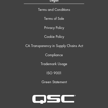
Legal
Terms and Conditions
Terms of Sale
Privacy Policy
Cookie Policy
CA Transparency in Supply Chains Act
Compliance
Trademark Usage
ISO 9001
Green Statement