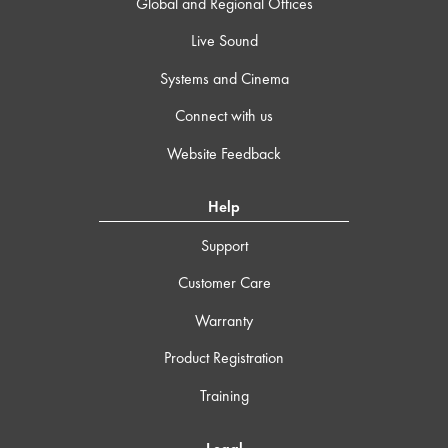
Global and Regional Offices
Live Sound
Systems and Cinema
Connect with us
Website Feedback
Help
Support
Customer Care
Warranty
Product Registration
Training