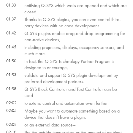
01:33
notifying Q-SYS which walls are opened and which are
closed.
01:37
Thanks to Q-SYS plugins, you can even control third-
party devices with no code development.
01:42
Q-SYS plugins enable drag-and-drop programming for
non-native devices,
01:45
including projectors, displays, occupancy sensors, and
much more.
01:50
In fact, the Q-SYS Technology Partner Program is
designed to encourage,
01:53
validate and support Q-SYS plugin development by
preferred development partners.
01:58
Q-SYS Block Controller and Text Controller can be
used
02:02
to extend control and automation even further.
02:05
Maybe you want to automate something based on a
device that doesn’t have a plugin,
02:08
or an external data source–
02:10
like the outside temperature or the amount of ambient