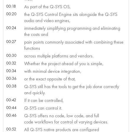
00:18
As part of the Q-SYS OS,
00:20
the Q-SYS Control Engine sits alongside the Q-SYS
audio and video engines,
00:24
immediately simplifying programming and eliminating
the costs and
00:27
pain points commonly associated with combining these
functions
00:30
across multiple platforms and vendors.
00:32
Whether the project ahead of you is simple,
00:34
with minimal device integration,
00:36
or the exact opposite of that,
00:38
Q-SYS still has the tools to get the job done correctly
and quickly.
00:42
If it can be controlled,
00:44
Q-SYS can control it.
00:46
Q-SYS offers no code, low code, and full
code workflows for control of varying devices.
00:52
All Q-SYS native products are configured