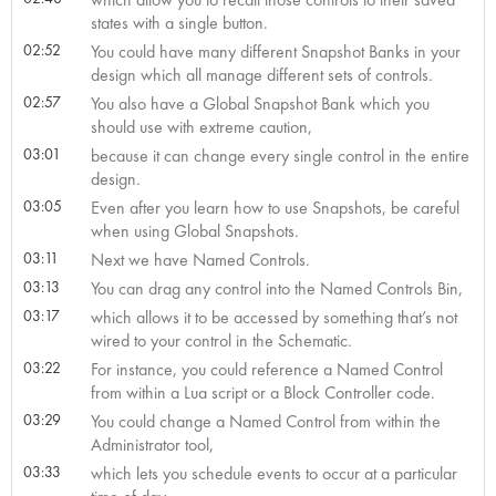
states with a single button.
02:52
You could have many different Snapshot Banks in your
design which all manage different sets of controls.
02:57
You also have a Global Snapshot Bank which you
should use with extreme caution,
03:01
because it can change every single control in the entire
design.
03:05
Even after you learn how to use Snapshots, be careful
when using Global Snapshots.
03:11
Next we have Named Controls.
03:13
You can drag any control into the Named Controls Bin,
03:17
which allows it to be accessed by something that’s not
wired to your control in the Schematic.
03:22
For instance, you could reference a Named Control
from within a Lua script or a Block Controller code.
03:29
You could change a Named Control from within the
Administrator tool,
03:33
which lets you schedule events to occur at a particular