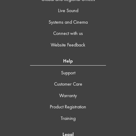
Live Sound
Systems and Cinema
Connect with us
Website Feedback
Help
Support
Customer Care
Warranty
Product Registration
Training
Legal