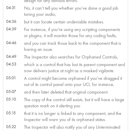
design for any obvious errors.
04:31
No, it can’t tell you whether you’ve done a good job
tuning your audio,
04:36
but it can locate certain undeniable mistakes.
04:39
For instance, if you’re using any scripting components
or plugins, it will monitor those for any coding faults,
04:46
and you can track those back to the component that is
having an issue.
04:49
The Inspector also searches for Orphaned Controls,
04:53
which is a control that has lost its parent component and
now delivers justice at night as a masked vigilante.
05:01
A control might become orphaned if you’ve dragged it
out of its control panel onto your UCI, for instance,
05:07
and then later deleted that original component.
05:10
The copy of the control still exists, but it will have a large
question mark on it alerting you
05:15
that it is no longer is linked to any component, and the
Inspector will warn you of its orphaned status.
05:22
The Inspector will also notify you of any Unterminated