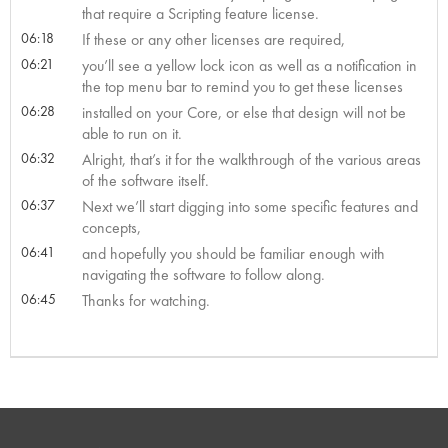
that require a Scripting feature license.
06:18
If these or any other licenses are required,
06:21
you’ll see a yellow lock icon as well as a notification in
the top menu bar to remind you to get these licenses
06:28
installed on your Core, or else that design will not be
able to run on it.
06:32
Alright, that’s it for the walkthrough of the various areas
of the software itself.
06:37
Next we’ll start digging into some specific features and
concepts,
06:41
and hopefully you should be familiar enough with
navigating the software to follow along.
06:45
Thanks for watching.