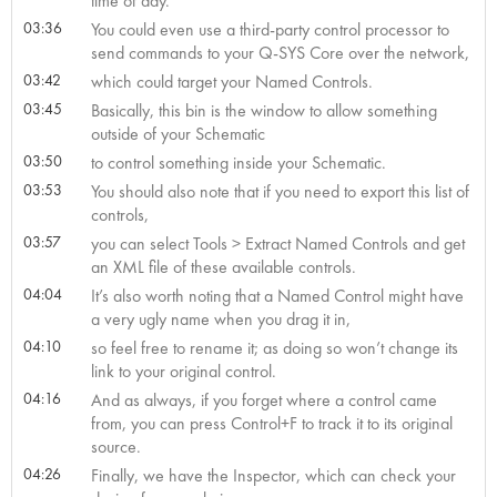
time of day.
03:36
You could even use a third-party control processor to
send commands to your Q-SYS Core over the network,
03:42
which could target your Named Controls.
03:45
Basically, this bin is the window to allow something
outside of your Schematic
03:50
to control something inside your Schematic.
03:53
You should also note that if you need to export this list of
controls,
03:57
you can select Tools > Extract Named Controls and get
an XML file of these available controls.
04:04
It’s also worth noting that a Named Control might have
a very ugly name when you drag it in,
04:10
so feel free to rename it; as doing so won’t change its
link to your original control.
04:16
And as always, if you forget where a control came
from, you can press Control+F to track it to its original
source.
04:26
Finally, we have the Inspector, which can check your