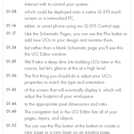
interact with to control your system,
01:08
which could be deployed onto a native Q-SYS touch
screen or a networked PC,
01:14
tablet, or smart phone using our Q-SYS Control app.
01:17
Like the Schematic Pages, you can use the Plus button to
add new UCIs to your design and rename them,
01:24
but rather than a blank Schematic page you’ll see this:
the UCI Editor window.
01:29
We’ll take a deep dive into building UCIs later in this
course, but let’s glance at this at a high level.
01:36
The first thing you should do is adjust your UCI’s
properties to match the type and orientation
01:42
of the screen that will eventually display it, which will
adjust the footprint of your workspace
01:46
to the appropriate pixel dimensions and ratio.
01:49
The navigation bar in the UCI Editor lists all of your
pages, layers, and objects.
01:55
You can use the Plus button at the bottom to create a
new page or a new layer on an existing page,