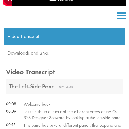
Video Transcript
Downloads and Links
Video Transcript
The Left-Side Pane
6m 49s
00:08
Welcome back!
00:09
Let’s finish up our tour of the different areas of the Q-
SYS Designer Software by looking at the left-side pane.
00:15
This pane has several different panels that expand and