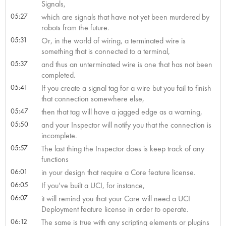
Signals,
05:27
which are signals that have not yet been murdered by
robots from the future.
05:31
Or, in the world of wiring, a terminated wire is
something that is connected to a terminal,
05:37
and thus an unterminated wire is one that has not been
completed.
05:41
If you create a signal tag for a wire but you fail to finish
that connection somewhere else,
05:47
then that tag will have a jagged edge as a warning,
05:50
and your Inspector will notify you that the connection is
incomplete.
05:57
The last thing the Inspector does is keep track of any
functions
06:01
in your design that require a Core feature license.
06:05
If you’ve built a UCI, for instance,
06:07
it will remind you that your Core will need a UCI
Deployment feature license in order to operate.
06:12
The same is true with any scripting elements or plugins