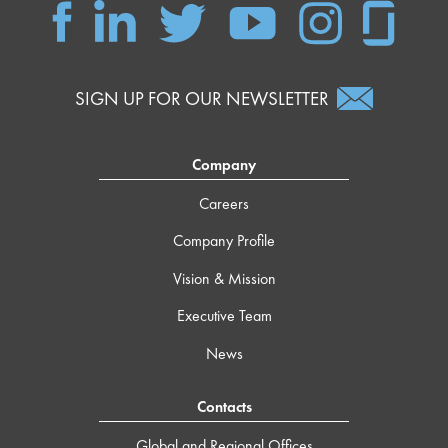
SIGN UP FOR OUR NEWSLETTER
Company
Careers
Company Profile
Vision & Mission
Executive Team
News
Contacts
Global and Regional Offices