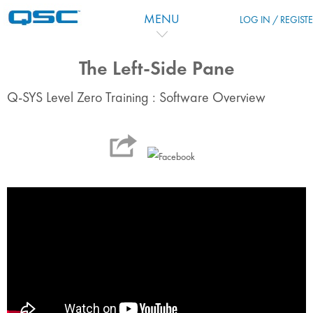
Skip to main content
MENU
LOG IN / REGIST
The Left-Side Pane
Q-SYS Level Zero Training : Software Overview