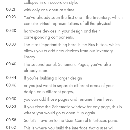
collapse in an accordion style,
00:21
with only one open at a time.
00:23
You’ve already seen the first one—the Inventory, which
contains virtual representations of all the physical
00:30
hardware devices in your design and their
corresponding components.
00:33
The most important thing here is the Plus button, which
allows you to add new devices from our inventory
library.
00:40
The second panel, Schematic Pages, you’ve also
already seen.
00:44
If you’re building a larger design
00:46
or you just want to separate different areas of your
design onto different pages,
00:50
you can add those pages and rename them here.
00:53
If you close the Schematic window for any page, this is
where you would go to open it up again.
00:58
So let’s move on to the User Control Interfaces pane.
01:02
This is where you build the interface that a user will