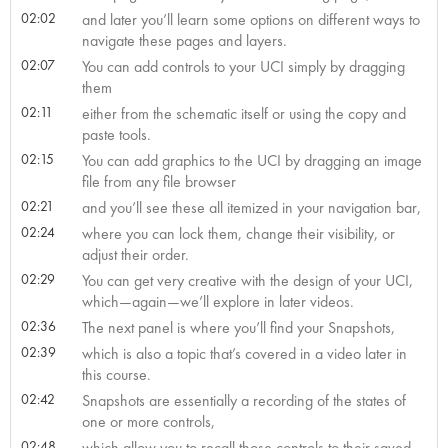
02:02
and later you’ll learn some options on different ways to
navigate these pages and layers.
02:07
You can add controls to your UCI simply by dragging
them
02:11
either from the schematic itself or using the copy and
paste tools.
02:15
You can add graphics to the UCI by dragging an image
file from any file browser
02:21
and you’ll see these all itemized in your navigation bar,
02:24
where you can lock them, change their visibility, or
adjust their order.
02:29
You can get very creative with the design of your UCI,
which—again—we’ll explore in later videos.
02:36
The next panel is where you’ll find your Snapshots,
02:39
which is also a topic that’s covered in a video later in
this course.
02:42
Snapshots are essentially a recording of the states of
one or more controls,
02:48
which allow you to recall those controls to their saved