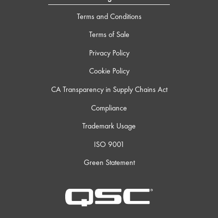
Terms and Conditions
Terms of Sale
Privacy Policy
Cookie Policy
CA Transparency in Supply Chains Act
Compliance
Trademark Usage
ISO 9001
Green Statement