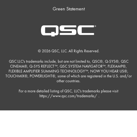
Green Statement
© 2026 QSC, LLC. All Rights Reserved.
QSC LLC's trademarks include, but are not limited to, QSC®, Q-SYS®, QSC
CINEMA®, Q-SYS REFLECT™, QSC SYSTEM NAVIGATOR™, FLEXAMP®,
FLEXIBLE AMPLIFIER SUMMING TECHNOLOGY™, NOW YOU HEAR US®,
TOUCHMIX®, POWERLIGHT®, some of which are registered in the U.S. and/or
other countries.
For a more detailed listing of QSC, LLC's trademarks please visit
https://www.qsc.com/trademarks/
.