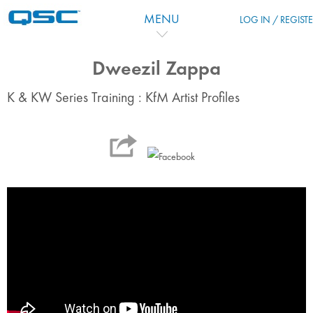
Salta al contenido principal
MENU
LOG IN / REGIST
Dweezil Zappa
K & KW Series Training : KfM Artist Profiles