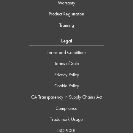
Warranty
Product Registration
Training
Legal
Terms and Conditions
Terms of Sale
Privacy Policy
Cookie Policy
CA Transparency in Supply Chains Act
Compliance
Trademark Usage
ISO 9001