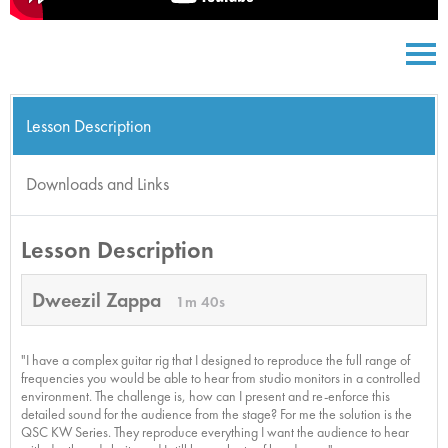
Lesson Description
Downloads and Links
Lesson Description
Dweezil Zappa
1m 40s
"I have a complex guitar rig that I designed to reproduce the full range of
frequencies you would be able to hear from studio monitors in a controlled
environment. The challenge is, how can I present and re-enforce this
detailed sound for the audience from the stage? For me the solution is the
QSC KW Series. They reproduce everything I want the audience to hear