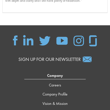
with depth and clarity and I still have plenty of headroom."
SIGN UP FOR OUR NEWSLETTER
Company
Careers
Company Profile
Vision & Mission