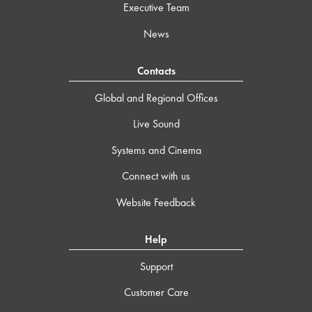
Executive Team
News
Contacts
Global and Regional Offices
Live Sound
Systems and Cinema
Connect with us
Website Feedback
Help
Support
Customer Care