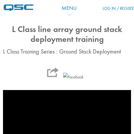
Passer au contenu principal
MENU
LOG IN / REGIST
L Class line array ground stack
deployment training
L Class Training Series : Ground Stack Deployment