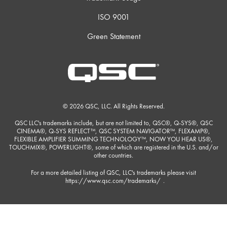
ISO 9001
Green Statement
© 2026 QSC, LLC. All Rights Reserved.
QSC LLC's trademarks include, but are not limited to, QSC®, Q-SYS®, QSC
CINEMA®, Q-SYS REFLECT™, QSC SYSTEM NAVIGATOR™, FLEXAMP®,
FLEXIBLE AMPLIFIER SUMMING TECHNOLOGY™, NOW YOU HEAR US®,
TOUCHMIX®, POWERLIGHT®, some of which are registered in the U.S. and/or
other countries.
For a more detailed listing of QSC, LLC's trademarks please visit
https://www.qsc.com/trademarks/
.