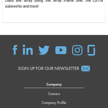
Class line array using the Array Frame over the LS118 
subwoofer, and more!
SIGN UP FOR OUR NEWSLETTER
Company
Careers
Company Profile