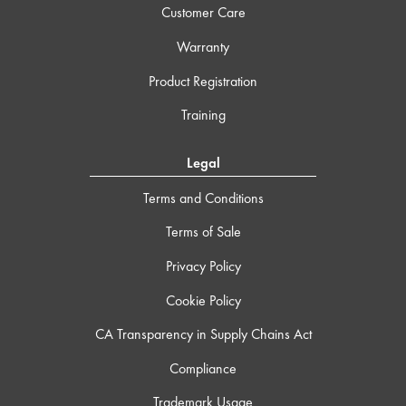
Customer Care
Warranty
Product Registration
Training
Legal
Terms and Conditions
Terms of Sale
Privacy Policy
Cookie Policy
CA Transparency in Supply Chains Act
Compliance
Trademark Usage