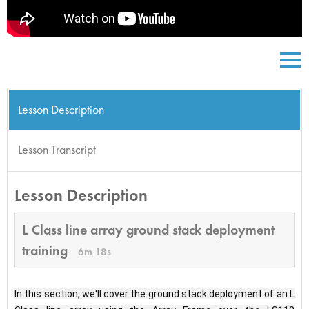
Lesson Description
Lesson Transcript
Lesson Description
L Class line array ground stack deployment
training
6m 18s
In this section, we'll cover the ground stack deployment of an L 