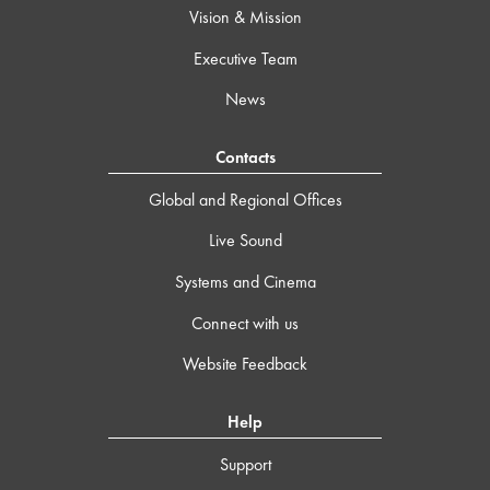
Vision & Mission
Executive Team
News
Contacts
Global and Regional Offices
Live Sound
Systems and Cinema
Connect with us
Website Feedback
Help
Support