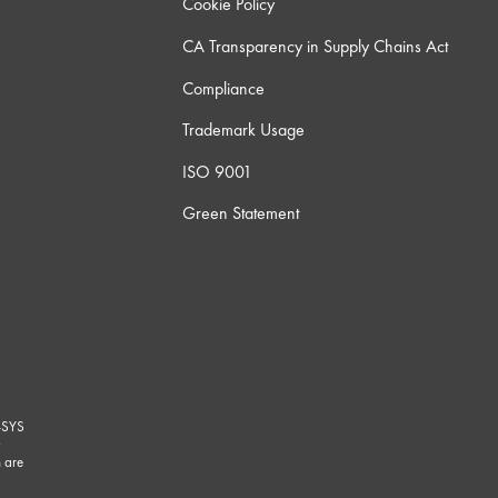
Cookie Policy
CA Transparency in Supply Chains Act
Compliance
Trademark Usage
ISO 9001
Green Statement
-SYS
G
 are