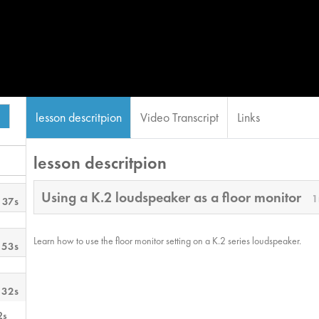
lesson descritpion
Video Transcript
Links
lesson descritpion
Using a K.2 loudspeaker as a floor monitor
1
 37s
Learn how to use the floor monitor setting on a K.2 series loudspeaker.
 53s
 32s
2s