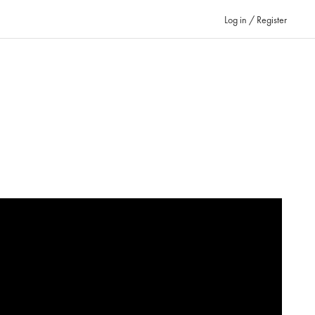
Log in / Register