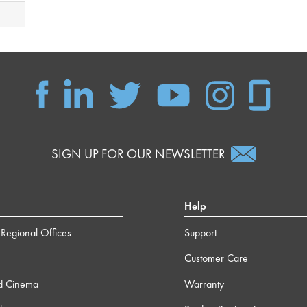
SIGN UP FOR OUR NEWSLETTER
Help
Regional Offices
Support
Customer Care
d Cinema
Warranty