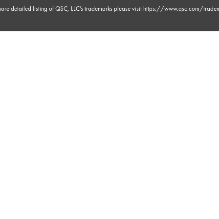
ore detailed listing of QSC, LLC's trademarks please visit
https://www.qsc.com/trade