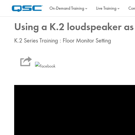
Skip to main content
On‐Demand Training
Live Training
Con
Using a K.2 loudspeaker as 
K.2 Series Training : Floor Monitor Setting