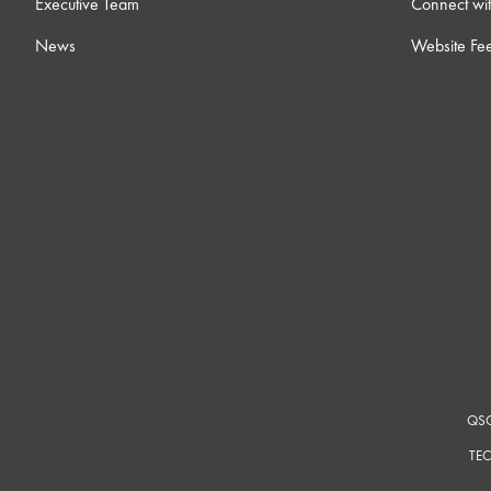
Executive Team
Connect wit
News
Website Fe
QSC
TEC