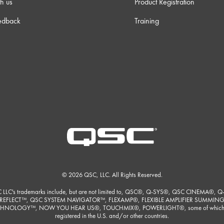
h us
Product Registration
edback
Training
© 2026 QSC, LLC. All Rights Reserved.
 LLC's trademarks include, but are not limited to, QSC®, Q-SYS®, QSC CINEMA®, Q
REFLECT™, QSC SYSTEM NAVIGATOR™, FLEXAMP®, FLEXIBLE AMPLIFIER SUMMIN
HNOLOGY™, NOW YOU HEAR US®, TOUCHMIX®, POWERLIGHT®, some of which
registered in the U.S. and/or other countries.