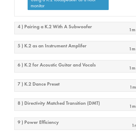
monitor
4 ) Pairing a K.2 With A Subwoofer
1m
5 ) K.2 as an Instrument Amplifer
1m
6 ) K.2 for Acoustic Guitar and Vocals
1m
7 ) K.2 Dance Preset
1m
8 ) Directivity Matched Transition (DMT)
1m
9 ) Power Efficiency
1