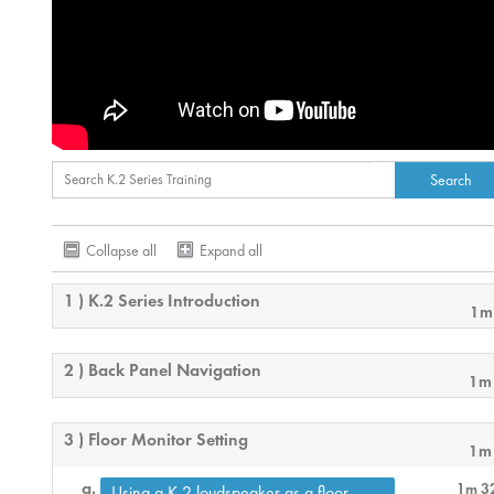
Collapse all
Expand all
1 ) K.2 Series Introduction
1m
2 ) Back Panel Navigation
1m
3 ) Floor Monitor Setting
1m
1m 3
Using a K.2 loudspeaker as a floor