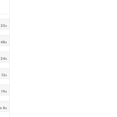
 35s
 48s
 24s
 13s
 19s
m 8s