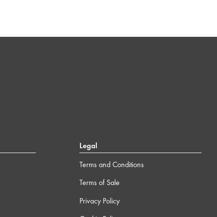
Legal
Terms and Conditions
Terms of Sale
Privacy Policy