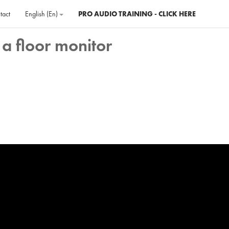
tact
English ‎(en)‎
PRO AUDIO TRAINING - CLICK HERE
a floor monitor