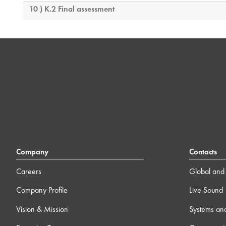
10 ) K.2 Final assessment
Company
Contacts
Careers
Global and 
Company Profile
Live Sound
Vision & Mission
Systems an