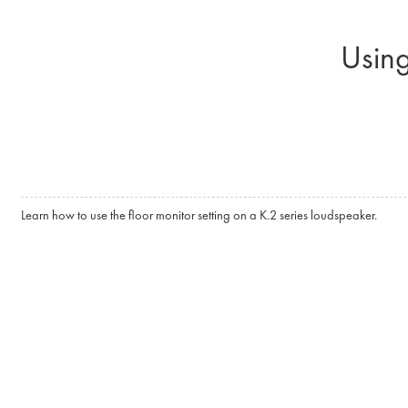
Skip to main content
Using
Learn how to use the floor monitor setting on a K.2 series loudspeaker.