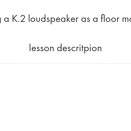
 a K.2 loudspeaker as a floor m
lesson descritpion