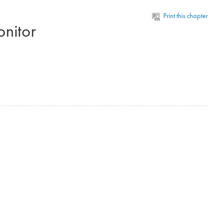
Print this chapter
onitor