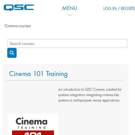
Skip to main content
MENU
LOG IN / REGIST
Cinema courses
Search courses
Search courses
Cinema 101 Training
An introduction to QSC Cinema, created for
systems integrators integrating cinema-like
systems in multipurpose venue applications