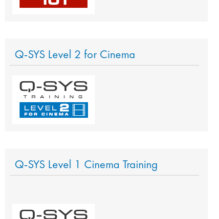
Q-SYS Level 2 for Cinema
Q-SYS Level 1 Cinema Training