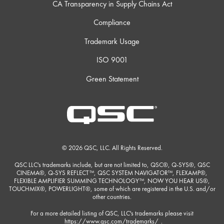
CA Transparency in Supply Chains Act
Compliance
Trademark Usage
ISO 9001
Green Statement
© 2026 QSC, LLC. All Rights Reserved.
QSC LLC's trademarks include, but are not limited to, QSC®, Q-SYS®, QSC
CINEMA®, Q-SYS REFLECT™, QSC SYSTEM NAVIGATOR™, FLEXAMP®,
FLEXIBLE AMPLIFIER SUMMING TECHNOLOGY™, NOW YOU HEAR US®,
TOUCHMIX®, POWERLIGHT®, some of which are registered in the U.S. and/or
other countries.
For a more detailed listing of QSC, LLC's trademarks please visit
https://www.qsc.com/trademarks/
.