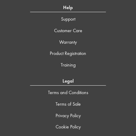
Help
Support
Customer Care
Warranty
Product Registration
Training
Legal
Terms and Conditions
Terms of Sale
Privacy Policy
Cookie Policy