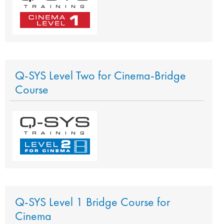
Q-SYS Level Two for Cinema-Bridge
Course
Q-SYS Level 1 Bridge Course for
Cinema