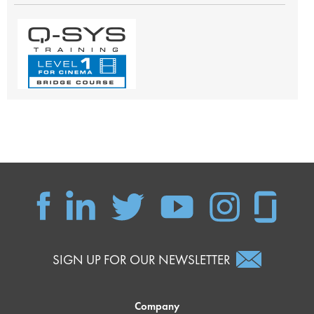
SIGN UP FOR OUR NEWSLETTER
Company