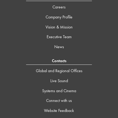
Careers
Company Profile
Vision & Mission
Executive Team
News
Contacts
Global and Regional Offices
Live Sound
Systems and Cinema
Connect with us
Website Feedback