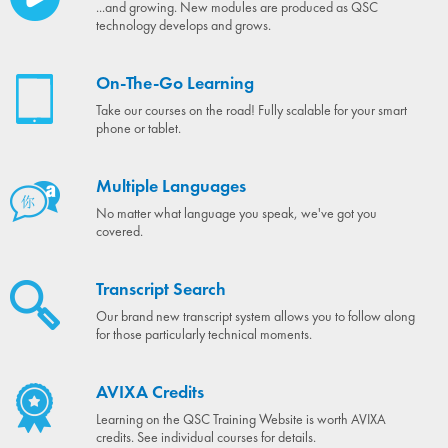
...and growing. New modules are produced as QSC
technology develops and grows.
On-The-Go Learning
Take our courses on the road! Fully scalable for your smart
phone or tablet.
Multiple Languages
No matter what language you speak, we've got you
covered.
Transcript Search
Our brand new transcript system allows you to follow along
for those particularly technical moments.
AVIXA Credits
Learning on the QSC Training Website is worth AVIXA
credits. See individual courses for details.