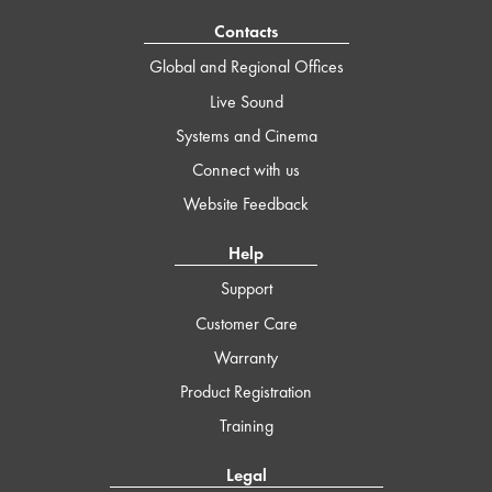
Contacts
Global and Regional Offices
Live Sound
Systems and Cinema
Connect with us
Website Feedback
Help
Support
Customer Care
Warranty
Product Registration
Training
Legal