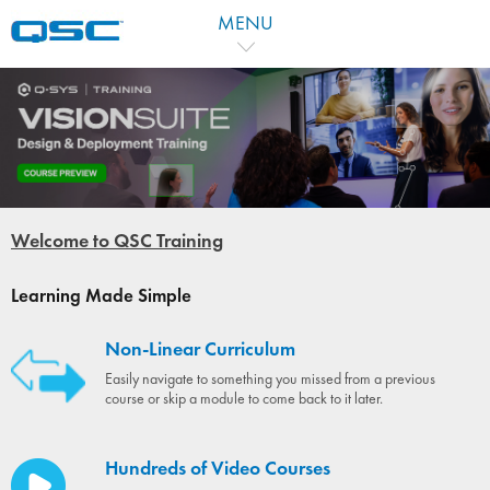
MENU
Welcome to QSC Training
Learning Made Simple
Non-Linear Curriculum
Easily navigate to something you missed from a previous
course or skip a module to come back to it later.
Hundreds of Video Courses