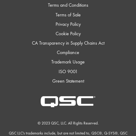
Terms and Conditions
Terms of Sale
Privacy Policy
Cookie Policy
CA Transparency in Supply Chains Act
Compliance
Trademark Usage
ISO 9001
Green Statement
QSC
Audio
Products
Homepage
© 2023 QSC, LLC. All Rights Reserved.
QSC LLC's trademarks include, but are not limited to, QSC®, Q-SYS®, QSC