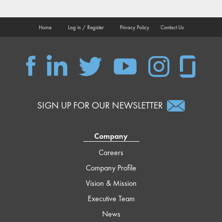
Home
Log in / Register
Privacy Policy
Contact Us
QSC
QSC
QSC
QSC
QSC
QSC
on
on
on
on
on
on
Facebook
LinkedIn
Twitter
YouTube
Instagram
Glassdoor
SIGN UP FOR OUR NEWSLETTER
Company
Careers
Company Profile
Vision & Mission
Executive Team
News