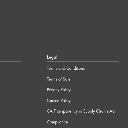
Legal
Terms and Conditions
Terms of Sale
Privacy Policy
Cookie Policy
CA Transparency in Supply Chains Act
Compliance