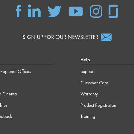
SIGN UP FOR OUR NEWSLETTER
Help
Regional Offices
Support
Customer Care
d Cinema
Warranty
h us
Product Registration
edback
Training