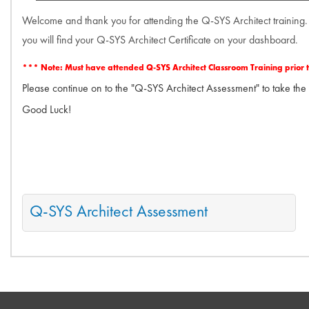
Welcome and thank you for attending the Q-SYS Architect training.
you will find your Q-SYS Architect Certificate on your dashboard.
*** Note: Must have attended Q-SYS Architect Classroom Training prior to a
Please continue on to the "Q-SYS Architect Assessment" to take the
Good Luck!
Q-SYS Architect Assessment