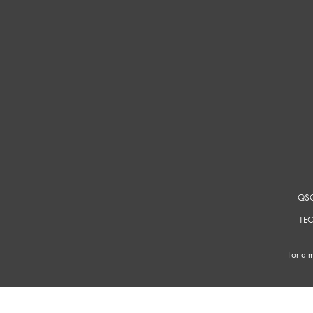
QSC
TEC
For a m