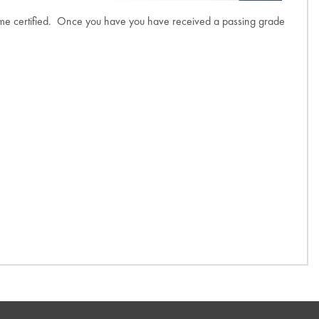
come certified. Once you have you have received a passing grade