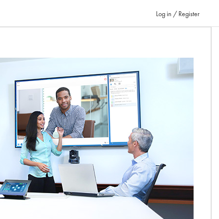
Log in / Register