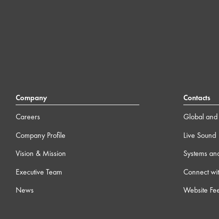
Company
Contacts
Careers
Global and 
Company Profile
Live Sound
Vision & Mission
Systems an
Executive Team
Connect wit
News
Website Fe