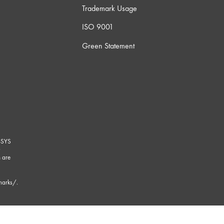
Trademark Usage
ISO 9001
Green Statement
-SYS
G
 are
marks/
.