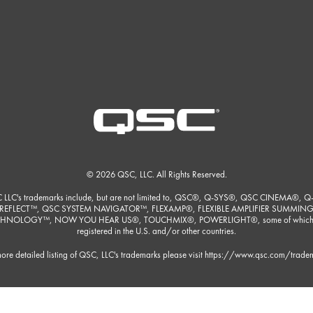
© 2026 QSC, LLC. All Rights Reserved.
 LLC's trademarks include, but are not limited to, QSC®, Q-SYS®, QSC CINEMA®, Q
REFLECT™, QSC SYSTEM NAVIGATOR™, FLEXAMP®, FLEXIBLE AMPLIFIER SUMMIN
HNOLOGY™, NOW YOU HEAR US®, TOUCHMIX®, POWERLIGHT®, some of which
registered in the U.S. and/or other countries.
ore detailed listing of QSC, LLC's trademarks please visit
https://www.qsc.com/trade