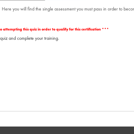
 Here you will find the single assessment you must pass in order to be
ttempting this quiz in order to qualify for this certification ***
 quiz and complete your training.