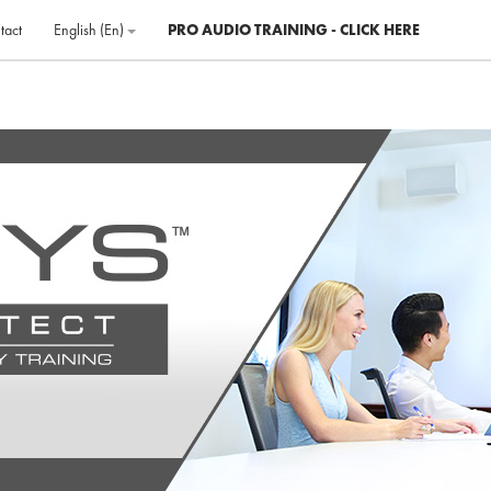
tact
English ‎(en)‎
PRO AUDIO TRAINING - CLICK HERE