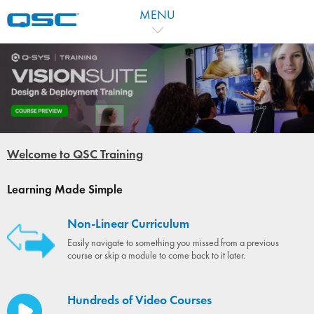
MENU
Welcome to QSC Training
Learning Made Simple
Non-Linear Curriculum
Easily navigate to something you missed from a previous
course or skip a module to come back to it later.
Hundreds of Video Courses