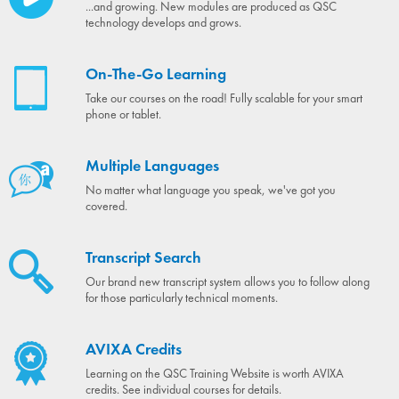
...and growing. New modules are produced as QSC
technology develops and grows.
On-The-Go Learning
Take our courses on the road! Fully scalable for your smart
phone or tablet.
Multiple Languages
No matter what language you speak, we've got you
covered.
Transcript Search
Our brand new transcript system allows you to follow along
for those particularly technical moments.
AVIXA Credits
Learning on the QSC Training Website is worth AVIXA
credits. See individual courses for details.