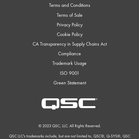
Terms and Conditions
Terms of Sale
Privacy Policy
Cookie Policy
CA Transparency in Supply Chains Act
Compliance
Trademark Usage
ISO 9001
Green Statement
QSC
Audio
Products
Homepage
© 2023 QSC, LLC. All Rights Reserved.
QSC LLC's trademarks include, but are not limited to, QSC®, Q-SYS®, QSC