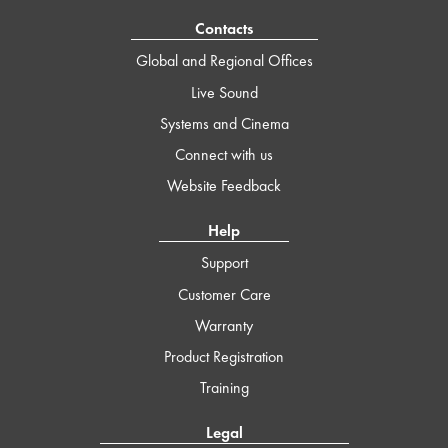
Contacts
Global and Regional Offices
Live Sound
Systems and Cinema
Connect with us
Website Feedback
Help
Support
Customer Care
Warranty
Product Registration
Training
Legal