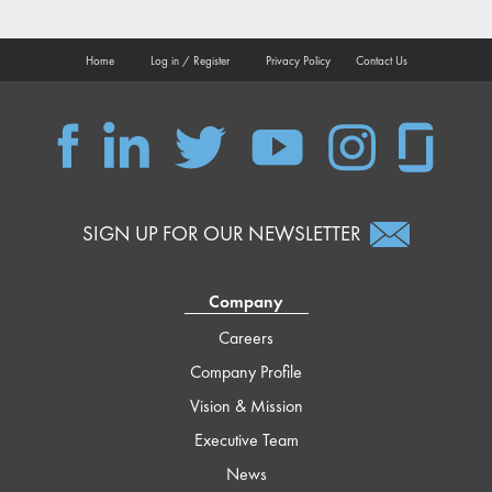
Home
Log in / Register
Privacy Policy
Contact Us
QSC
QSC
QSC
QSC
QSC
QSC
on
on
on
on
on
on
Facebook
LinkedIn
Twitter
YouTube
Instagram
Glassdoor
SIGN UP FOR OUR NEWSLETTER
Company
Careers
Company Profile
Vision & Mission
Executive Team
News