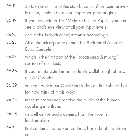
06:11
So take your time at this step because if an issue arrives
later on, it might be due to improper gain staging.
06:19
If you navigate to the “Meters/Testing Page”, you can
see a bird’s eye view of all your input levels
06:25
and make individual adjustments accordingly.
06:28
All of the microphones enter this 8-channel Acoustic
Echo Canceler,
06:32
which is the first part of the “processing & mixing”
section of our design.
06:36
If you’re interested in an in-depth walkthrough of how
our AEC works
06:39
you can watch our Quickstart Video on the subject, but
for now think of it this way:
06:44
these microphones receive the audio of the human
speaking into them,
06:48
as well as the audio coming from the room’s
loudspeakers
06:51
that contains the person on the other side of the phone
call.