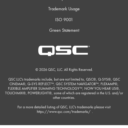
Trademark Usage
ISO 9001
Green Statement
© 2026 QSC, LLC. All Rights Reserved.
QSC LLC's trademarks include, but are not limited to, QSC®, Q-SYS®, QSC
CINEMA®, Q-SYS REFLECT™, QSC SYSTEM NAVIGATOR™, FLEXAMP®,
FLEXIBLE AMPLIFIER SUMMING TECHNOLOGY™, NOW YOU HEAR US®,
TOUCHMIX®, POWERLIGHT®, some of which are registered in the U.S. and/or
other countries.
For a more detailed listing of QSC, LLC's trademarks please visit
https://www.qsc.com/trademarks/
.