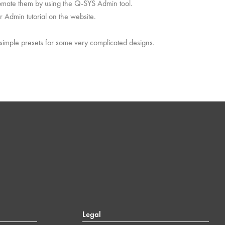
utomate them by using the Q-SYS Admin tool.
r Admin tutorial on the website.
 simple presets for some very complicated designs.
Legal