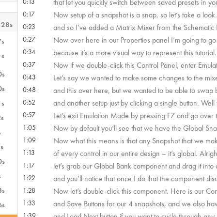
0:13
that let you quickly switch between saved presets in yo
0:17
Now setup of a snapshot is a snap, so let’s take a look
 28s
0:23
and so I’ve added a Matrix Mixer from the Schematic L
0:27
Now over here in our Properties panel I’m going to g
7s
0:34
because it’s a more visual way to represent this tutorial.
1s
0:37
Now if we double-click this Control Panel, enter Emulati
0s
0:43
Let’s say we wanted to make some changes to the mixer 
0s
0:48
and this over here, but we wanted to be able to swap 
0:52
and another setup just by clicking a single button. Wel
1s
0:57
Let’s exit Emulation Mode by pressing F7 and go over t
2s
1:05
Now by default you’ll see that we have the Global Sna
s
1:09
Now what this means is that any Snapshot that we make
s
1:13
of every control in our entire design – it’s global. Alrigh
0s
1:17
let’s grab our Global Bank component and drag it into
s
1:22
and you’ll notice that once I do that the component dis
3s
1:28
Now let’s double-click this component. Here is our Con
1:33
and Save Buttons for our 4 snapshots, and we also hav
6s
1:39
and Load Next button if you want to cycle through any