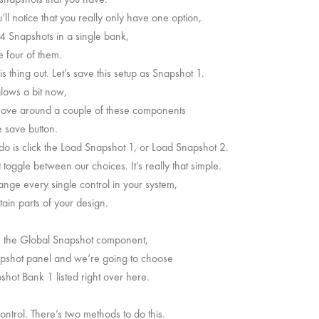
ll notice that you really only have one option,
4 Snapshots in a single bank,
e four of them.
 thing out. Let’s save this setup as Snapshot 1.
lows a bit now,
s move around a couple of these components
e save button.
do is click the Load Snapshot 1, or Load Snapshot 2.
oggle between our choices. It’s really that simple.
hange every single control in your system,
tain parts of your design.
ve the Global Snapshot component,
apshot panel and we’re going to choose
t Bank 1 listed right over here.
ntrol. There’s two methods to do this.