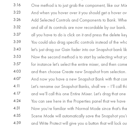
 59s
3:16
One method is to just grab the component, like our Mix
3:23
And when you hover over it you should get a hover ove
3:26
Add Selected Controls and Components to Bank. When 
3:32
and all of its controls are now recordable by our bank
3:37
all you have to do is click on it and press the delete key
3:39
You could also drag specific controls instead of the w
3:43
let’s just drag our Gain fader into our Snapshot bank l
3:53
Now the second method is to start by selecting what yo
3:57
for instance let’s select the entire mixer, and then com
4:03
and then choose Create new Snapshot from selection.
4:07
And now you have a new Snapshot Bank with that comp
4:11
Let’s rename our Snapshot Banks, shall we – I’ll call t
4:17
and we’ll call this one Entire Mixer. Let’s drag that one
4:24
You can see here in the Properties panel that we have 
4:31
Now you’re familiar with Normal Mode since that’s the 
4:35
Scene Mode will automatically save the Snapshot you
4:39
and Write Protect will give you a button that will lock o