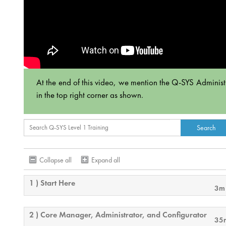
At the end of this video, we mention the Q-SYS Administrat
in the top right corner as shown.
Collapse all
Expand all
1 ) Start Here
3m
2 ) Core Manager, Administrator, and Configurator
35