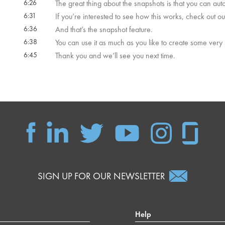
6:26
The great thing about the snapshots is that you can a
6:31
If you’re interested to see how this works, check out ou
6:36
And that’s the snapshot feature.
6:38
You can use it as much as you like to create some very
6:45
Thank you and we’ll see you next time.
SIGN UP FOR OUR NEWSLETTER
Help