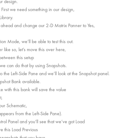
ur design.
. First we need something in our design,
ibrary.
o ahead and change our 2-D Matrix Panner to Yes,
on Mode, we’ll be able to test this out.
like so, let’s move this over here,
between this setup
l we can do that by using Snapshots.
o the Left-Side Pane and we’ll look at the Snapshot panel.
pshot Bank available.
 with this bank will save the value
t,
 our Schematic,
appears from the Left-Side Pane).
trol Panel and you’ll see that we’ve got Load
e this Load Previous
 snapshots that you have.