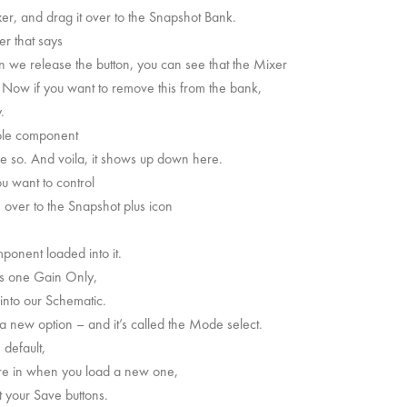
er, and drag it over to the Snapshot Bank.
r that says
we release the button, you can see that the Mixer
. Now if you want to remove this from the bank,
.
hole component
ike so. And voila, it shows up down here.
u want to control
e over to the Snapshot plus icon
onent loaded into it.
his one Gain Only,
 into our Schematic.
a new option – and it’s called the Mode select.
default,
’re in when you load a new one,
ut your Save buttons.