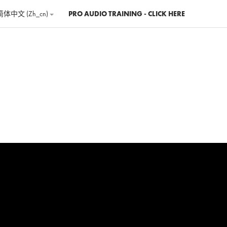
简体中文 ‎(zh_cn)‎
PRO AUDIO TRAINING - CLICK HERE