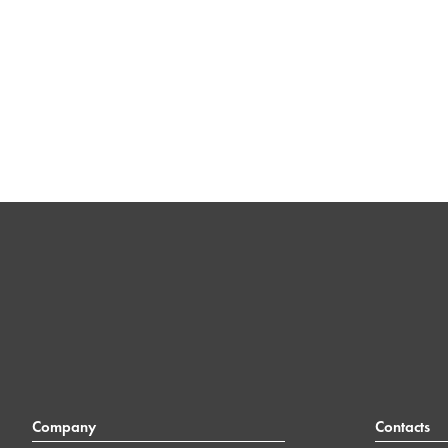
Company
Contacts