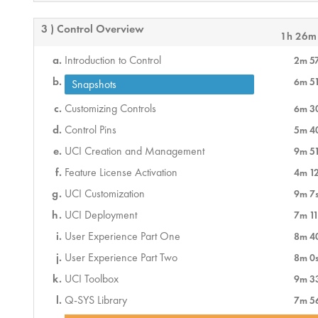
3 ) Control Overview
1h 26m
Introduction to Control
2m 5
6m 5
Snapshots
Customizing Controls
6m 3
Control Pins
5m 4
UCI Creation and Management
9m 5
Feature License Activation
4m 1
UCI Customization
9m 7
UCI Deployment
7m 11
User Experience Part One
8m 4
User Experience Part Two
8m 0
UCI Toolbox
9m 3
Q-SYS Library
7m 5