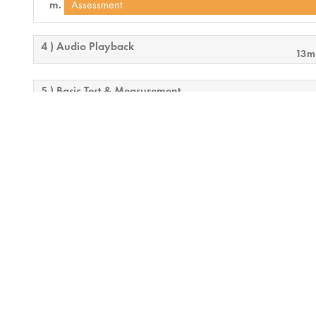
Assessment
4 ) Audio Playback
13m
5 ) Basic Test & Measurement
15
6 ) Mixers
25m
7 ) QSC Conferencing Solution
25m
8 ) Telephony Deployment
21m
9 ) Monitoring and Security Considerations
17
10 ) Final Exam Overview