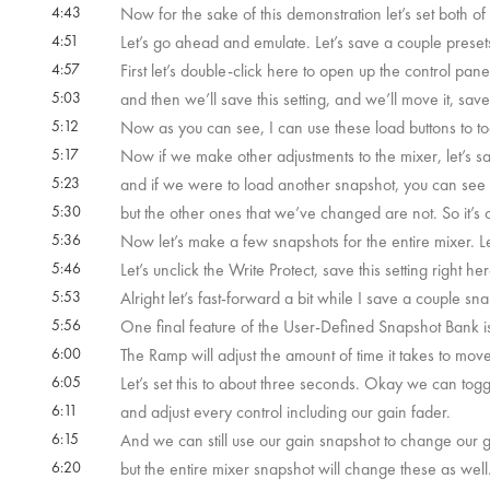
4:43
Now for the sake of this demonstration let’s set both o
4:51
Let’s go ahead and emulate. Let’s save a couple preset
4:57
First let’s double-click here to open up the control panel
5:03
and then we’ll save this setting, and we’ll move it, sa
5:12
Now as you can see, I can use these load buttons to t
5:17
Now if we make other adjustments to the mixer, let’s s
5:23
and if we were to load another snapshot, you can see th
5:30
but the other ones that we’ve changed are not. So it’s o
5:36
Now let’s make a few snapshots for the entire mixer. L
5:46
Let’s unclick the Write Protect, save this setting right 
5:53
Alright let’s fast-forward a bit while I save a couple sn
5:56
One final feature of the User-Defined Snapshot Bank 
6:00
The Ramp will adjust the amount of time it takes to mov
6:05
Let’s set this to about three seconds. Okay we can to
6:11
and adjust every control including our gain fader.
6:15
And we can still use our gain snapshot to change our g
6:20
but the entire mixer snapshot will change these as well