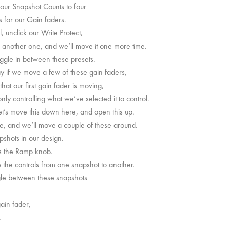
f our Snapshot Counts to four
s for our Gain faders.
, unclick our Write Protect,
ve another one, and we’ll move it one more time.
oggle in between these presets.
ay if we move a few of these gain faders,
at our first gain fader is moving,
nly controlling what we’ve selected it to control.
et’s move this down here, and open this up.
here, and we’ll move a couple of these around.
apshots in our design.
is the Ramp knob.
e the controls from one snapshot to another.
ggle between these snapshots
ain fader,
.