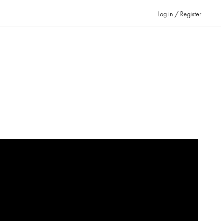
Log in / Register