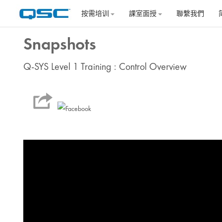
跳到主要内容
按需培训
課室面授
聯繫我們
Snapshots
Q-SYS Level 1 Training : Control Overview