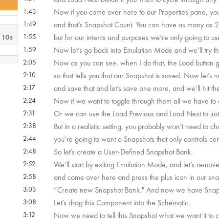
1:43
Now if you come over here to our Properties pane, you’
1:49
and that’s Snapshot Count. You can have as many as 2
 10s
1:55
but for our intents and purposes we’re only going to us
1:59
Now let’s go back into Emulation Mode and we’ll try this
2:05
Now as you can see, when I do that, the Load button g
m 4s
2:10
so that tells you that our Snapshot is saved. Now let’
2:17
and save that and let’s save one more, and we’ll hit th
 27s
2:24
Now if we want to toggle through them all we have to 
2:31
Or we can use the Load Previous and Load Next to just t
2:38
But in a realistic setting, you probably won’t need to c
 14s
2:44
you’re going to want a Snapshots that only controls cer
2:48
So let’s create a User-Defined Snapshot Bank.
 54s
2:52
We’ll start by exiting Emulation Mode, and let’s remo
2:58
and come over here and press the plus icon in our sn
3:03
“Create new Snapshot Bank." And now we have Snapsho
m 5s
3:08
Let’s drag this Component into the Schematic.
3:12
Now we need to tell this Snapshot what we want it to co