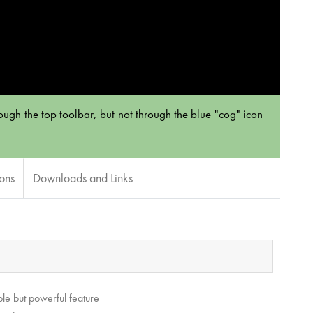
hrough the top toolbar, but not through the blue "cog" icon
ions
Downloads and Links
le but powerful feature