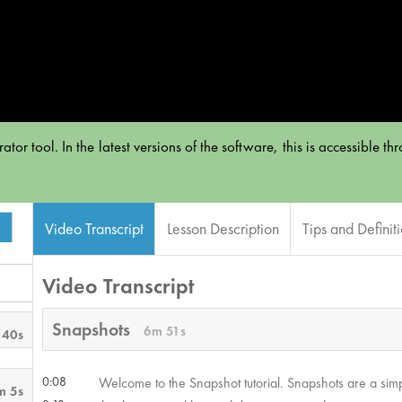
or tool. In the latest versions of the software, this is accessible t
Video Transcript
Lesson Description
Tips and Definit
Video Transcript
Snapshots
6m 51s
 40s
0:08
Welcome to the Snapshot tutorial. Snapshots are a simp
m 5s