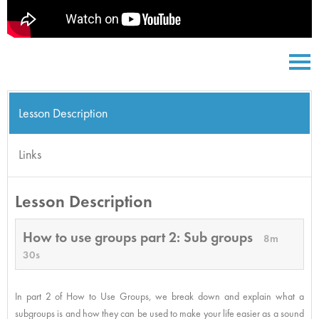
Lesson Description
Links
Lesson Description
How to use groups part 2: Sub groups
8m
30s
In part 2 of How to Use Groups, we break down and explain what a
subgroups is and how they can be used to make your life easier as a sound