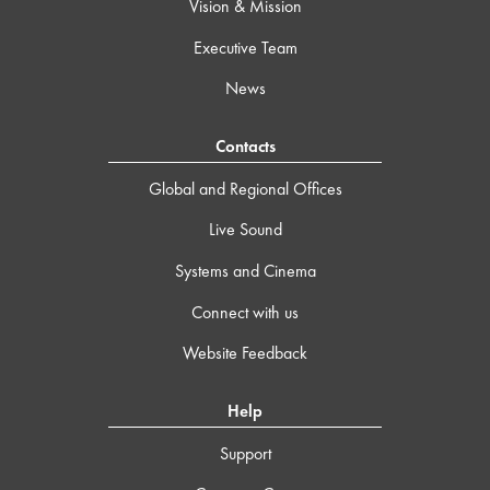
Vision & Mission
Executive Team
News
Contacts
Global and Regional Offices
Live Sound
Systems and Cinema
Connect with us
Website Feedback
Help
Support