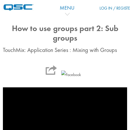
Vai al contenuto principale
MENU
LOG IN / REGIST
How to use groups part 2: Sub
groups
TouchMix: Application Series : Mixing with Groups