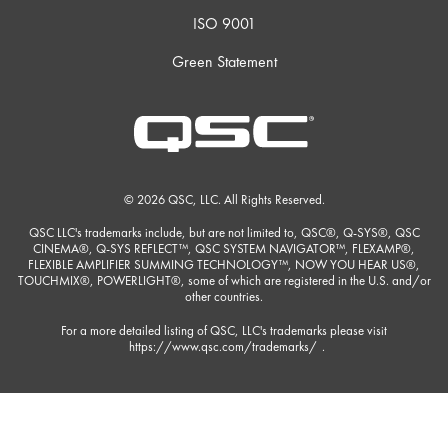
ISO 9001
Green Statement
© 2026 QSC, LLC. All Rights Reserved.
QSC LLC's trademarks include, but are not limited to, QSC®, Q-SYS®, QSC
CINEMA®, Q-SYS REFLECT™, QSC SYSTEM NAVIGATOR™, FLEXAMP®,
FLEXIBLE AMPLIFIER SUMMING TECHNOLOGY™, NOW YOU HEAR US®,
TOUCHMIX®, POWERLIGHT®, some of which are registered in the U.S. and/or
other countries.
For a more detailed listing of QSC, LLC's trademarks please visit
https://www.qsc.com/trademarks/
.