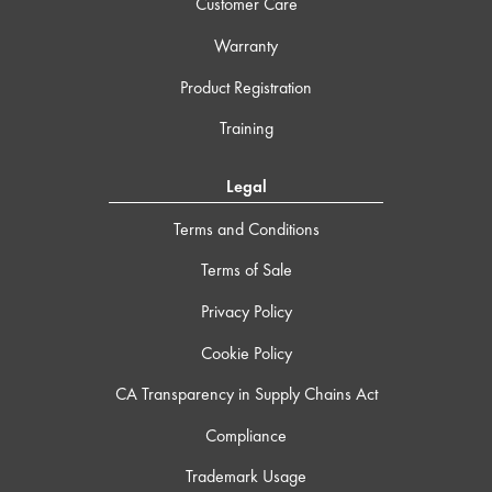
Customer Care
Warranty
Product Registration
Training
Legal
Terms and Conditions
Terms of Sale
Privacy Policy
Cookie Policy
CA Transparency in Supply Chains Act
Compliance
Trademark Usage