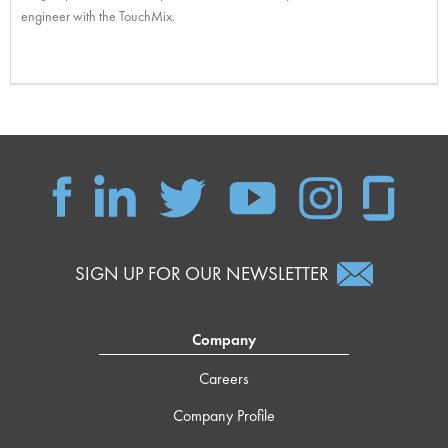
engineer with the TouchMix.
SIGN UP FOR OUR NEWSLETTER
Company
Careers
Company Profile