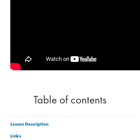
Table of contents
Lesson Description
Links