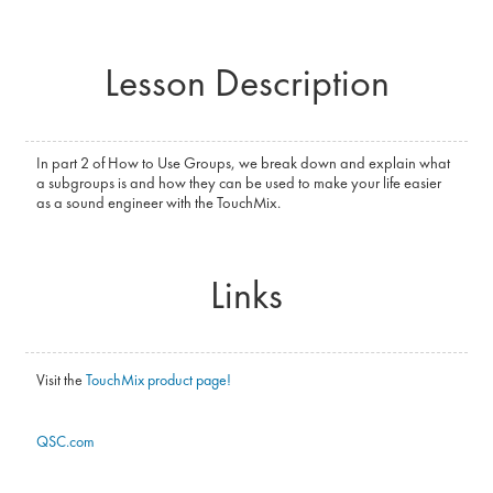
Lesson Description
In part 2 of How to Use Groups, we break down and explain what
a subgroups is and how they can be used to make your life easier
as a sound engineer with the TouchMix.
Links
Visit the
TouchMix product page!
QSC.com