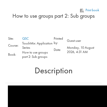
Skip to main content
Print book
How to use groups part 2: Sub groups
Site:
QSC
Printed
Guest user
by:
TouchMix: Application
Course:
Series
Monday, 10 August
Date:
2026, 4:31 AM
How to use groups
Book:
part 2: Sub groups
Description